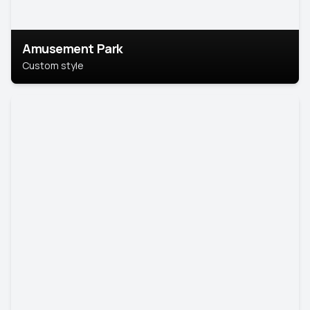
Amusement Park
Custom style