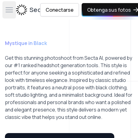
Secta Labs
Conectarse
Obtenga sus fotos
Open main menu
Mystique in Black
Get this stunning photoshoot from Secta AI, powered by
our #1 ranked headshot generation tools. This style is
perfect for anyone seeking a sophisticated and refined
look with timeless elegance. Inspired by classic studio
portraits, it features a neutral pose with black clothing,
soft studio lighting, and a minimalist background. Ideal for
professionals and personal brands who want a polished
and elegant presence, this style delivers a modern yet
classic vibe that helps you stand out online.