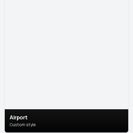
Airport
Custom style