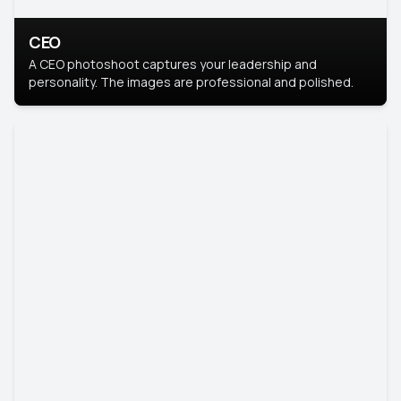
CEO
A CEO photoshoot captures your leadership and
personality. The images are professional and polished.