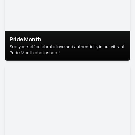
Pride Month
See yourself celebrate love and authenticity in our vibrant
Pride Month photoshoot!