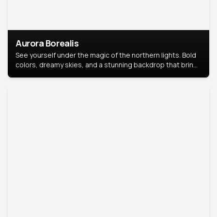
Aurora Borealis
See yourself under the magic of the northern lights. Bold
colors, dreamy skies, and a stunning backdrop that brings
your portrait to life.