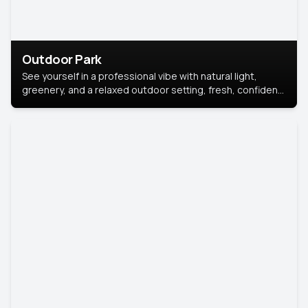
Outdoor Park
See yourself in a professional vibe with natural light,
greenery, and a relaxed outdoor setting, fresh, confident,
and approachable.