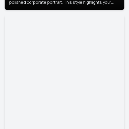
polished corporate portrait. This style highlights your
leadership and approachability, ideal for business profiles
and executive branding.