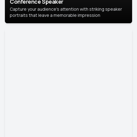
Conference Speaker
Capture your audience's attention with striking speaker
portraits that leave a memorable impression