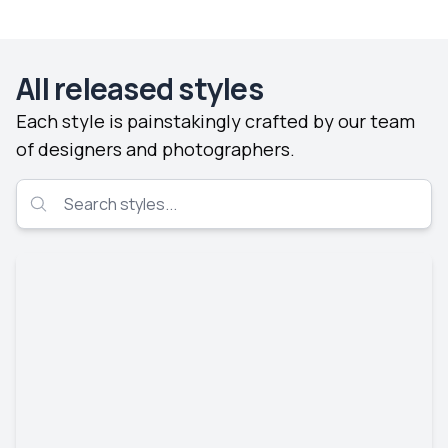
All released styles
Each style is painstakingly crafted by our team
of designers and photographers.