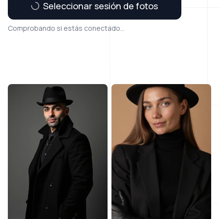
Seleccionar sesión de fotos
Comprobando si estás conectado...