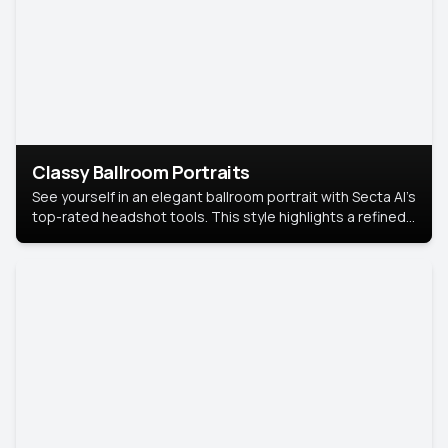
Classy Ballroom Portraits
See yourself in an elegant ballroom portrait with Secta AI’s
top-rated headshot tools. This style highlights a refined
look with soft lighting and a luxurious backdrop, keeping
the focus on you.