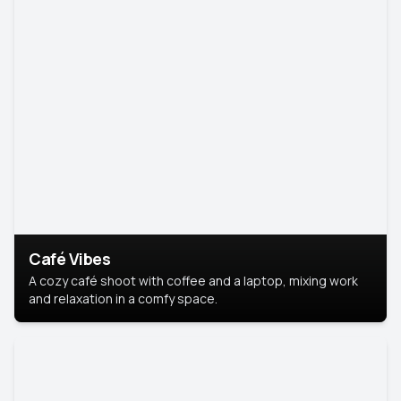
Café Vibes
A cozy café shoot with coffee and a laptop, mixing work
and relaxation in a comfy space.