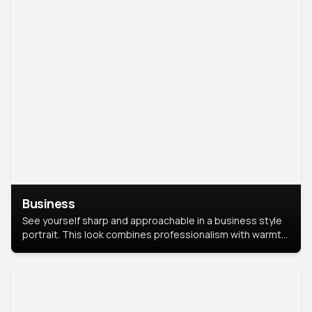
Business
See yourself sharp and approachable in a business style
portrait. This look combines professionalism with warmth,
perfect for networking and company profiles.