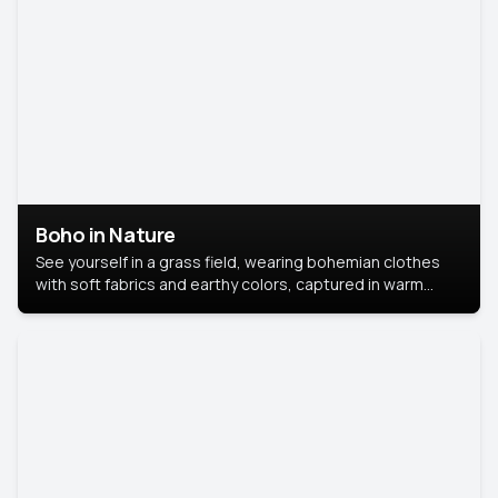
Boho in Nature
See yourself in a grass field, wearing bohemian clothes
with soft fabrics and earthy colors, captured in warm
natural light.