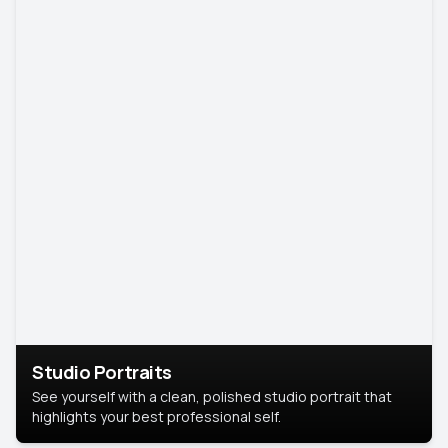
Studio Portraits
See yourself with a clean, polished studio portrait that
highlights your best professional self.