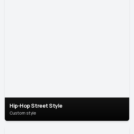
Hip-Hop Street Style
Custom style