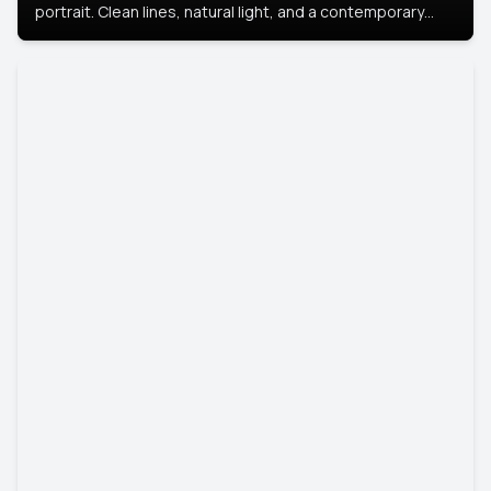
portrait. Clean lines, natural light, and a contemporary
setting create a look that’s professional and
approachable.