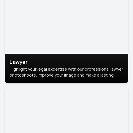
Lawyer
Highlight your legal expertise with our professional lawyer
photoshoots. Improve your image and make a lasting
impression