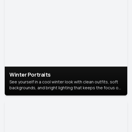
Winter Portraits
See yourself in a cool winter look with clean outfits, soft
backgrounds, and bright lighting that keeps the focus on
you. Perfect for profiles, social posts, or personal use,
this style makes you look fresh, confident, and in season.