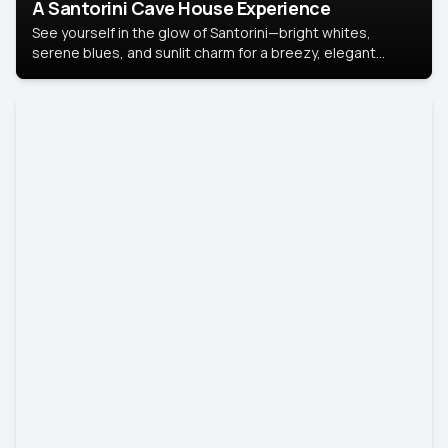
A Santorini Cave House Experience
See yourself in the glow of Santorini—bright whites,
serene blues, and sunlit charm for a breezy, elegant
portrait with Mediterranean flair.