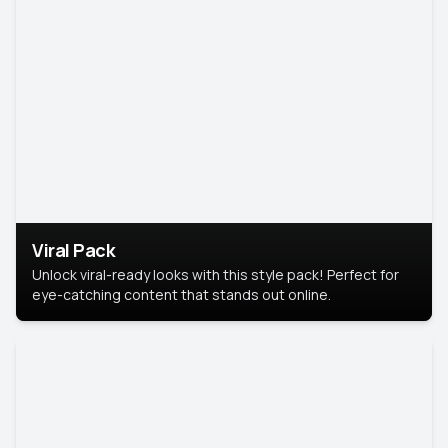
Viral Pack
Unlock viral-ready looks with this style pack! Perfect for
eye-catching content that stands out online.