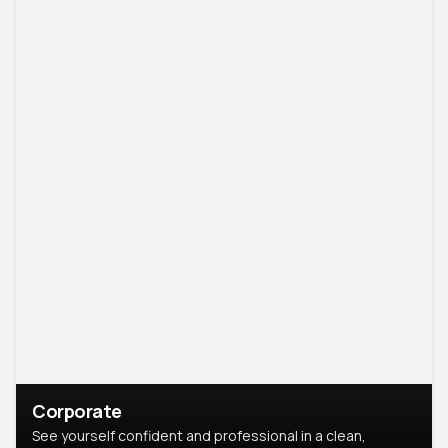
Corporate
See yourself confident and professional in a clean,