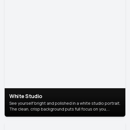
White Studio
See yourself bright and polished in a white studio portrait.
The clean, crisp background puts full focus on you,
creating a timeless and professional look.