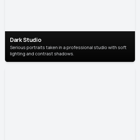
Dark Studio
Serious portraits taken in a professional studio with soft
lighting and contrast shadows.