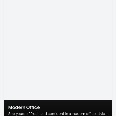
Modern Office
See yourself fresh and confident in a modern office style