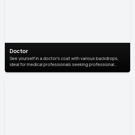
Doctor
See yourself in a doctor’s coat with various backdrops,
ideal for medical professionals seeking professional
headshots.