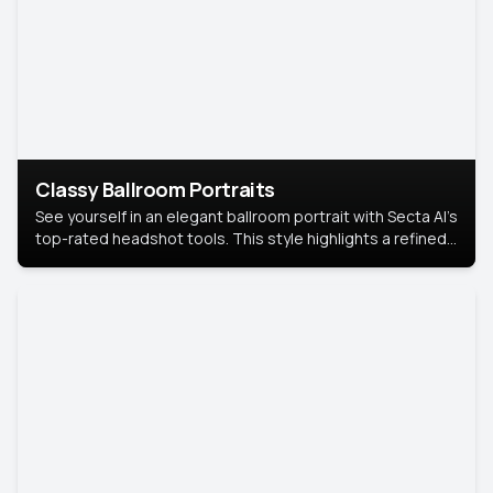
Classy Ballroom Portraits
See yourself in an elegant ballroom portrait with Secta AI’s
top-rated headshot tools. This style highlights a refined
look with soft lighting and a luxurious backdrop, keeping
the focus on you.