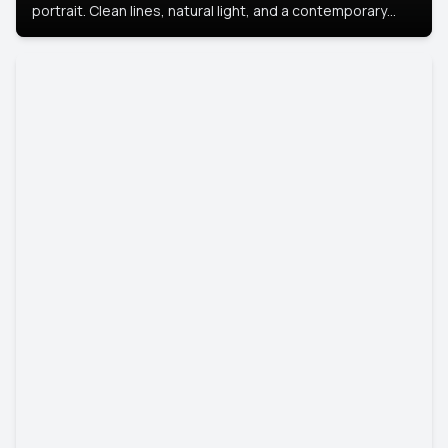
portrait. Clean lines, natural light, and a contemporary
setting create a look that’s professional and
approachable.