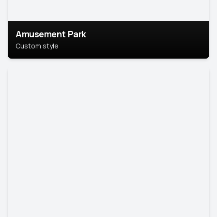
Amusement Park
Custom style