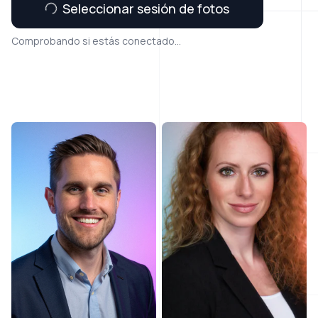
Seleccionar sesión de fotos
Comprobando si estás conectado...