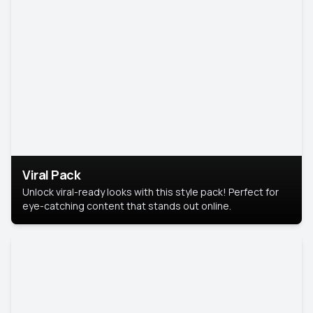
Viral Pack
Unlock viral-ready looks with this style pack! Perfect for
eye-catching content that stands out online.