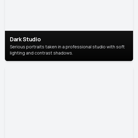
Dark Studio
Serious portraits taken in a professional studio with soft
lighting and contrast shadows.