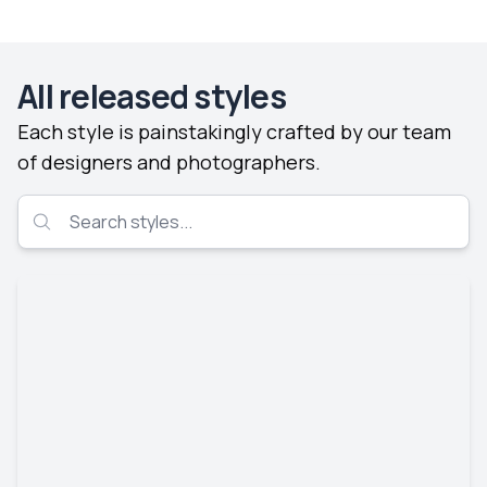
All released styles
Each style is painstakingly crafted by our team
of designers and photographers.