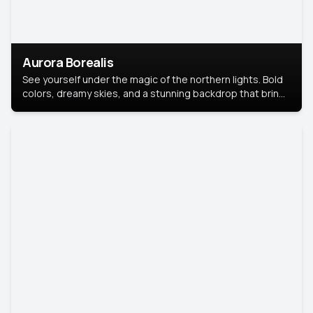
Aurora Borealis
See yourself under the magic of the northern lights. Bold
colors, dreamy skies, and a stunning backdrop that brings
your portrait to life.