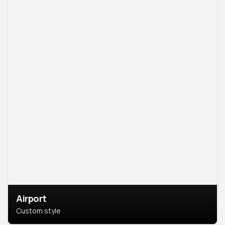
Airport
Custom style