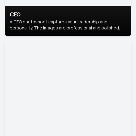
CEO
A CEO photoshoot captures your leadership and
personality. The images are professional and polished.