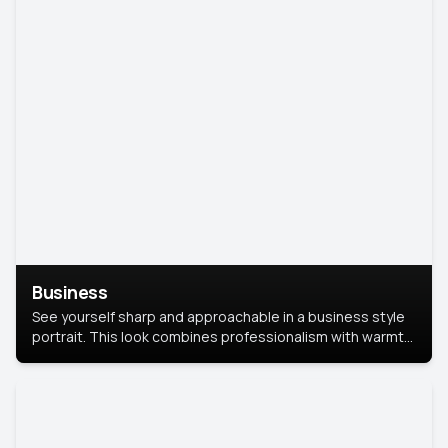
Business
See yourself sharp and approachable in a business style
portrait. This look combines professionalism with warmth,
perfect for networking and company profiles.