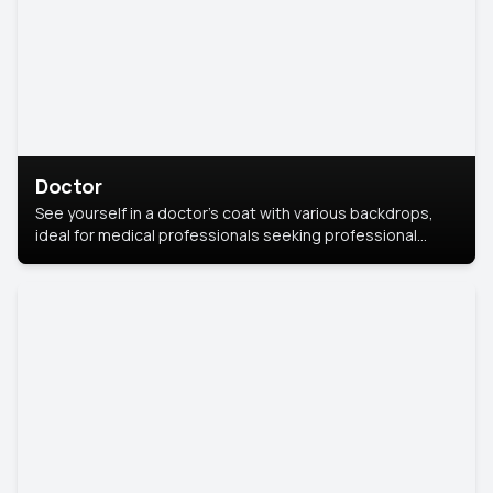
Doctor
See yourself in a doctor’s coat with various backdrops,
ideal for medical professionals seeking professional
headshots.