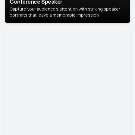
Conference Speaker
Capture your audience's attention with striking speaker
portraits that leave a memorable impression