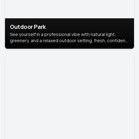
Outdoor Park
See yourself in a professional vibe with natural light,
greenery, and a relaxed outdoor setting, fresh, confident,
and approachable.