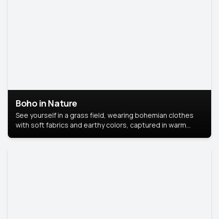
Boho in Nature
See yourself in a grass field, wearing bohemian clothes
with soft fabrics and earthy colors, captured in warm
natural light.