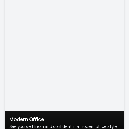
Modern Office
See yourself fresh and confident in a modern office style