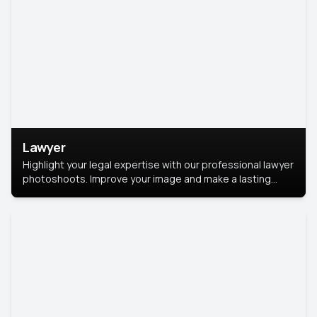
Lawyer
Highlight your legal expertise with our professional lawyer
photoshoots. Improve your image and make a lasting
impression