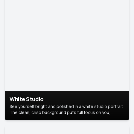
White Studio
See yourself bright and polished in a white studio portrait.
The clean, crisp background puts full focus on you,
creating a timeless and professional look.