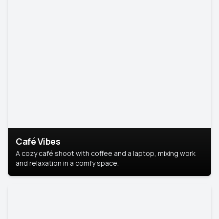
Café Vibes
A cozy café shoot with coffee and a laptop, mixing work
and relaxation in a comfy space.