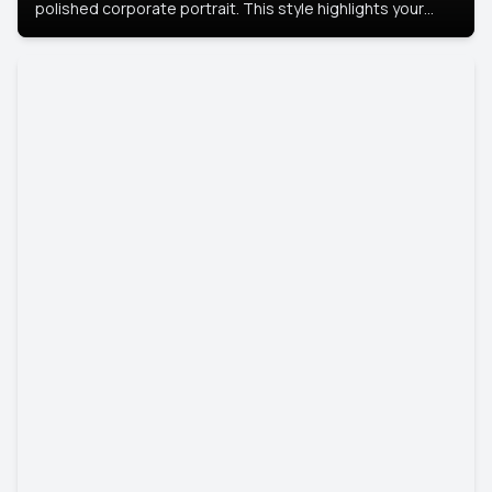
polished corporate portrait. This style highlights your
leadership and approachability, ideal for business profiles
and executive branding.