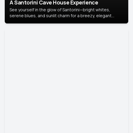
A Santorini Cave House Experience
See yourself in the glow of Santorini—bright whites,
serene blues, and sunlit charm for a breezy, elegant
portrait with Mediterranean flair.