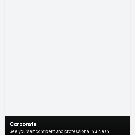
Corporate
See yourself confident and professional in a clean,