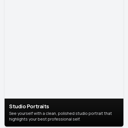
Studio Portraits
See yourself with a clean, polished studio portrait that
highlights your best professional self.