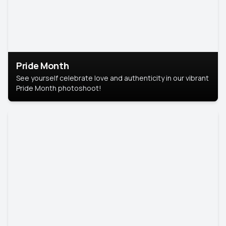
Pride Month
See yourself celebrate love and authenticity in our vibrant
Pride Month photoshoot!