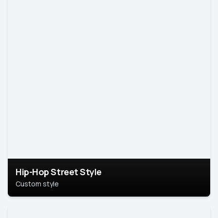
Hip-Hop Street Style
Custom style