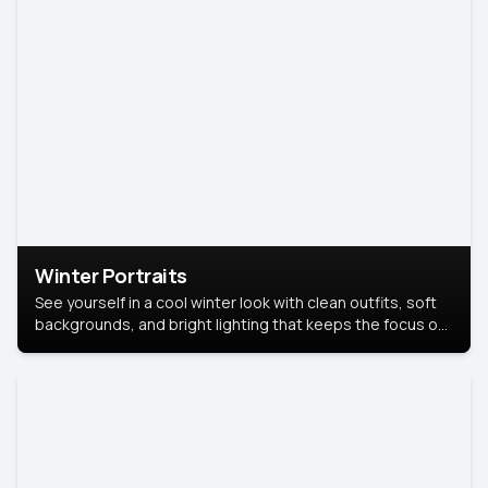
Winter Portraits
See yourself in a cool winter look with clean outfits, soft
backgrounds, and bright lighting that keeps the focus on
you. Perfect for profiles, social posts, or personal use,
this style makes you look fresh, confident, and in season.