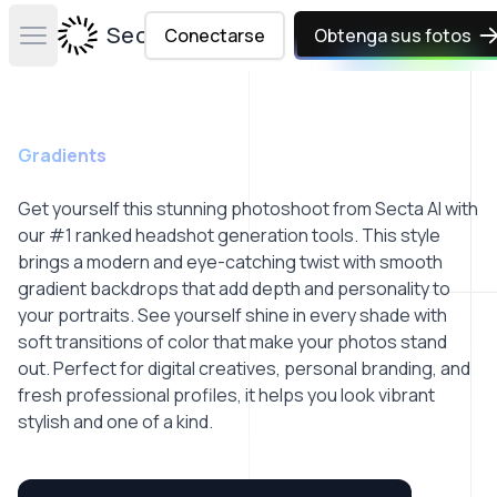
Secta Labs
Conectarse
Obtenga sus fotos
Open main menu
Gradients
Get yourself this stunning photoshoot from Secta AI with
our #1 ranked headshot generation tools. This style
brings a modern and eye-catching twist with smooth
gradient backdrops that add depth and personality to
your portraits. See yourself shine in every shade with
soft transitions of color that make your photos stand
out. Perfect for digital creatives, personal branding, and
fresh professional profiles, it helps you look vibrant
stylish and one of a kind.