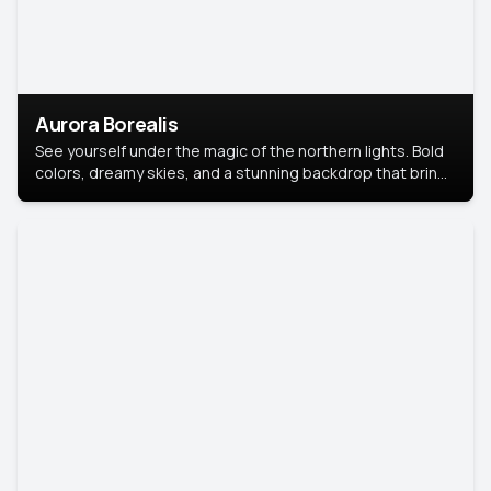
Aurora Borealis
See yourself under the magic of the northern lights. Bold
colors, dreamy skies, and a stunning backdrop that brings
your portrait to life.