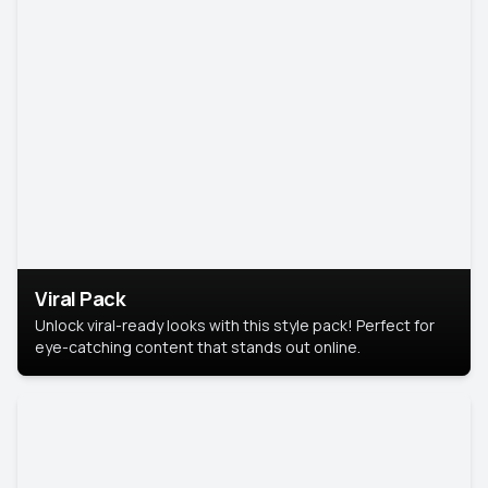
Viral Pack
Unlock viral-ready looks with this style pack! Perfect for
eye-catching content that stands out online.