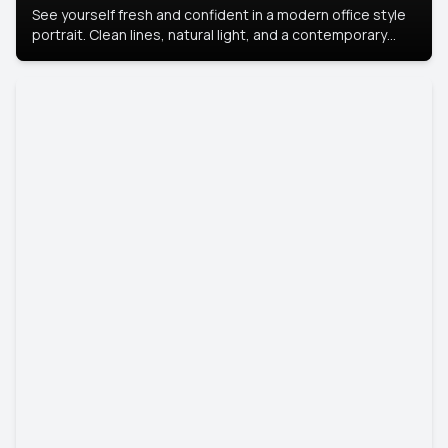
See yourself fresh and confident in a modern office style
portrait. Clean lines, natural light, and a contemporary
setting create a look that’s professional and
approachable.