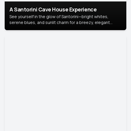
A Santorini Cave House Experience
See yourself in the glow of Santorini—bright whites,
serene blues, and sunlit charm for a breezy, elegant
portrait with Mediterranean flair.