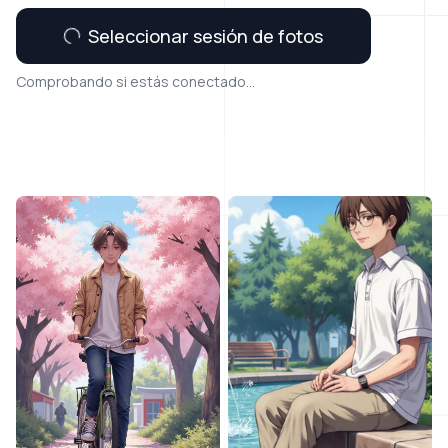
Seleccionar sesión de fotos
Comprobando si estás conectado...