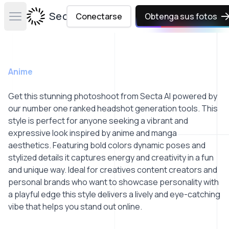
Secta Labs
Conectarse
Obtenga sus fotos
Open main menu
Anime
Get this stunning photoshoot from Secta AI powered by
our number one ranked headshot generation tools. This
style is perfect for anyone seeking a vibrant and
expressive look inspired by anime and manga
aesthetics. Featuring bold colors dynamic poses and
stylized details it captures energy and creativity in a fun
and unique way. Ideal for creatives content creators and
personal brands who want to showcase personality with
a playful edge this style delivers a lively and eye-catching
vibe that helps you stand out online.