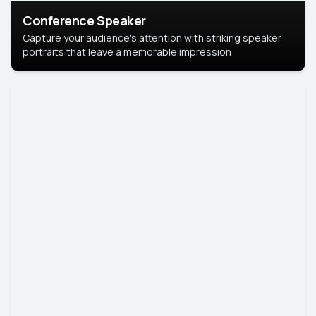
Conference Speaker
Capture your audience's attention with striking speaker
portraits that leave a memorable impression