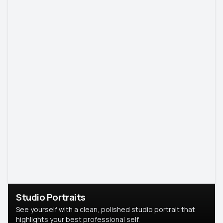
Studio Portraits
See yourself with a clean, polished studio portrait that
highlights your best professional self.