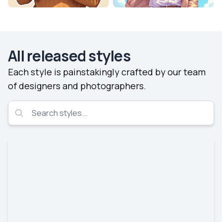
All released styles
Each style is painstakingly crafted by our team
of designers and photographers.