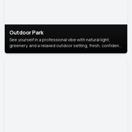
Outdoor Park
See yourself in a professional vibe with natural light,
greenery, and a relaxed outdoor setting, fresh, confident,
and approachable.