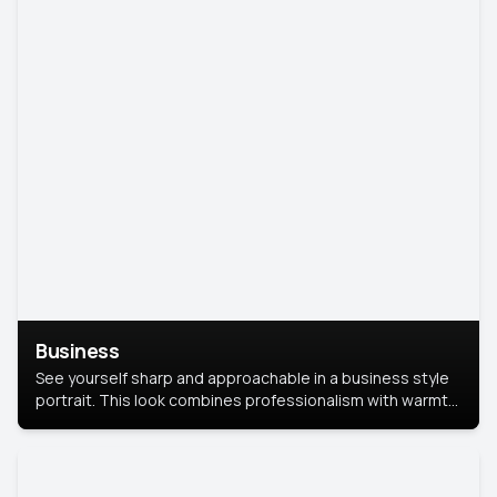
Business
See yourself sharp and approachable in a business style
portrait. This look combines professionalism with warmth,
perfect for networking and company profiles.