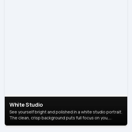
White Studio
See yourself bright and polished in a white studio portrait.
The clean, crisp background puts full focus on you,
creating a timeless and professional look.