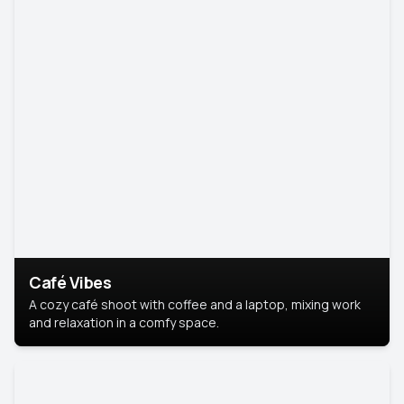
Café Vibes
A cozy café shoot with coffee and a laptop, mixing work
and relaxation in a comfy space.