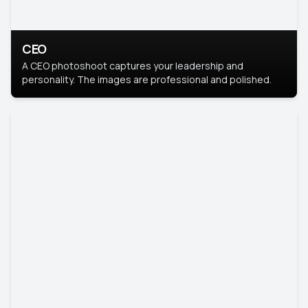
CEO
A CEO photoshoot captures your leadership and
personality. The images are professional and polished.