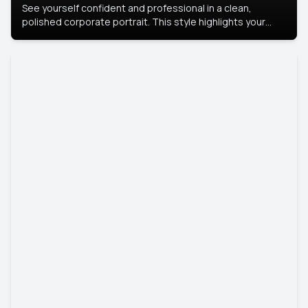
See yourself confident and professional in a clean,
polished corporate portrait. This style highlights your
leadership and approachability, ideal for business profiles
and executive branding.