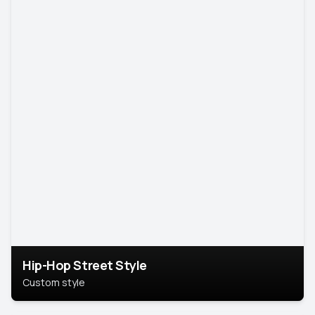
Hip-Hop Street Style
Custom style