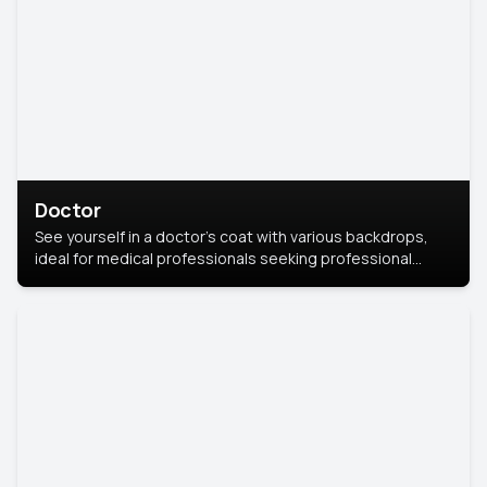
Doctor
See yourself in a doctor’s coat with various backdrops,
ideal for medical professionals seeking professional
headshots.