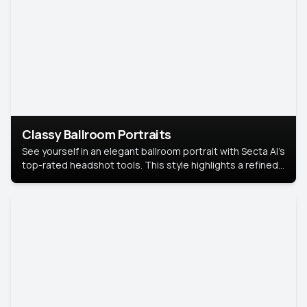
Classy Ballroom Portraits
See yourself in an elegant ballroom portrait with Secta AI’s
top-rated headshot tools. This style highlights a refined
look with soft lighting and a luxurious backdrop, keeping
the focus on you.