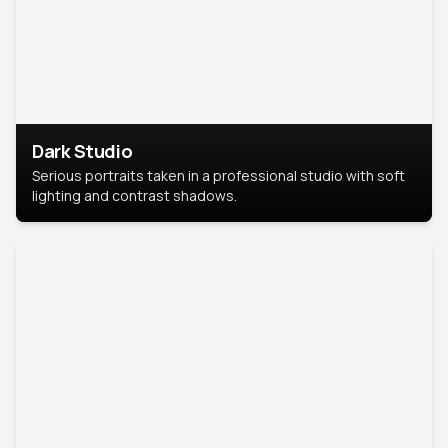
Dark Studio
Serious portraits taken in a professional studio with soft
lighting and contrast shadows.