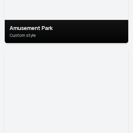
Amusement Park
Custom style