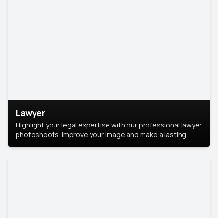
Lawyer
Highlight your legal expertise with our professional lawyer
photoshoots. Improve your image and make a lasting
impression