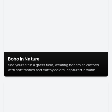
Boho in Nature
See yourself in a grass field, wearing bohemian clothes
with soft fabrics and earthy colors, captured in warm
natural light.