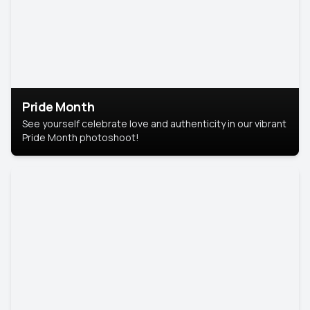
Pride Month
See yourself celebrate love and authenticity in our vibrant
Pride Month photoshoot!