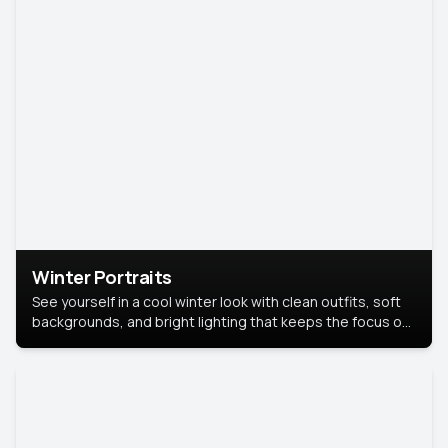
Winter Portraits
See yourself in a cool winter look with clean outfits, soft
backgrounds, and bright lighting that keeps the focus on
you. Perfect for profiles, social posts, or personal use,
this style makes you look fresh, confident, and in season.