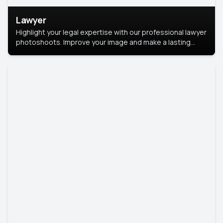
Lawyer
Highlight your legal expertise with our professional lawyer
photoshoots. Improve your image and make a lasting
impression