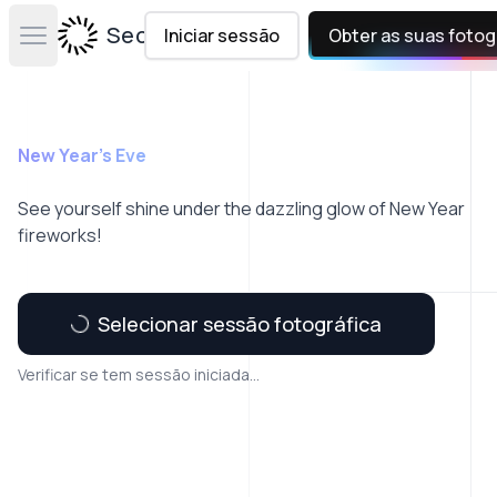
Secta Labs
Iniciar sessão
Obter as suas fotog
Open main menu
New Year's Eve
See yourself shine under the dazzling glow of New Year
fireworks!
Selecionar sessão fotográfica
Verificar se tem sessão iniciada...