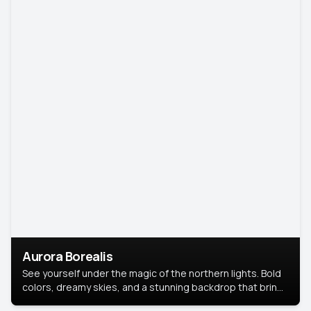
Aurora Borealis
See yourself under the magic of the northern lights. Bold
colors, dreamy skies, and a stunning backdrop that brings
your portrait to life.