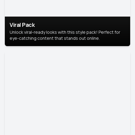
Viral Pack
Unlock viral-ready looks with this style pack! Perfect for
eye-catching content that stands out online.