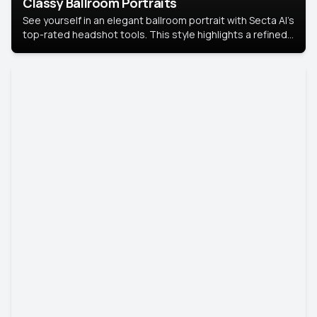
Classy Ballroom Portraits
See yourself in an elegant ballroom portrait with Secta AI’s
top-rated headshot tools. This style highlights a refined
look with soft lighting and a luxurious backdrop, keeping
the focus on you.