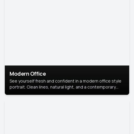
Modern Office
See yourself fresh and confident in a modern office style
portrait. Clean lines, natural light, and a contemporary
setting create a look that’s professional and
approachable.