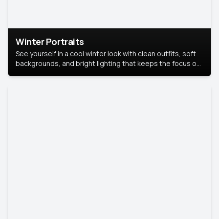
Winter Portraits
See yourself in a cool winter look with clean outfits, soft
backgrounds, and bright lighting that keeps the focus on
you. Perfect for profiles, social posts, or personal use,
this style makes you look fresh, confident, and in season.