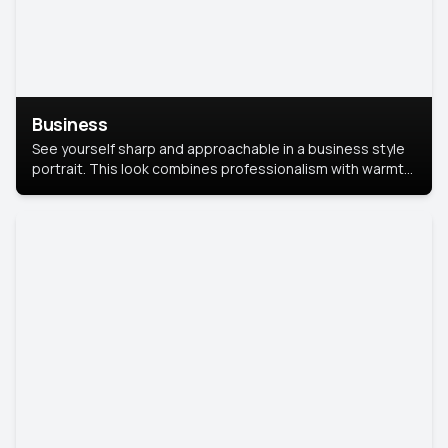
Business
See yourself sharp and approachable in a business style
portrait. This look combines professionalism with warmth,
perfect for networking and company profiles.