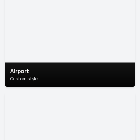
Airport
Custom style