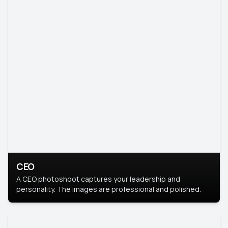
CEO
A CEO photoshoot captures your leadership and
personality. The images are professional and polished.