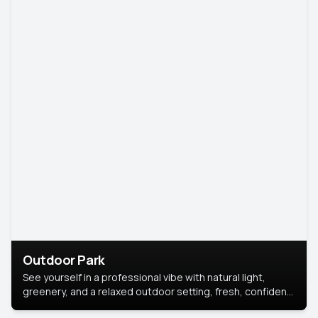
Outdoor Park
See yourself in a professional vibe with natural light,
greenery, and a relaxed outdoor setting, fresh, confident,
and approachable.