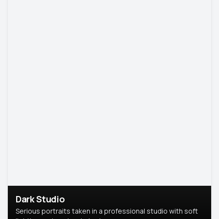
Dark Studio
Serious portraits taken in a professional studio with soft