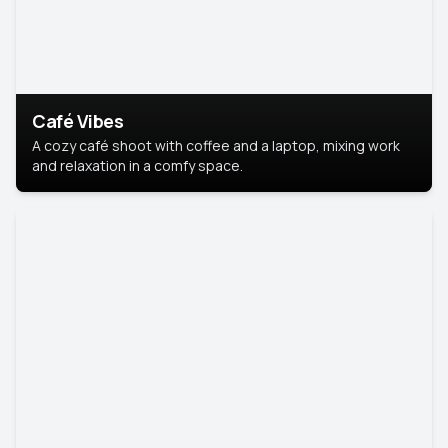
Café Vibes
A cozy café shoot with coffee and a laptop, mixing work
and relaxation in a comfy space.