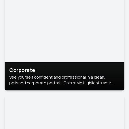
Corporate
See yourself confident and professional in a clean,
polished corporate portrait. This style highlights your
leadership and approachability, ideal for business profiles
and executive branding.