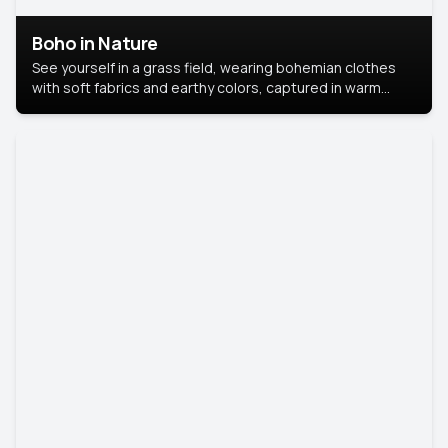
Boho in Nature
See yourself in a grass field, wearing bohemian clothes
with soft fabrics and earthy colors, captured in warm
natural light.