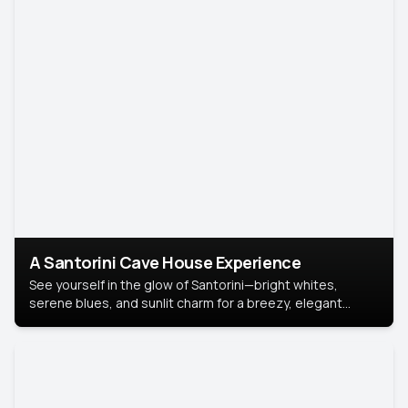
A Santorini Cave House Experience
See yourself in the glow of Santorini—bright whites,
serene blues, and sunlit charm for a breezy, elegant
portrait with Mediterranean flair.