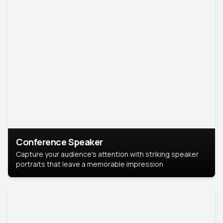
Conference Speaker
Capture your audience's attention with striking speaker
portraits that leave a memorable impression