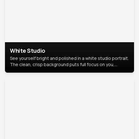
White Studio
See yourself bright and polished in a white studio portrait.
The clean, crisp background puts full focus on you,
creating a timeless and professional look.