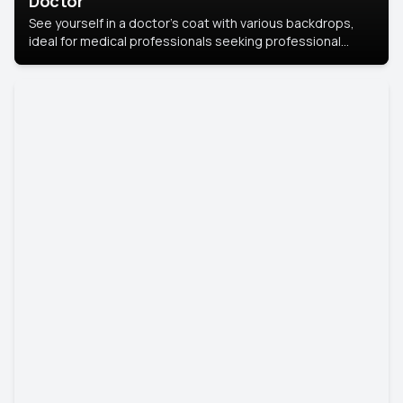
Doctor
See yourself in a doctor’s coat with various backdrops,
ideal for medical professionals seeking professional
headshots.