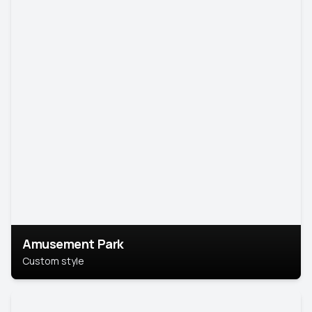
Amusement Park
Custom style