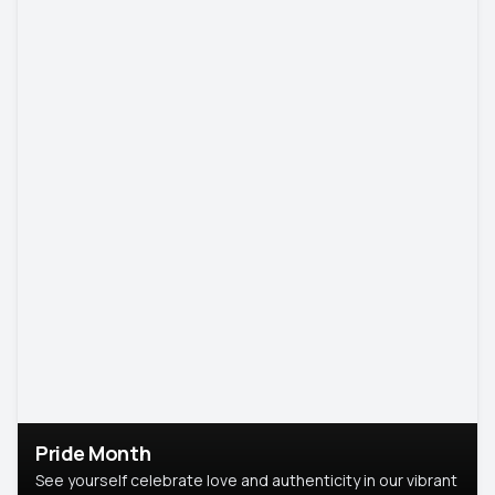
Pride Month
See yourself celebrate love and authenticity in our vibrant