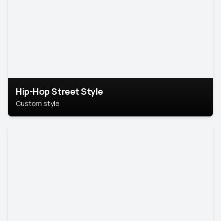
Hip-Hop Street Style
Custom style