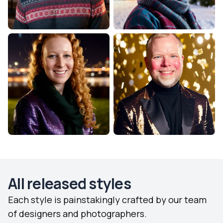
All released styles
Each style is painstakingly crafted by our team
of designers and photographers.