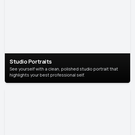
Studio Portraits
See yourself with a clean, polished studio portrait that
highlights your best professional self.