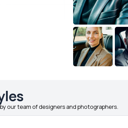
yles
d by our team of designers and photographers.