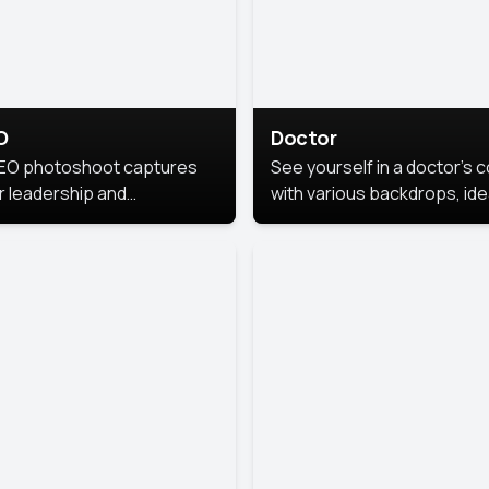
O
Doctor
EO photoshoot captures
See yourself in a doctor’s 
r leadership and
with various backdrops, ide
sonality. The images are
for medical professionals
fessional and polished.
seeking professional
headshots.