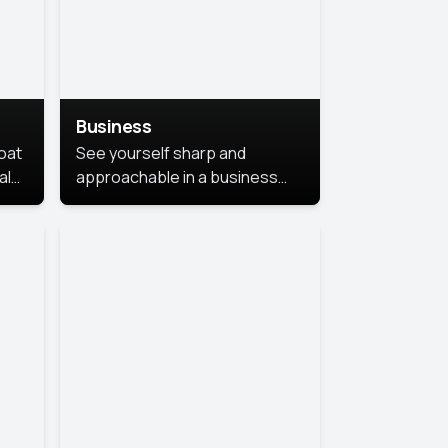
Business
coat
See yourself sharp and
al
approachable in a business
style portrait. This look
combines professionalism with
warmth, perfect for
networking and company
profiles.