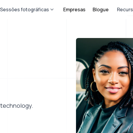
Sessões fotográficas
Empresas
Blogue
Recur
 technology.