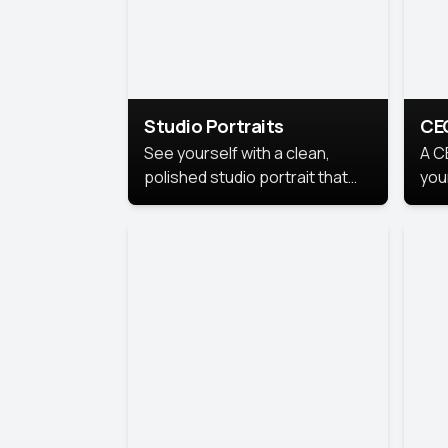
Studio Portraits
CE
See yourself with a clean,
A C
polished studio portrait that
you
highlights your best
per
professional self.
pro