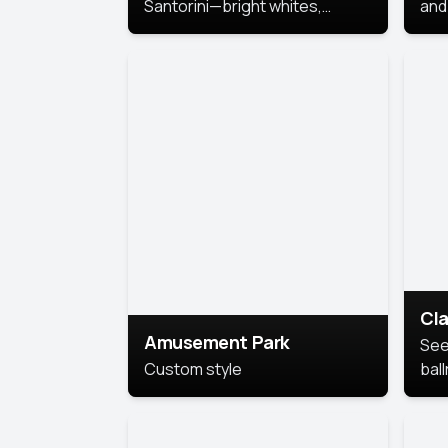
Santorini—bright whites,
and 
serene blues, and sunlit charm
Pri
for a breezy, elegant portrait
with Mediterranean flair.
Cla
Amusement Park
See
Custom style
bal
AI’
This
look