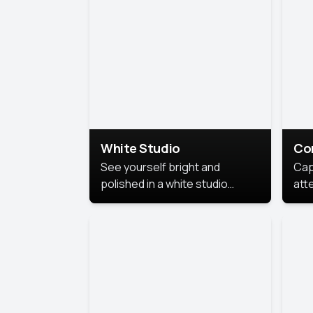
exe
White Studio
Co
See yourself bright and
Cap
polished in a white studio
att
portrait. The clean, crisp
port
background puts full focus on
mem
you, creating a timeless and
professional look.