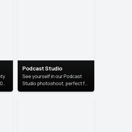
Podcast Studio
ety
See yourself in our Podcast
10
Studio photoshoot, perfect for
s
bringing out your unique voice
and presence