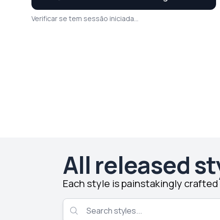
Verificar se tem sessão iniciada...
All released st
Each style is painstakingly crafte