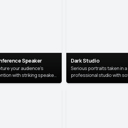
cutive branding.
nference Speaker
Dark Studio
ture your audience's
Serious portraits taken in a
ention with striking speaker
professional studio with so
raits that leave a
lighting and contrast shad
orable impression