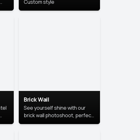
Custom style
us
,
se,
Brick Wall
tel
See yourself shine with our
brick wall photoshoot, perfect
for a cool and simple look.