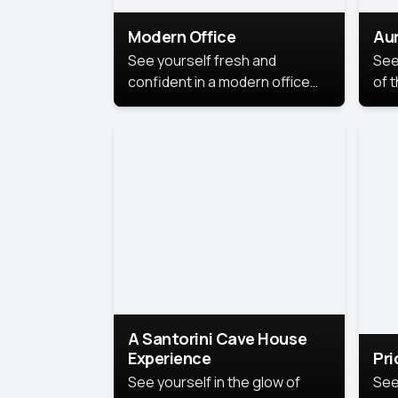
Modern Office
Aur
See yourself fresh and
See
confident in a modern office
of t
style portrait. Clean lines,
col
natural light, and a
stu
contemporary setting create a
your
look that’s professional and
approachable.
A Santorini Cave House
Experience
Pr
See yourself in the glow of
See