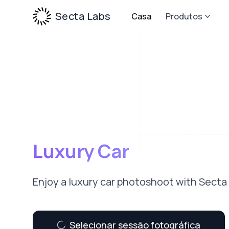
Secta Labs
Casa
Produtos
Luxury Car
Enjoy a luxury car photoshoot with Secta
Selecionar sessão fotográfica