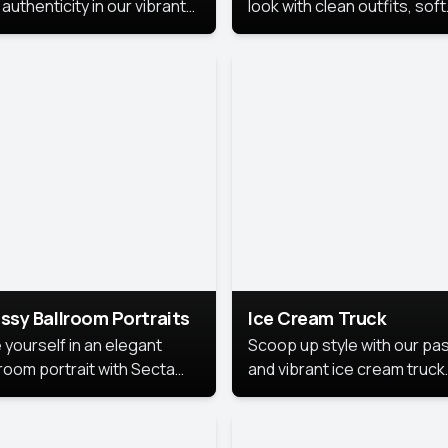
authenticity in our vibrant
look with clean outfits, soft
de Month photoshoot!
backgrounds, and bright
lighting that keeps the foc
on you. Perfect for profiles
social posts, or personal u
this style makes you look
fresh, confident, and in
season.
ssy Ballroom Portraits
Ice Cream Truck
 yourself in an elegant
Scoop up style with our pas
lroom portrait with Secta
and vibrant ice cream truck
s top-rated headshot tools.
photoshoot!
 style highlights a refined
 with soft lighting and a