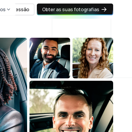
sos
Iniciar sessão
Obter as suas fotografias