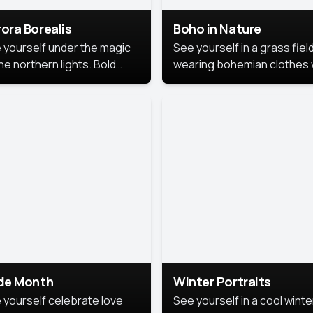
ora Borealis
Boho in Nature
 yourself under the magic
See yourself in a grass field
he northern lights. Bold
wearing bohemian clothes 
ors, dreamy skies, and a
soft fabrics and earthy colo
nning backdrop that brings
captured in warm natural lig
 portrait to life.
ide Month
Winter Portraits
 yourself celebrate love
See yourself in a cool winte