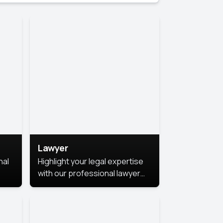
Lawyer
nal
Highlight your legal expertise
with our professional lawyer
photoshoots. Improve your
image and make a lasting
le.
impression