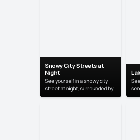
lux
the
Snowy City Streets at
Night
Lak
See yourself in a snowy city
See
street at night, surrounded by
ser
soft snowflakes and glowing
lake
streetlights, creating a winter
vibe