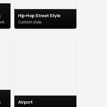
Hip-Hop Street Style
,
with
Custom style
rs,
ht.
Airport
r