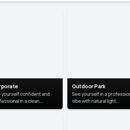
rporate
Outdoor Park
 yourself confident and
See yourself in a professio
essional in a clean,
vibe with natural light,
ished corporate portrait.
greenery, and a relaxed
 style highlights your
outdoor setting, fresh,
dership and approachability,
confident, and approachab
al for business profiles and