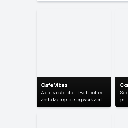
Café Vibes
Co
A cozy café shoot with coffee
See
and a laptop, mixing work and
prof
relaxation in a comfy space.
pol
This
lea
ide