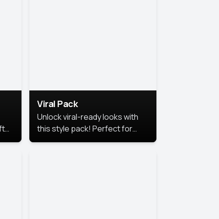
Viral Pack
Unlock viral-ready looks with
ft
this style pack! Perfect for
ows.
eye-catching content that
stands out online.