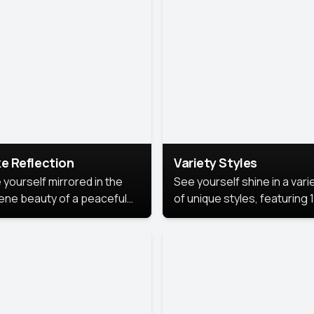
urious backdrop, keeping
 focus on you.
e Reflection
Variety Styles
 yourself mirrored in the
See yourself shine in a vari
ene beauty of a peaceful
of unique styles, featuring 
 reflection.
different professional look
perfect for work, personal
branding, or social media.