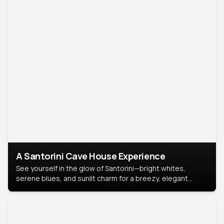
A Santorini Cave House Experience
See yourself in the glow of Santorini—bright whites,
serene blues, and sunlit charm for a breezy, elegant
portrait with Mediterranean flair.