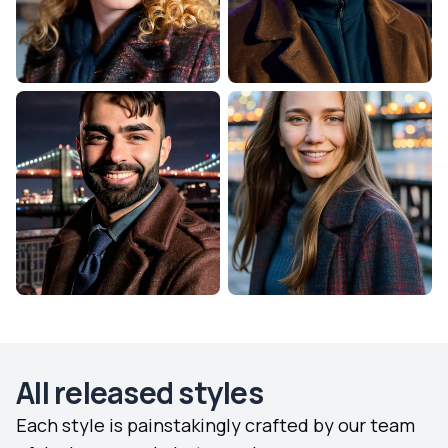
All released styles
Each style is painstakingly crafted by our team