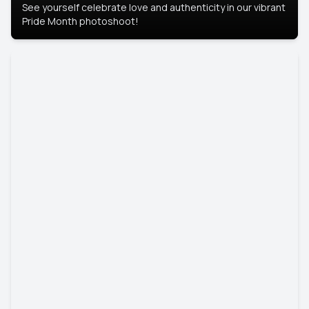
See yourself celebrate love and authenticity in our vibrant
Pride Month photoshoot!