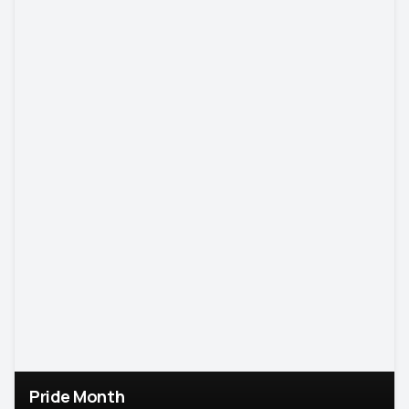
Pride Month