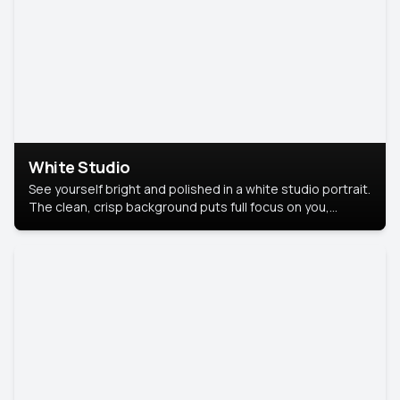
White Studio
See yourself bright and polished in a white studio portrait.
The clean, crisp background puts full focus on you,
creating a timeless and professional look.