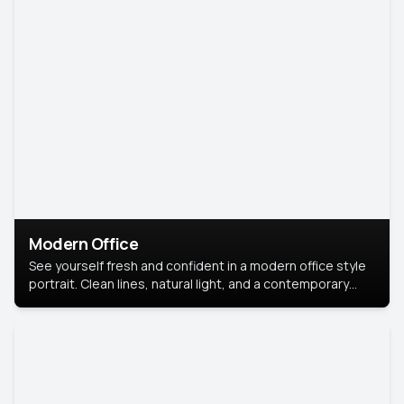
Modern Office
See yourself fresh and confident in a modern office style
portrait. Clean lines, natural light, and a contemporary
setting create a look that’s professional and
approachable.