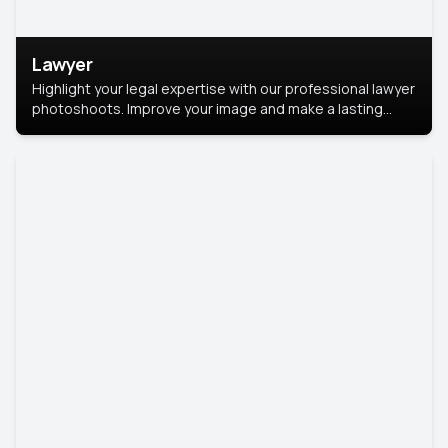
Lawyer
Highlight your legal expertise with our professional lawyer
photoshoots. Improve your image and make a lasting
impression