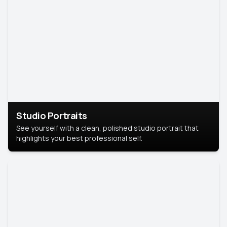
Studio Portraits
See yourself with a clean, polished studio portrait that
highlights your best professional self.