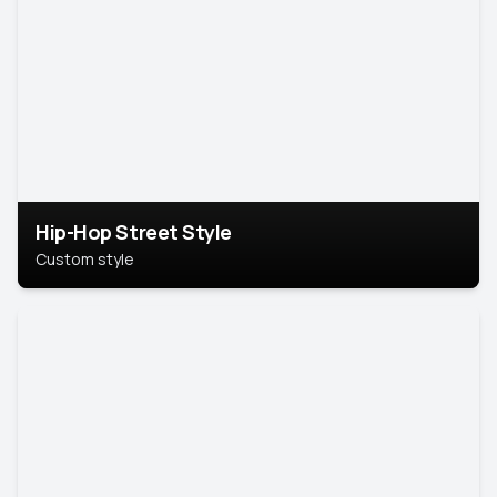
Hip-Hop Street Style
Custom style