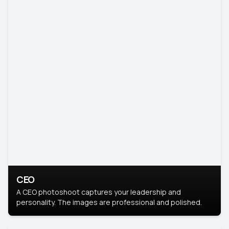
CEO
A CEO photoshoot captures your leadership and
personality. The images are professional and polished.