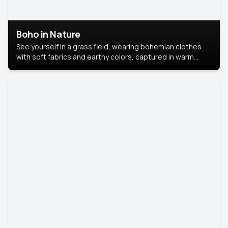
Boho in Nature
See yourself in a grass field, wearing bohemian clothes
with soft fabrics and earthy colors, captured in warm
natural light.