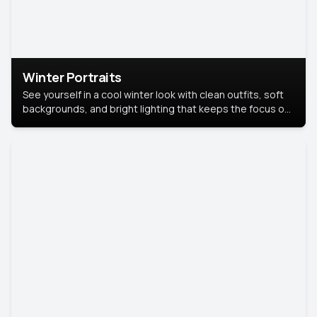
Winter Portraits
See yourself in a cool winter look with clean outfits, soft
backgrounds, and bright lighting that keeps the focus on
you. Perfect for profiles, social posts, or personal use,
this style makes you look fresh, confident, and in season.