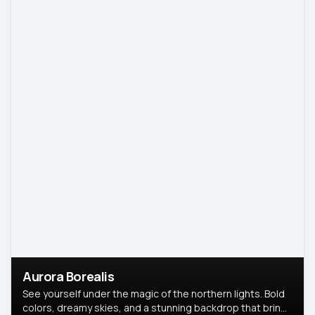
Aurora Borealis
See yourself under the magic of the northern lights. Bold
colors, dreamy skies, and a stunning backdrop that brings