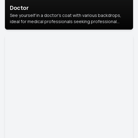
Doctor
See yourself in a doctor’s coat with various backdrops,
ideal for medical professionals seeking professional
headshots.