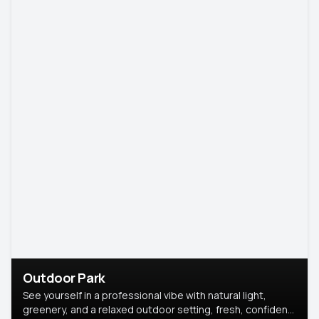
Outdoor Park
See yourself in a professional vibe with natural light,
greenery, and a relaxed outdoor setting, fresh, confident,