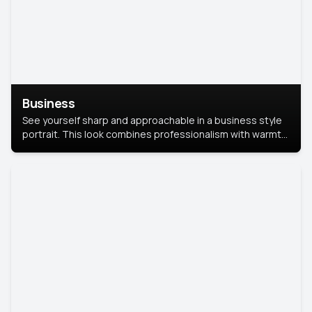
Business
See yourself sharp and approachable in a business style
portrait. This look combines professionalism with warmth,
perfect for networking and company profiles.