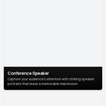
Conference Speaker
Capture your audience's attention with striking speaker
portraits that leave a memorable impression