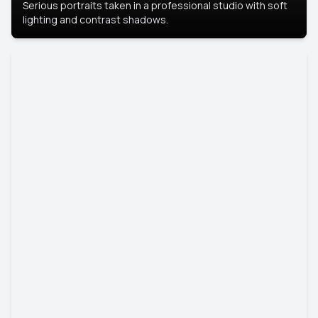
Serious portraits taken in a professional studio with soft
lighting and contrast shadows.