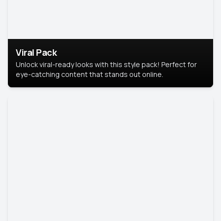
Viral Pack
Unlock viral-ready looks with this style pack! Perfect for
eye-catching content that stands out online.