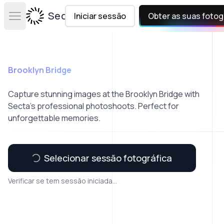
Secta Labs
Iniciar sessão
Obter as suas fotog
Open main menu
Brooklyn Bridge
Capture stunning images at the Brooklyn Bridge with
Secta’s professional photoshoots. Perfect for
unforgettable memories.
Selecionar sessão fotográfica
Verificar se tem sessão iniciada...