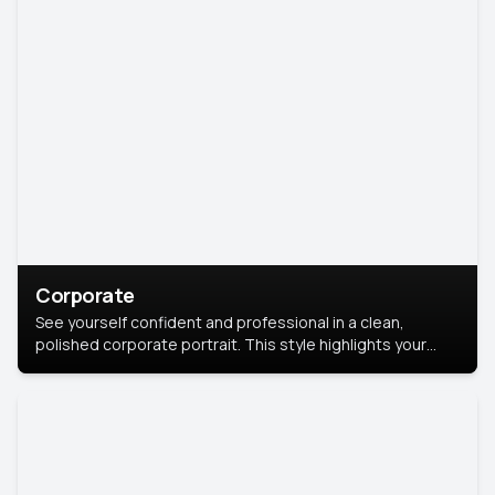
Corporate
See yourself confident and professional in a clean,
polished corporate portrait. This style highlights your
leadership and approachability, ideal for business profiles
and executive branding.