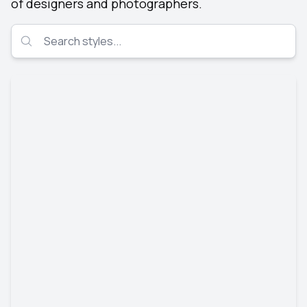
of designers and photographers.