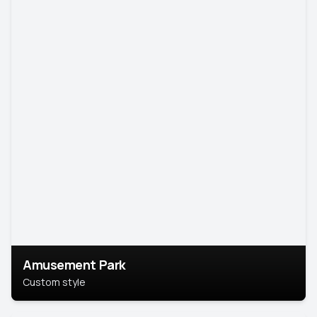
Amusement Park
Custom style