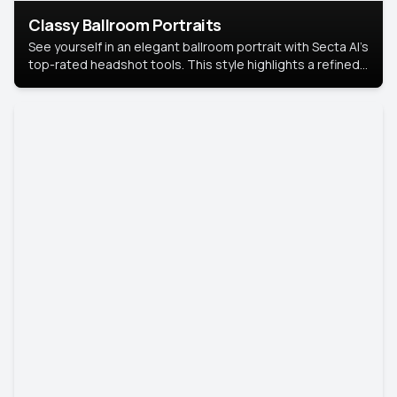
Classy Ballroom Portraits
See yourself in an elegant ballroom portrait with Secta AI’s
top-rated headshot tools. This style highlights a refined
look with soft lighting and a luxurious backdrop, keeping
the focus on you.