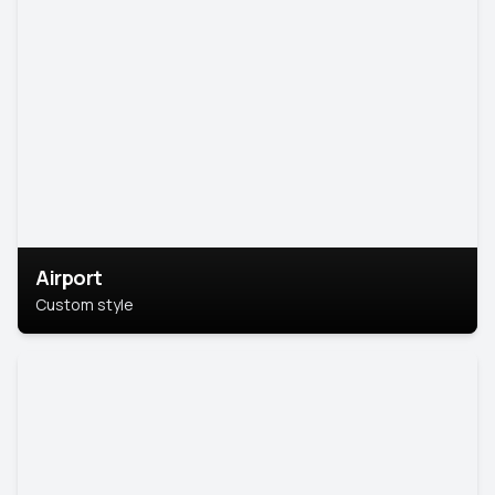
Airport
Custom style