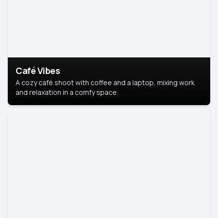
Café Vibes
A cozy café shoot with coffee and a laptop, mixing work
and relaxation in a comfy space.