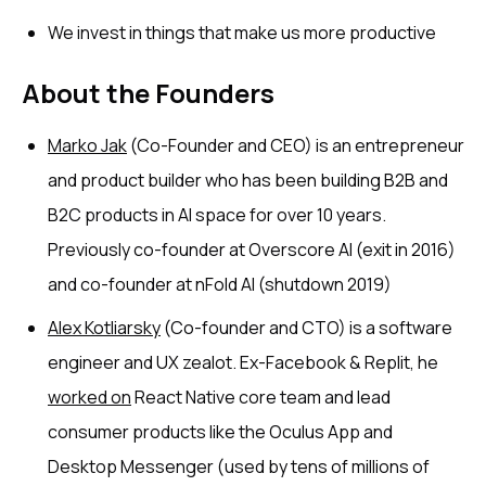
We invest in things that make us more productive
About the Founders
Marko Jak
(Co-Founder and CEO) is an entrepreneur
and product builder who has been building B2B and
B2C products in AI space for over 10 years.
Previously co-founder at Overscore AI (exit in 2016)
and co-founder at nFold AI (shutdown 2019)
Alex Kotliarsky
(Co-founder and CTO) is a software
engineer and UX zealot. Ex-Facebook & Replit, he
worked on
React Native core team and lead
consumer products like the Oculus App and
Desktop Messenger (used by tens of millions of