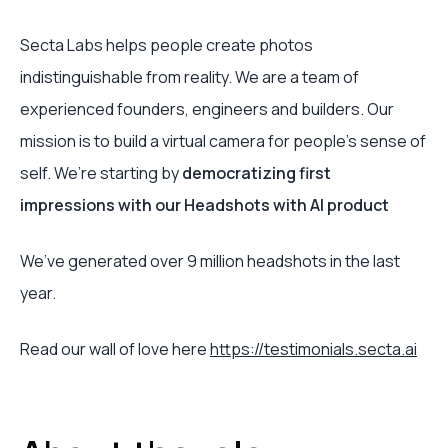
Secta Labs helps people create photos
indistinguishable from reality. We are a team of
experienced founders, engineers and builders. Our
mission is to build a virtual camera for people’s sense of
self. We’re starting by
democratizing first
impressions with our Headshots with AI product
We’ve generated over 9 million headshots in the last
year.
Read our wall of love here
https://testimonials.secta.ai