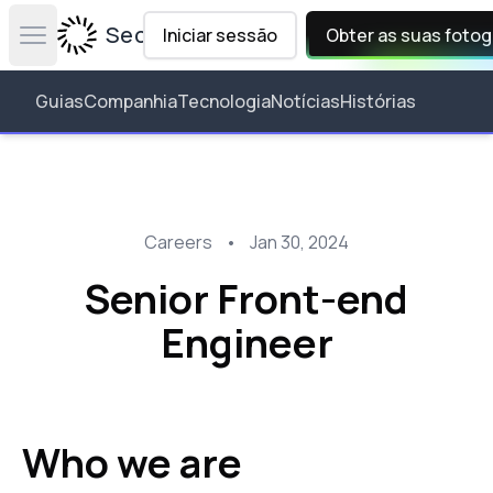
Secta Labs
Iniciar sessão
Obter as suas fotog
Open main menu
Guias
Companhia
Tecnologia
Notícias
Histórias
Careers
•
Jan 30, 2024
Senior Front-end
Engineer
Who we are