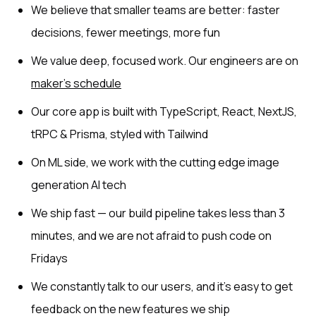
We believe that smaller teams are better: faster
decisions, fewer meetings, more fun
We value deep, focused work. Our engineers are on
maker’s schedule
Our core app is built with TypeScript, React, NextJS,
tRPC & Prisma, styled with Tailwind
On ML side, we work with the cutting edge image
generation AI tech
We ship fast — our build pipeline takes less than 3
minutes, and we are not afraid to push code on
Fridays
We constantly talk to our users, and it’s easy to get
feedback on the new features we ship