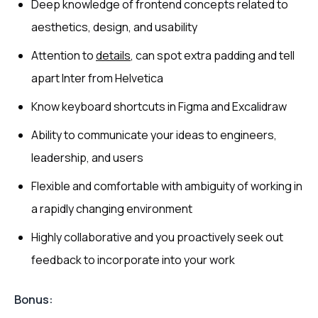
Deep knowledge of frontend concepts related to
aesthetics, design, and usability
Attention to
details
, can spot extra padding and tell
apart Inter from Helvetica
Know keyboard shortcuts in Figma and Excalidraw
Ability to communicate your ideas to engineers,
leadership, and users
Flexible and comfortable with ambiguity of working in
a rapidly changing environment
Highly collaborative and you proactively seek out
feedback to incorporate into your work
Bonus: