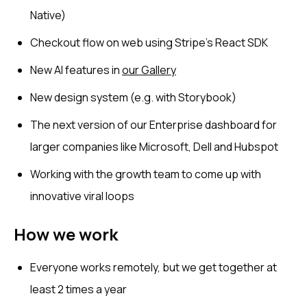
Native)
Checkout flow on web using Stripe’s React SDK
New AI features in
our Gallery
New design system (e.g. with Storybook)
The next version of our Enterprise dashboard for
larger companies like Microsoft, Dell and Hubspot
Working with the growth team to come up with
innovative viral loops
How we work
Everyone works remotely, but we get together at
least 2 times a year