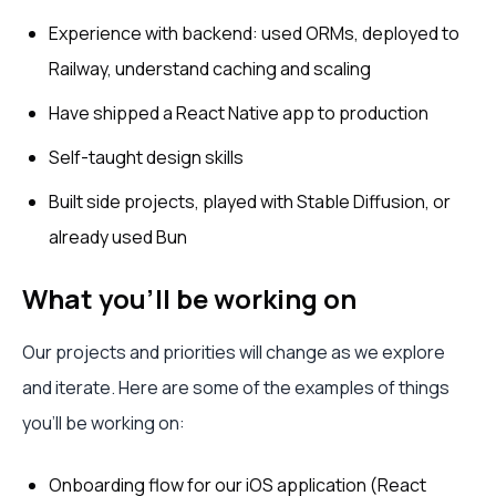
Experience with backend: used ORMs, deployed to
Railway, understand caching and scaling
Have shipped a React Native app to production
Self-taught design skills
Built side projects, played with Stable Diffusion, or
already used Bun
What you’ll be working on
Our projects and priorities will change as we explore
and iterate. Here are some of the examples of things
you’ll be working on:
Onboarding flow for our iOS application (React