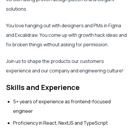
solutions.
You love hanging out with designers and PMs in Figma
and Excalidraw. You come up with growth hack ideas and
fix broken things without asking for permission.
Join us to shape the products our customers
experience and our company and engineering culture!
Skills and Experience
5+ years of experience as frontend-focused
engineer
Proficiency in React, NextJS and TypeScript