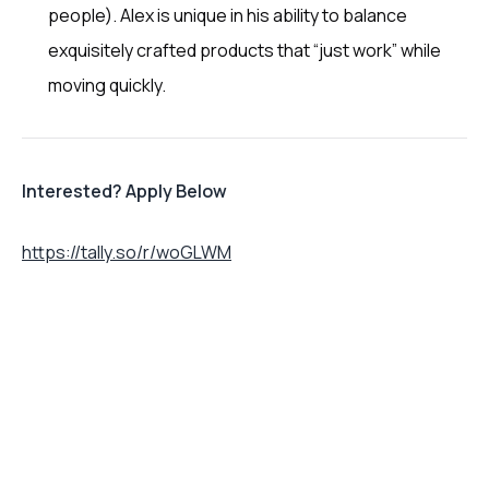
people). Alex is unique in his ability to balance
exquisitely crafted products that “just work” while
moving quickly.
Interested? Apply Below
https://tally.so/r/woGLWM