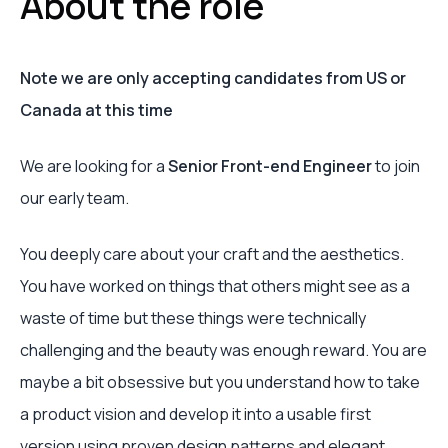
About the role
Note we are only accepting candidates from US or
Canada at this time
We are looking for a
Senior Front-end Engineer
to join
our early team.
You deeply care about your craft and the aesthetics.
You have worked on things that others might see as a
waste of time but these things were technically
challenging and the beauty was enough reward. You are
maybe a bit obsessive but you understand how to take
a product vision and develop it into a usable first
version using proven design patterns and elegant