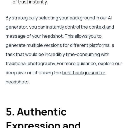
of trust instantly.
By strategically selecting your background in our AI
generator, you can instantly control the context and
message of your headshot. This allows you to
generate multiple versions for different platforms, a
task that would be incredibly time-consuming with
traditional photography. For more guidance, explore our
deep dive on choosing the
best background for
headshots
.
5. Authentic
Expression and