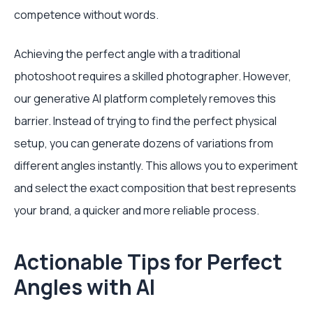
competence without words.
Achieving the perfect angle with a traditional
photoshoot requires a skilled photographer. However,
our generative AI platform completely removes this
barrier. Instead of trying to find the perfect physical
setup, you can generate dozens of variations from
different angles instantly. This allows you to experiment
and select the exact composition that best represents
your brand, a quicker and more reliable process.
Actionable Tips for Perfect
Angles with AI