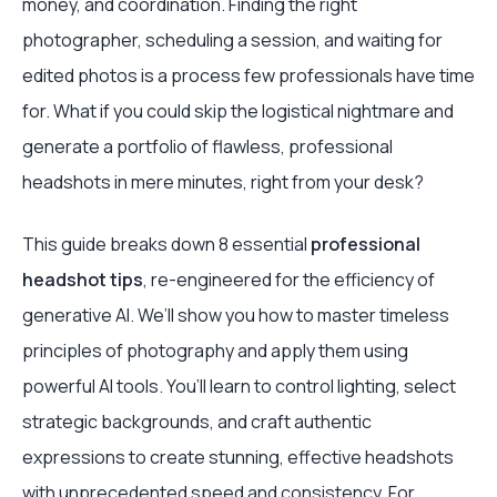
money, and coordination. Finding the right
photographer, scheduling a session, and waiting for
edited photos is a process few professionals have time
for. What if you could skip the logistical nightmare and
generate a portfolio of flawless, professional
headshots in mere minutes, right from your desk?
This guide breaks down 8 essential
professional
headshot tips
, re-engineered for the efficiency of
generative AI. We’ll show you how to master timeless
principles of photography and apply them using
powerful AI tools. You’ll learn to control lighting, select
strategic backgrounds, and craft authentic
expressions to create stunning, effective headshots
with unprecedented speed and consistency. For