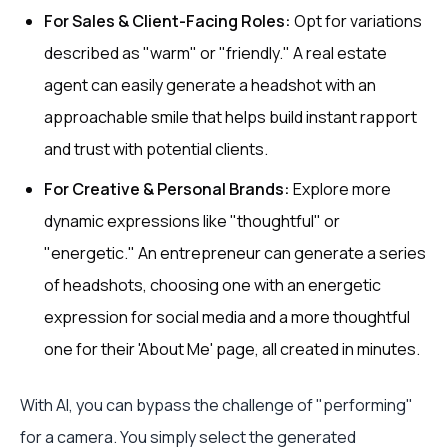
For Sales & Client-Facing Roles:
Opt for variations
described as "warm" or "friendly." A real estate
agent can easily generate a headshot with an
approachable smile that helps build instant rapport
and trust with potential clients.
For Creative & Personal Brands:
Explore more
dynamic expressions like "thoughtful" or
"energetic." An entrepreneur can generate a series
of headshots, choosing one with an energetic
expression for social media and a more thoughtful
one for their 'About Me' page, all created in minutes.
With AI, you can bypass the challenge of "performing"
for a camera. You simply select the generated