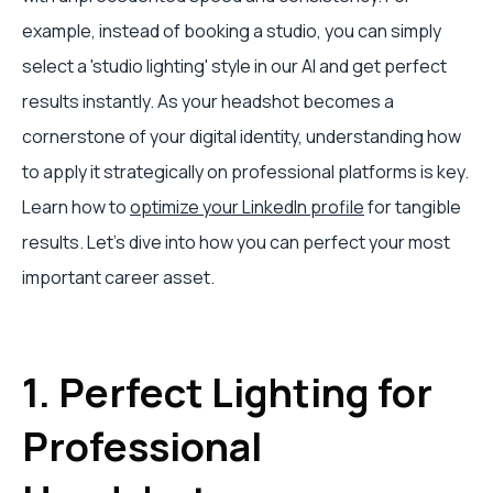
example, instead of booking a studio, you can simply
select a 'studio lighting' style in our AI and get perfect
results instantly. As your headshot becomes a
cornerstone of your digital identity, understanding how
to apply it strategically on professional platforms is key.
Learn how to
optimize your LinkedIn profile
for tangible
results. Let’s dive into how you can perfect your most
important career asset.
1. Perfect Lighting for
Professional