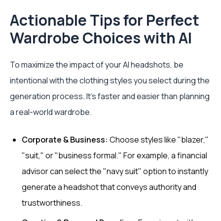
Actionable Tips for Perfect
Wardrobe Choices with AI
To maximize the impact of your AI headshots, be
intentional with the clothing styles you select during the
generation process. It’s faster and easier than planning
a real-world wardrobe.
Corporate & Business:
Choose styles like "blazer,"
"suit," or "business formal." For example, a financial
advisor can select the "navy suit" option to instantly
generate a headshot that conveys authority and
trustworthiness.