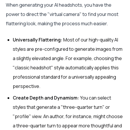
When generating your AI headshots, you have the
power to direct the "virtual camera" to find your most
flattering look, making the process much easier.
Universally Flattering:
Most of our high-quality AI
styles are pre-configured to generate images from
a slightly elevated angle. For example, choosing the
"classic headshot" style automatically applies this
professional standard for a universally appealing
perspective.
Create Depth and Dynamism:
You can select
styles that generate a "three-quarter turn" or
"profile" view. An author, for instance, might choose
a three-quarter turn to appear more thoughtful and