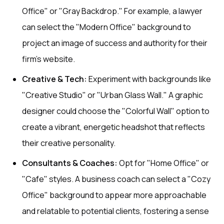
Office" or "Gray Backdrop." For example, a lawyer
can select the "Modern Office" background to
project an image of success and authority for their
firm's website.
Creative & Tech:
Experiment with backgrounds like
"Creative Studio" or "Urban Glass Wall." A graphic
designer could choose the "Colorful Wall" option to
create a vibrant, energetic headshot that reflects
their creative personality.
Consultants & Coaches:
Opt for "Home Office" or
"Cafe" styles. A business coach can select a "Cozy
Office" background to appear more approachable
and relatable to potential clients, fostering a sense