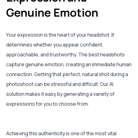
Genuine Emotion
Your expression is the heart of your headshot. It
determines whether you appear confident,
approachable, and trustworthy. The best headshots
capture genuine emotion, creating an immediate human
connection. Getting that perfect, natural shot during a
photoshoot can be stressful and difficult. Our AI
solution makes it easy by generating a variety of
expressions for you to choose from.
Achieving this authenticity is one of the most vital