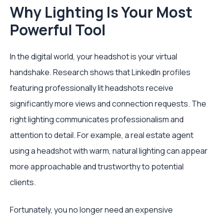
Why Lighting Is Your Most
Powerful Tool
In the digital world, your headshot is your virtual
handshake. Research shows that LinkedIn profiles
featuring professionally lit headshots receive
significantly more views and connection requests. The
right lighting communicates professionalism and
attention to detail. For example, a real estate agent
using a headshot with warm, natural lighting can appear
more approachable and trustworthy to potential
clients.
Fortunately, you no longer need an expensive