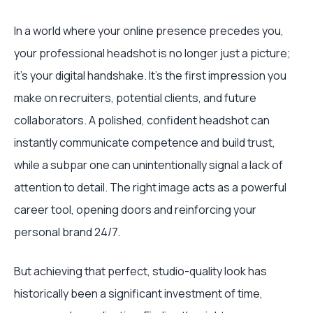
In a world where your online presence precedes you,
your professional headshot is no longer just a picture;
it’s your digital handshake. It’s the first impression you
make on recruiters, potential clients, and future
collaborators. A polished, confident headshot can
instantly communicate competence and build trust,
while a subpar one can unintentionally signal a lack of
attention to detail. The right image acts as a powerful
career tool, opening doors and reinforcing your
personal brand 24/7.
But achieving that perfect, studio-quality look has
historically been a significant investment of time,