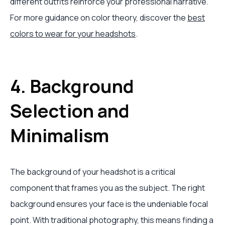
different outfits reinforce your professional narrative.
For more guidance on color theory, discover the
best
colors to wear for your headshots
.
4. Background
Selection and
Minimalism
The background of your headshot is a critical
component that frames you as the subject. The right
background ensures your face is the undeniable focal
point. With traditional photography, this means finding a