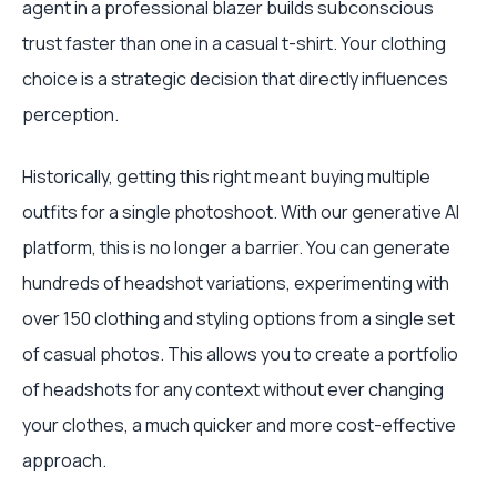
agent in a professional blazer builds subconscious
trust faster than one in a casual t-shirt. Your clothing
choice is a strategic decision that directly influences
perception.
Historically, getting this right meant buying multiple
outfits for a single photoshoot. With our generative AI
platform, this is no longer a barrier. You can generate
hundreds of headshot variations, experimenting with
over 150 clothing and styling options from a single set
of casual photos. This allows you to create a portfolio
of headshots for any context without ever changing
your clothes, a much quicker and more cost-effective
approach.