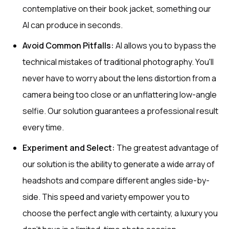
contemplative on their book jacket, something our
AI can produce in seconds.
Avoid Common Pitfalls:
AI allows you to bypass the
technical mistakes of traditional photography. You'll
never have to worry about the lens distortion from a
camera being too close or an unflattering low-angle
selfie. Our solution guarantees a professional result
every time.
Experiment and Select:
The greatest advantage of
our solution is the ability to generate a wide array of
headshots and compare different angles side-by-
side. This speed and variety empower you to
choose the perfect angle with certainty, a luxury you