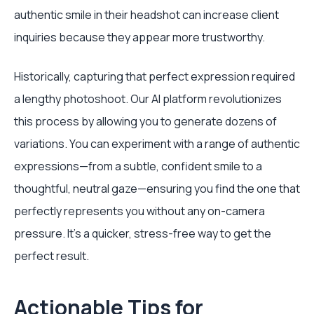
authentic smile in their headshot can increase client
inquiries because they appear more trustworthy.
Historically, capturing that perfect expression required
a lengthy photoshoot. Our AI platform revolutionizes
this process by allowing you to generate dozens of
variations. You can experiment with a range of authentic
expressions—from a subtle, confident smile to a
thoughtful, neutral gaze—ensuring you find the one that
perfectly represents you without any on-camera
pressure. It's a quicker, stress-free way to get the
perfect result.
Actionable Tips for