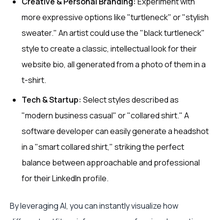
Creative & Personal Branding:
Experiment with
more expressive options like "turtleneck" or "stylish
sweater." An artist could use the "black turtleneck"
style to create a classic, intellectual look for their
website bio, all generated from a photo of them in a
t-shirt.
Tech & Startup:
Select styles described as
"modern business casual" or "collared shirt." A
software developer can easily generate a headshot
in a "smart collared shirt," striking the perfect
balance between approachable and professional
for their LinkedIn profile.
By leveraging AI, you can instantly visualize how