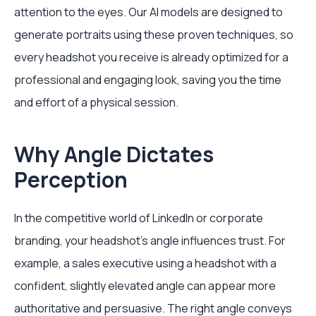
attention to the eyes. Our AI models are designed to
generate portraits using these proven techniques, so
every headshot you receive is already optimized for a
professional and engaging look, saving you the time
and effort of a physical session.
Why Angle Dictates
Perception
In the competitive world of LinkedIn or corporate
branding, your headshot's angle influences trust. For
example, a sales executive using a headshot with a
confident, slightly elevated angle can appear more
authoritative and persuasive. The right angle conveys