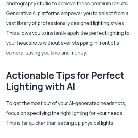
photography studio to achieve these premium results.
Generative AI platforms empower you to select from a
vast library of professionally designed lighting styles.
This allows you to instantly apply the perfect lighting to
your headshots without ever stepping in front of a
camera, saving you time and money.
Actionable Tips for Perfect
Lighting with AI
To get the most out of your AI-generated headshots,
focus on specifying the right lighting for your needs.
This is far quicker than setting up physical lights.