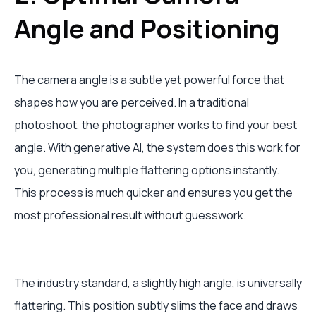
Angle and Positioning
The camera angle is a subtle yet powerful force that
shapes how you are perceived. In a traditional
photoshoot, the photographer works to find your best
angle. With generative AI, the system does this work for
you, generating multiple flattering options instantly.
This process is much quicker and ensures you get the
most professional result without guesswork.
The industry standard, a slightly high angle, is universally
flattering. This position subtly slims the face and draws