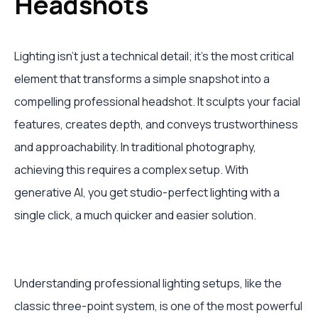
Headshots
Lighting isn't just a technical detail; it’s the most critical
element that transforms a simple snapshot into a
compelling professional headshot. It sculpts your facial
features, creates depth, and conveys trustworthiness
and approachability. In traditional photography,
achieving this requires a complex setup. With
generative AI, you get studio-perfect lighting with a
single click, a much quicker and easier solution.
Understanding professional lighting setups, like the
classic three-point system, is one of the most powerful