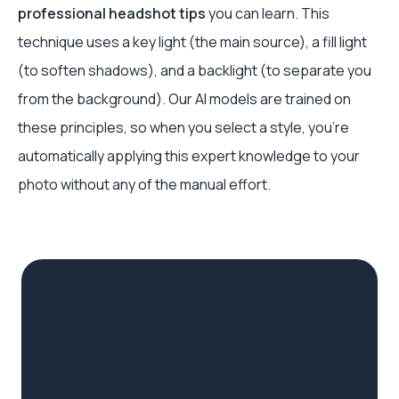
professional headshot tips
you can learn. This
technique uses a key light (the main source), a fill light
(to soften shadows), and a backlight (to separate you
from the background). Our AI models are trained on
these principles, so when you select a style, you're
automatically applying this expert knowledge to your
photo without any of the manual effort.