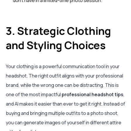
don't have in a limited-time photo session.
3. Strategic Clothing
and Styling Choices
Your clothing is a powerful communication tool in your
headshot. The right outfit aligns with your professional
brand, while the wrong one can be distracting. This is
one of the most impactful
professional headshot tips
,
and AI makes it easier than ever to get it right. Instead of
buying and bringing multiple outfits to a photo shoot,
you can generate images of yourself in different attire