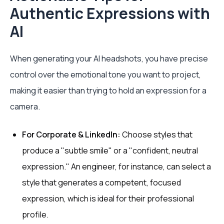
Authentic Expressions with
AI
When generating your AI headshots, you have precise
control over the emotional tone you want to project,
making it easier than trying to hold an expression for a
camera.
For Corporate & LinkedIn:
Choose styles that
produce a "subtle smile" or a "confident, neutral
expression." An engineer, for instance, can select a
style that generates a competent, focused
expression, which is ideal for their professional
profile.