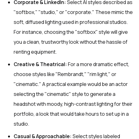
Corporate & LinkedIn:
Select AI styles described as
"softbox," "studio," or "corporate." These mimic the
soft, diffused lighting used in professional studios.
For instance, choosing the "softbox" style will give
you a clean, trustworthy look without the hassle of
renting equipment.
Creative & Theatrical:
For a more dramatic effect,
choose styles like "Rembrandt," "rim light," or
"cinematic." A practical example would be an actor
selecting the "cinematic" style to generate a
headshot with moody, high-contrast lighting for their
portfolio, a look that would take hours to set up in a
studio.
Casual & Approachable:
Select styles labeled