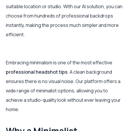
suitable location or studio. With our AI solution, you can
choose from hundreds of professional backdrops
instantly, making the process much simpler and more
efficient.
Embracing minimalism is one of the most effective
professional headshot tips
. A clean background
ensures there is no visual noise. Our platform offers a
wide range of minimalist options, allowing you to
achieve a studio-quality look without ever leaving your
home.
Why a Minimalist