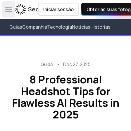
Secta Labs
Iniciar sessão
Obter as suas fotog
Open main menu
Guias
Companhia
Tecnologia
Notícias
Histórias
Guide
•
Dec 27, 2025
8 Professional
Headshot Tips for
Flawless AI Results in
2025