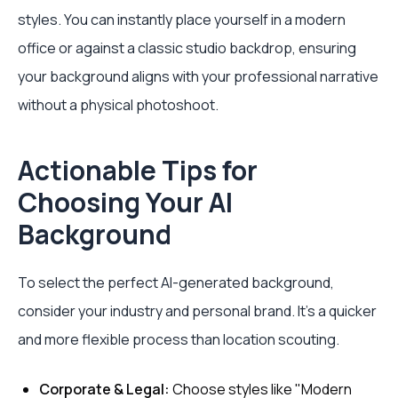
styles. You can instantly place yourself in a modern
office or against a classic studio backdrop, ensuring
your background aligns with your professional narrative
without a physical photoshoot.
Actionable Tips for
Choosing Your AI
Background
To select the perfect AI-generated background,
consider your industry and personal brand. It's a quicker
and more flexible process than location scouting.
Corporate & Legal:
Choose styles like "Modern