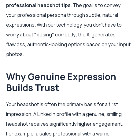
professional headshot tips
. The goal is to convey
your professional persona through subtle, natural
expressions. With our technology, you don't have to
worry about "posing" correctly; the AI generates
flawless, authentic-looking options based on your input
photos.
Why Genuine Expression
Builds Trust
Your headshot is often the primary basis for a first
impression. A LinkedIn profile with a genuine, smiling
headshot receives significantly higher engagement.
For example, a sales professional with a warm,