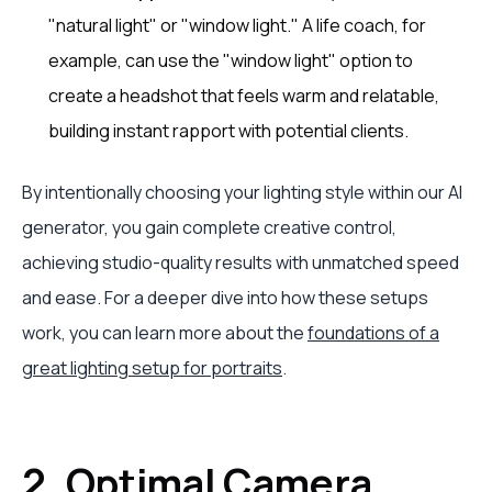
"natural light" or "window light." A life coach, for
example, can use the "window light" option to
create a headshot that feels warm and relatable,
building instant rapport with potential clients.
By intentionally choosing your lighting style within our AI
generator, you gain complete creative control,
achieving studio-quality results with unmatched speed
and ease. For a deeper dive into how these setups
work, you can learn more about the
foundations of a
great lighting setup for portraits
.
2. Optimal Camera