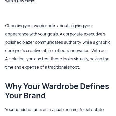
with a few clicks.
Choosing your wardrobe is about aligning your
appearance with your goals. A corporate executive’s
polished blazer communicates authority, while a graphic
designer’s creative attire reflects innovation. With our
AI solution, you can test these looks virtually, saving the
time and expense of a traditional shoot.
Why Your Wardrobe Defines
Your Brand
Your headshot acts as a visual resume. A real estate