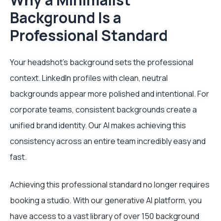
Background Is a
Professional Standard
Your headshot’s background sets the professional
context. LinkedIn profiles with clean, neutral
backgrounds appear more polished and intentional. For
corporate teams, consistent backgrounds create a
unified brand identity. Our AI makes achieving this
consistency across an entire team incredibly easy and
fast.
Achieving this professional standard no longer requires
booking a studio. With our generative AI platform, you
have access to a vast library of over 150 background