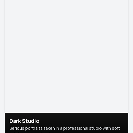
Dark Studio
Serious portraits taken in a professional studio with soft