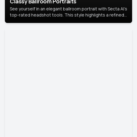
Classy Ballroom Portraits
See yourself in an elegant ballroom portrait with Secta AI’s
top-rated headshot tools. This style highlights a refined
look with soft lighting and a luxurious backdrop, keeping
the focus on you.