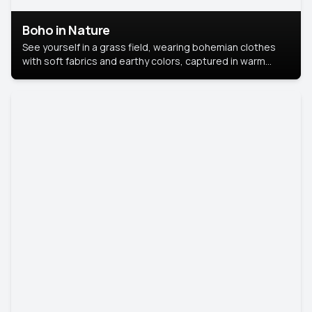
Boho in Nature
See yourself in a grass field, wearing bohemian clothes
with soft fabrics and earthy colors, captured in warm
natural light.