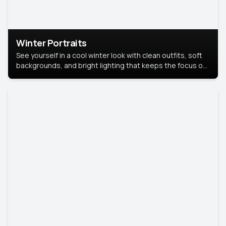
Winter Portraits
See yourself in a cool winter look with clean outfits, soft
backgrounds, and bright lighting that keeps the focus on
you. Perfect for profiles, social posts, or personal use,
this style makes you look fresh, confident, and in season.