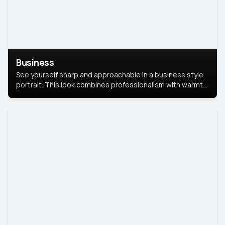
Business
See yourself sharp and approachable in a business style
portrait. This look combines professionalism with warmth,
perfect for networking and company profiles.