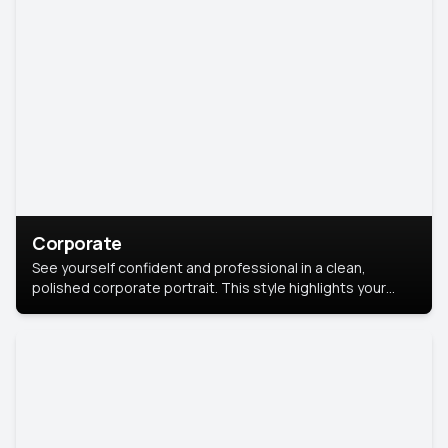
Corporate
See yourself confident and professional in a clean,
polished corporate portrait. This style highlights your
leadership and approachability, ideal for business profiles
and executive branding.