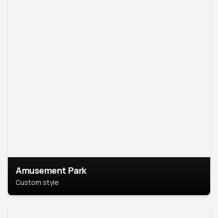
Amusement Park
Custom style