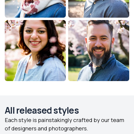
All released styles
Each style is painstakingly crafted by our team
of designers and photographers.