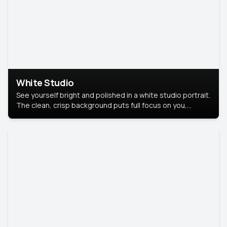
White Studio
See yourself bright and polished in a white studio portrait.
The clean, crisp background puts full focus on you,
creating a timeless and professional look.