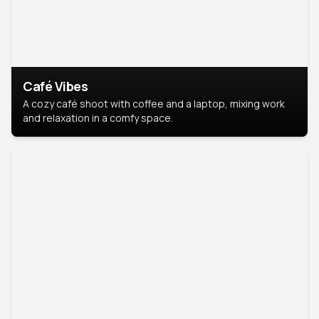
Café Vibes
A cozy café shoot with coffee and a laptop, mixing work
and relaxation in a comfy space.