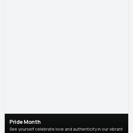
Pride Month
See yourself celebrate love and authenticity in our vibrant