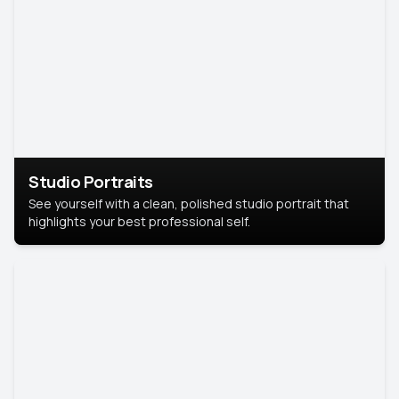
Studio Portraits
See yourself with a clean, polished studio portrait that
highlights your best professional self.