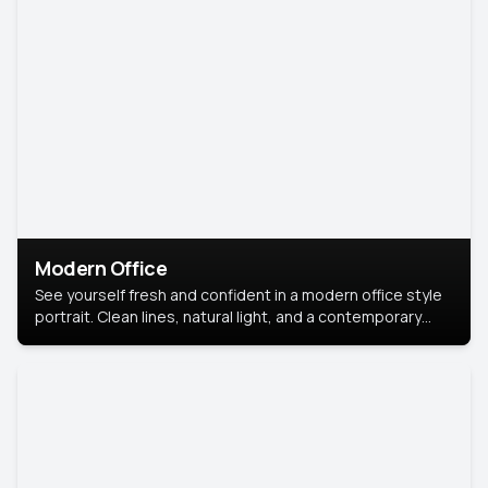
Modern Office
See yourself fresh and confident in a modern office style
portrait. Clean lines, natural light, and a contemporary
setting create a look that’s professional and
approachable.