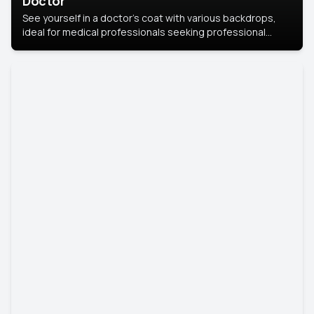
Doctor
See yourself in a doctor’s coat with various backdrops,
ideal for medical professionals seeking professional
headshots.