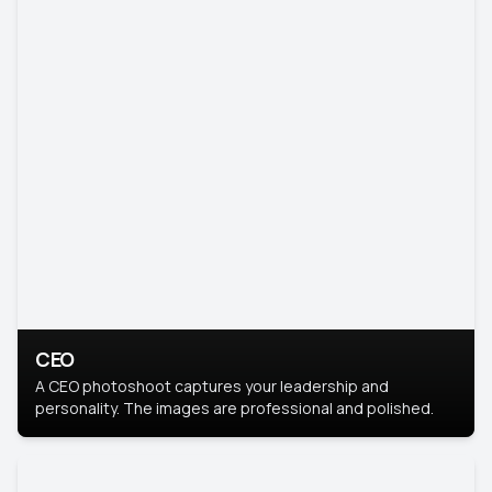
CEO
A CEO photoshoot captures your leadership and
personality. The images are professional and polished.