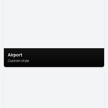
Airport
Custom style