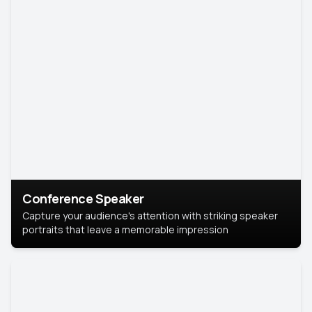
Conference Speaker
Capture your audience's attention with striking speaker
portraits that leave a memorable impression