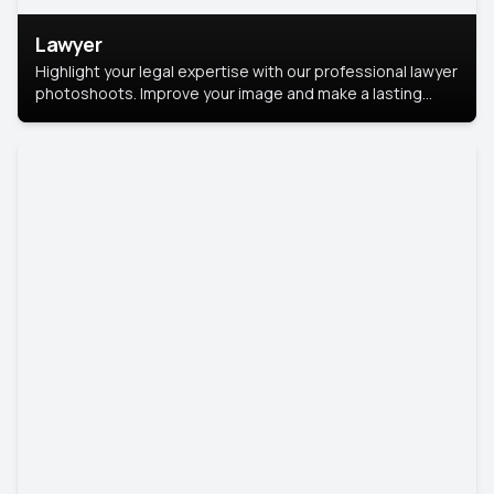
Lawyer
Highlight your legal expertise with our professional lawyer
photoshoots. Improve your image and make a lasting
impression