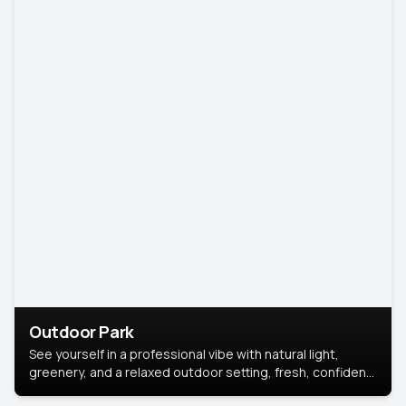
Outdoor Park
See yourself in a professional vibe with natural light,
greenery, and a relaxed outdoor setting, fresh, confident,
and approachable.