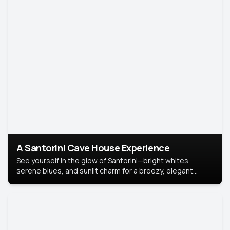
A Santorini Cave House Experience
See yourself in the glow of Santorini—bright whites,
serene blues, and sunlit charm for a breezy, elegant
portrait with Mediterranean flair.