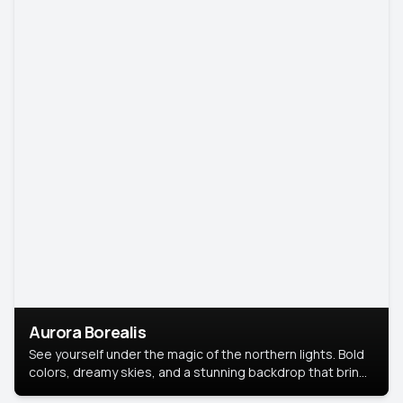
Aurora Borealis
See yourself under the magic of the northern lights. Bold
colors, dreamy skies, and a stunning backdrop that brings
your portrait to life.