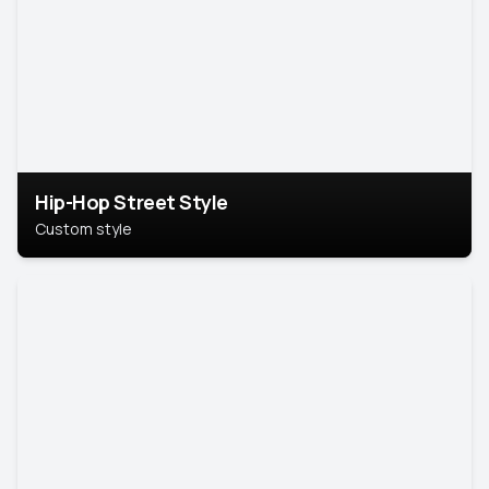
Hip-Hop Street Style
Custom style