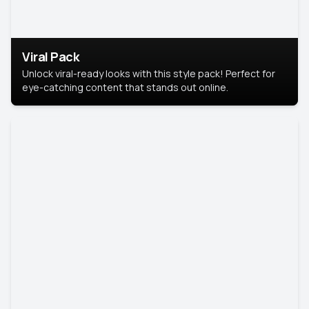
Viral Pack
Unlock viral-ready looks with this style pack! Perfect for
eye-catching content that stands out online.