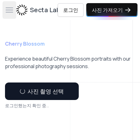
Secta Labs
로그인
사진 가져오기
Open main menu
Cherry Blossom
Experience beautiful Cherry Blossom portraits with our
professional photography sessions.
사진 촬영 선택
로그인했는지 확인 중...