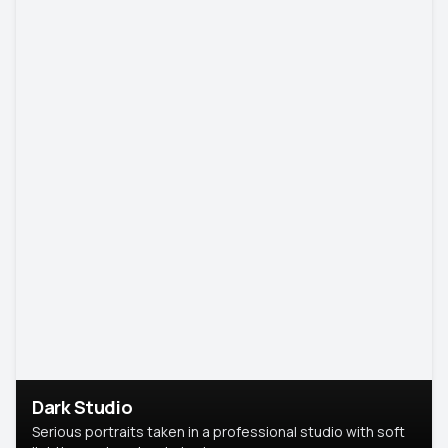
Dark Studio
Serious portraits taken in a professional studio with soft