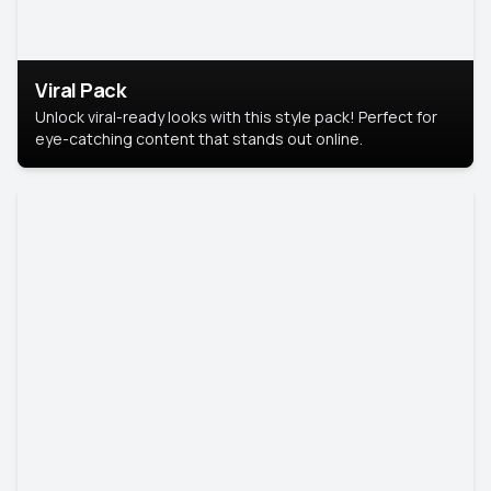
Viral Pack
Unlock viral-ready looks with this style pack! Perfect for
eye-catching content that stands out online.