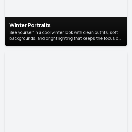
Winter Portraits
See yourself in a cool winter look with clean outfits, soft
backgrounds, and bright lighting that keeps the focus on
you. Perfect for profiles, social posts, or personal use,
this style makes you look fresh, confident, and in season.