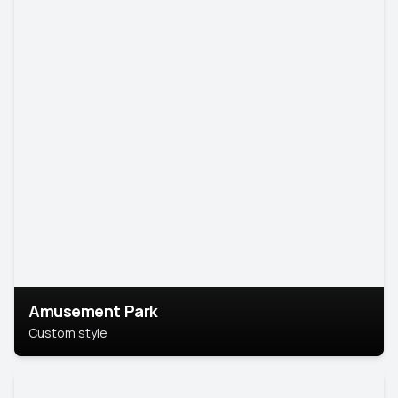
Amusement Park
Custom style