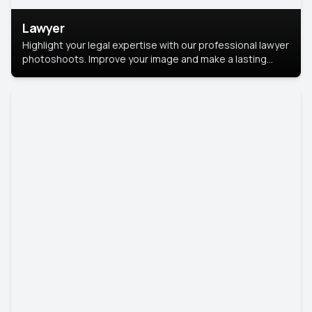
Lawyer
Highlight your legal expertise with our professional lawyer
photoshoots. Improve your image and make a lasting
impression