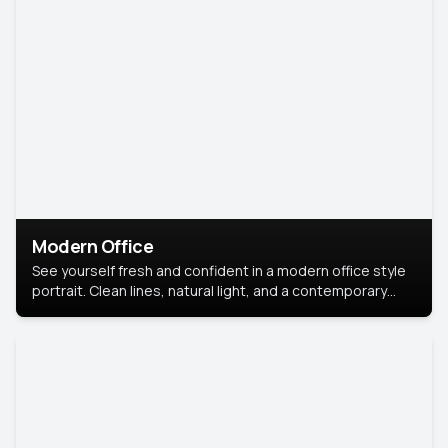
Modern Office
See yourself fresh and confident in a modern office style
portrait. Clean lines, natural light, and a contemporary
setting create a look that’s professional and
approachable.