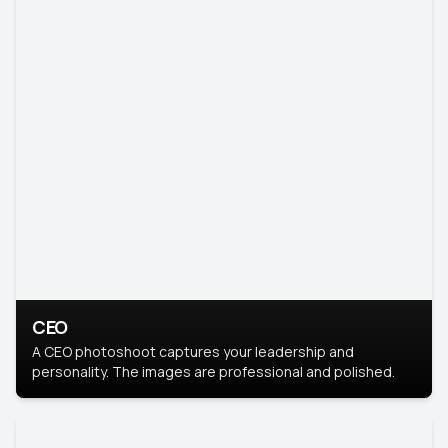
CEO
A CEO photoshoot captures your leadership and
personality. The images are professional and polished.