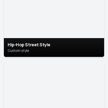
Hip-Hop Street Style
Custom style