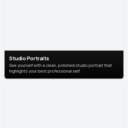
Studio Portraits
See yourself with a clean, polished studio portrait that
highlights your best professional self.