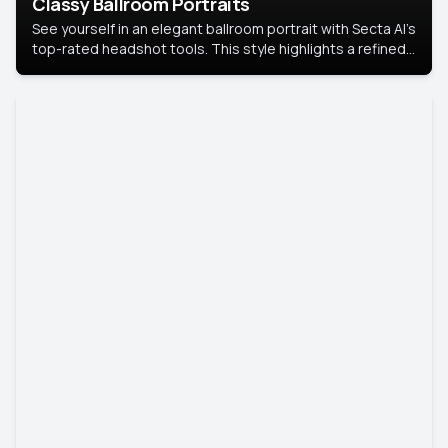
Classy Ballroom Portraits
See yourself in an elegant ballroom portrait with Secta AI’s
top-rated headshot tools. This style highlights a refined
look with soft lighting and a luxurious backdrop, keeping
the focus on you.