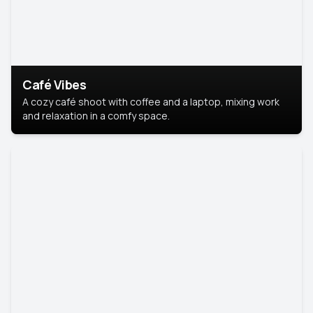
Café Vibes
A cozy café shoot with coffee and a laptop, mixing work
and relaxation in a comfy space.