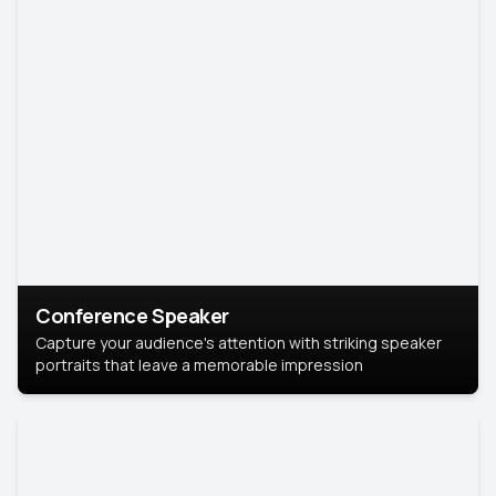
Conference Speaker
Capture your audience's attention with striking speaker
portraits that leave a memorable impression