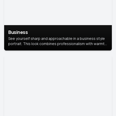
Business
See yourself sharp and approachable in a business style
portrait. This look combines professionalism with warmth,
perfect for networking and company profiles.