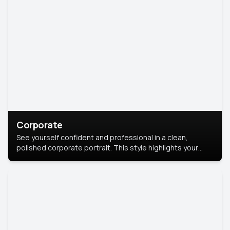
Corporate
See yourself confident and professional in a clean,
polished corporate portrait. This style highlights your
leadership and approachability, ideal for business profiles
and executive branding.