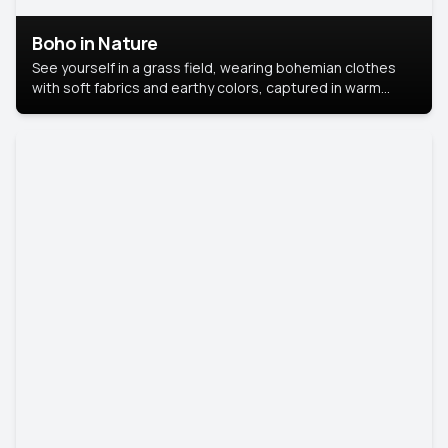
Boho in Nature
See yourself in a grass field, wearing bohemian clothes
with soft fabrics and earthy colors, captured in warm
natural light.