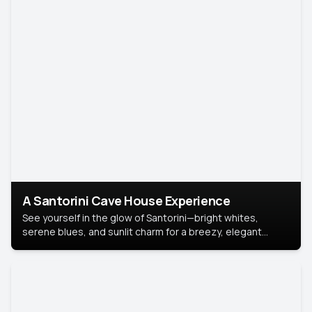
A Santorini Cave House Experience
See yourself in the glow of Santorini—bright whites,
serene blues, and sunlit charm for a breezy, elegant
portrait with Mediterranean flair.