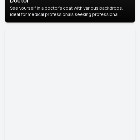
Doctor
See yourself in a doctor’s coat with various backdrops,
ideal for medical professionals seeking professional
headshots.