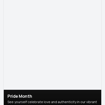
Pride Month
See yourself celebrate love and authenticity in our vibrant