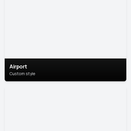
Airport
Custom style