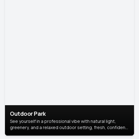
Outdoor Park
See yourself in a professional vibe with natural light,
greenery, and a relaxed outdoor setting, fresh, confident,
and approachable.