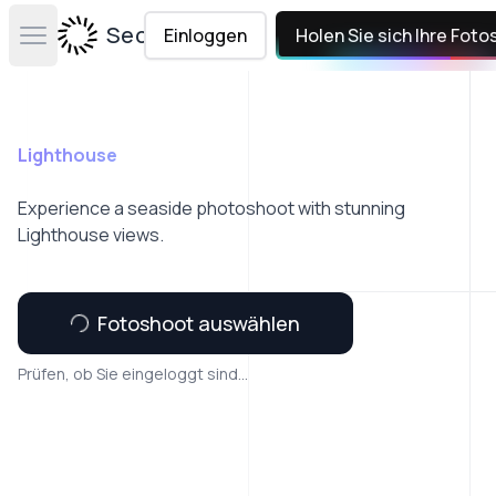
Secta Labs
Einloggen
Holen Sie sich Ihre Foto
Open main menu
Lighthouse
Experience a seaside photoshoot with stunning
Lighthouse views.
Fotoshoot auswählen
Prüfen, ob Sie eingeloggt sind...