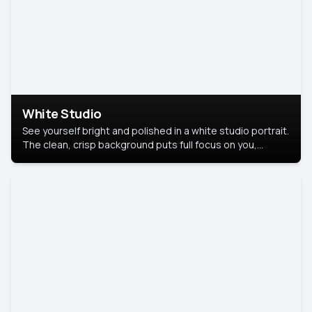
White Studio
See yourself bright and polished in a white studio portrait.
The clean, crisp background puts full focus on you,
creating a timeless and professional look.