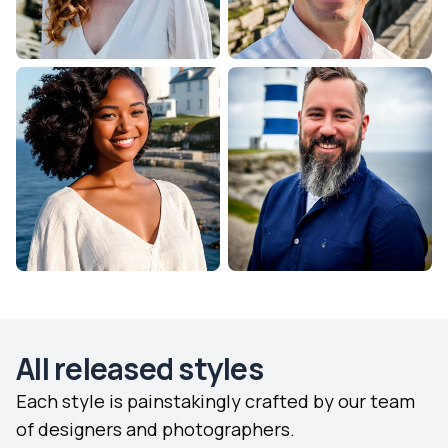
All released styles
Each style is painstakingly crafted by our team
of designers and photographers.