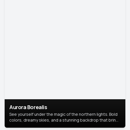
Aurora Borealis
See yourself under the magic of the northern lights. Bold
colors, dreamy skies, and a stunning backdrop that brings
your portrait to life.