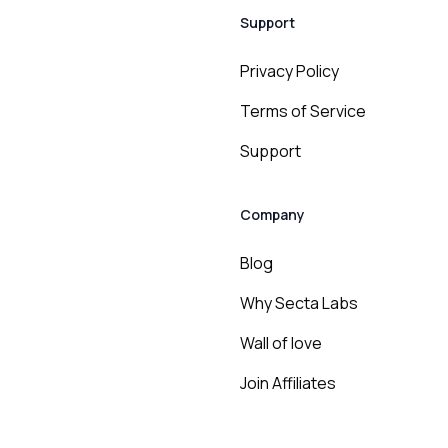
Support
Privacy Policy
Terms of Service
Support
Company
Blog
Why Secta Labs
Wall of love
Join Affiliates