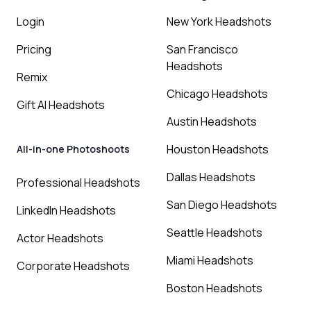
Login
New York Headshots
Pricing
San Francisco
Headshots
Remix
Chicago Headshots
Gift AI Headshots
Austin Headshots
Houston Headshots
All-in-one Photoshoots
Dallas Headshots
Professional Headshots
San Diego Headshots
LinkedIn Headshots
Seattle Headshots
Actor Headshots
Miami Headshots
Corporate Headshots
Boston Headshots