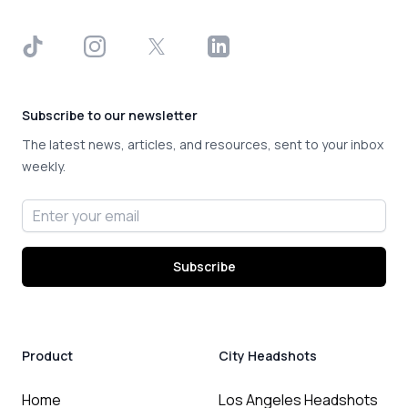
TikTok
Instagram
X
LinkedIn
Subscribe to our newsletter
The latest news, articles, and resources, sent to your inbox
weekly.
Email address
Subscribe
Product
City Headshots
Home
Los Angeles Headshots