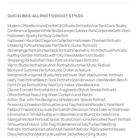
QUICKLINKS: ALL PHOTOSHOOT STYLES
Modern Office
Business
Doctor
CEO
Studio Portraits
Viral Pack
Dark Studio
Conference Speaker
White Studio
Lawyer
Outdoor Park
Corporate
Café Vibes
Halloween Spooky Fantasy Collection
Halloween Haunted Elegance Collection
Halloween Themed Portraits
Modeling Portraits
Seaside Pier
Electric Guitar Portraits
Stonehenge Portraits
Yearbook Portraits
Geometric Architecture Portraits
Rooftop Garden Portraits with City Views
Modern Art Studio
Shopping Portraits
Fall Vibes Portraits
Pampas Portraits
Warm Studio Portraits
Author Portraits
Summer Music Festival
Backyard Summer Party
Acoustic Guitar in Nature
Rembrandt-Inspired Studio Portrait
Flower Stall Vibe
Summer Portraits
Leafy Tree Portrait
Beach Rock Portraits
Scandinavian Vibe
Wooden Bench
Paint Drips Portrait
Gray Wall
Cozy Indoor Vibes
Black Ink
Classic Framed Portraits
Mirror Fragments
Stylish Smoke Portraits
Office Portrait Featuring Sheer Curtains and Plants
Action Star with Fire Background
Watercolor Splash Portrait
Fireworks & Freedom
Silhouettes and Flag Portraits
Parade & Face Paint
Fields of Freedom
Grayscale Portraits
Professional Office Exterior
Wildflower
Minimalist in White
Mystique in Black
Red and Blue Color Gels
Anime
Manga
Film Noir Portrait
Classic Studio
Chain-Link Fence
Red Room Portrait
Silhouette of Honor, USA Flag Pride
Memorial Day
Turban
Wedding
Patriotic Portraits
Graduation
Met Gala
White
Color Pop
Gradients
Glasses
Glass Refraction
Motorcycle Leather Jacket
Recording Studio