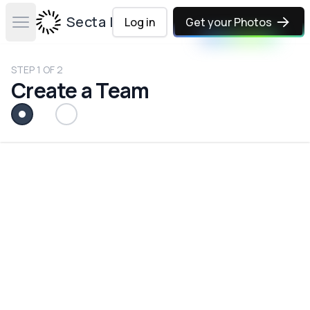
Secta Labs
Log in
Get your Photos
Open main menu
STEP
1
OF
2
Create a Team
Team (or Company) Name