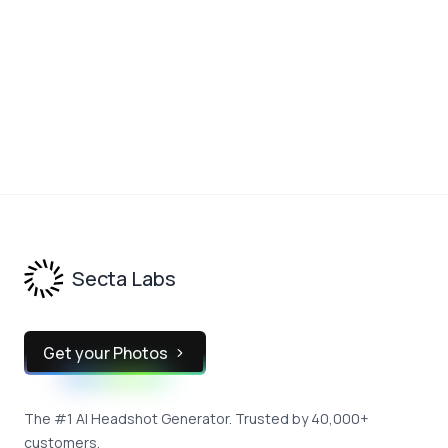
We'll be generating a custom invite page using this name
Continue
Footer
Secta Labs
Get your Photos
The #1 AI Headshot Generator. Trusted by 40,000+
customers.