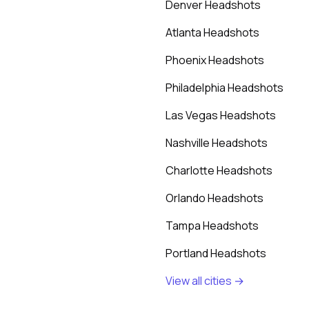
Denver Headshots
Atlanta Headshots
Phoenix Headshots
Philadelphia Headshots
Las Vegas Headshots
Nashville Headshots
Charlotte Headshots
Orlando Headshots
Tampa Headshots
Portland Headshots
View all cities →