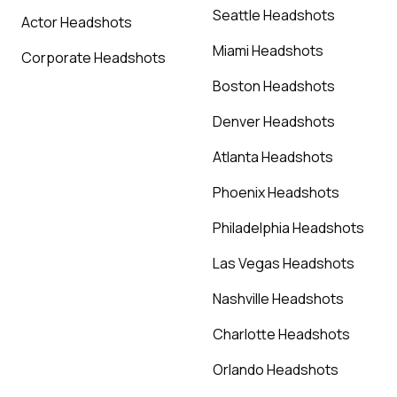
Seattle Headshots
Actor Headshots
Miami Headshots
Corporate Headshots
Boston Headshots
Denver Headshots
Atlanta Headshots
Phoenix Headshots
Philadelphia Headshots
Las Vegas Headshots
Nashville Headshots
Charlotte Headshots
Orlando Headshots