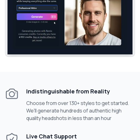
Indistinguishable from Reality
Choose from over 130+ styles to get started.
We'll generate hundreds of authentic high
quality headshots in less than an hour
Live Chat Support