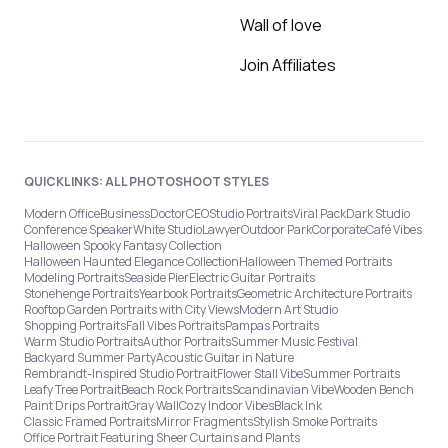
Wall of love
Join Affiliates
QUICKLINKS: ALL PHOTOSHOOT STYLES
Modern Office
Business
Doctor
CEO
Studio Portraits
Viral Pack
Dark Studio
Conference Speaker
White Studio
Lawyer
Outdoor Park
Corporate
Café Vibes
Halloween Spooky Fantasy Collection
Halloween Haunted Elegance Collection
Halloween Themed Portraits
Modeling Portraits
Seaside Pier
Electric Guitar Portraits
Stonehenge Portraits
Yearbook Portraits
Geometric Architecture Portraits
Rooftop Garden Portraits with City Views
Modern Art Studio
Shopping Portraits
Fall Vibes Portraits
Pampas Portraits
Warm Studio Portraits
Author Portraits
Summer Music Festival
Backyard Summer Party
Acoustic Guitar in Nature
Rembrandt-Inspired Studio Portrait
Flower Stall Vibe
Summer Portraits
Leafy Tree Portrait
Beach Rock Portraits
Scandinavian Vibe
Wooden Bench
Paint Drips Portrait
Gray Wall
Cozy Indoor Vibes
Black Ink
Classic Framed Portraits
Mirror Fragments
Stylish Smoke Portraits
Office Portrait Featuring Sheer Curtains and Plants