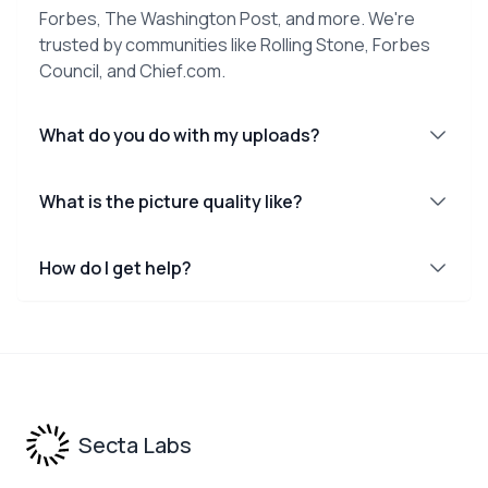
Forbes, The Washington Post, and more. We're
trusted by communities like Rolling Stone, Forbes
Council, and Chief.com.
What do you do with my uploads?
What is the picture quality like?
How do I get help?
Footer
Secta Labs