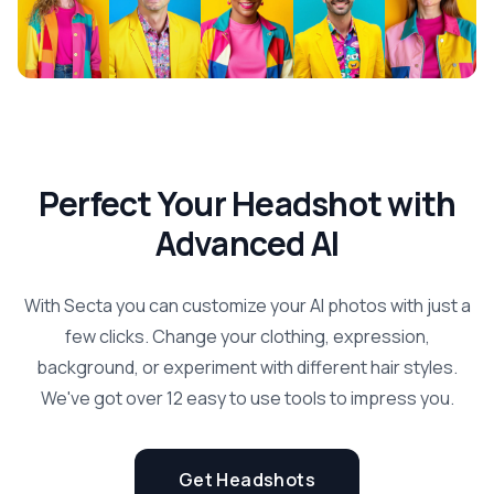
Perfect Your Headshot with
Advanced AI
With Secta you can customize your AI photos with just a
few clicks. Change your clothing, expression,
background, or experiment with different hair styles.
We've got over 12 easy to use tools to impress you.
Get Headshots