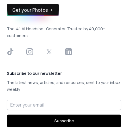
Get your Photos
The #1 AI Headshot Generator. Trusted by 40,000+
customers.
TikTok
Instagram
X
LinkedIn
Subscribe to our newsletter
The latest news, articles, and resources, sent to your inbox
weekly.
Email address
Subscribe