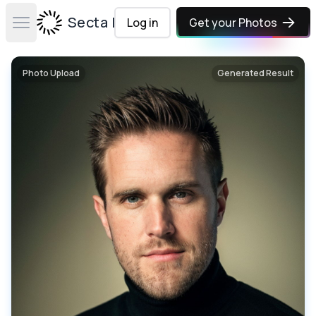
Secta Labs
Log in
Get your Photos
Open main menu
Photo Upload
Generated Result