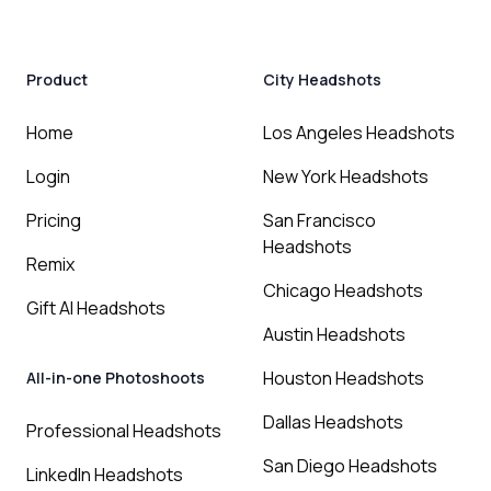
Product
City Headshots
Home
Los Angeles Headshots
Login
New York Headshots
Pricing
San Francisco
Headshots
Remix
Chicago Headshots
Gift AI Headshots
Austin Headshots
Houston Headshots
All-in-one Photoshoots
Dallas Headshots
Professional Headshots
San Diego Headshots
LinkedIn Headshots