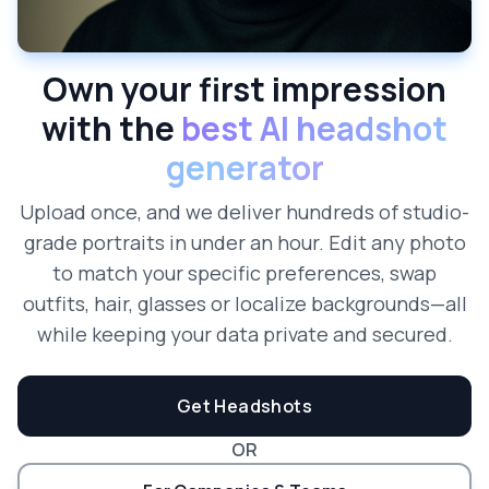
Own your first impression
with the
best AI headshot
generator
Upload once, and we deliver hundreds of studio-
grade portraits in under an hour. Edit any photo
to match your specific preferences, swap
outfits, hair, glasses or localize backgrounds—all
while keeping your data private and secured.
Get Headshots
OR