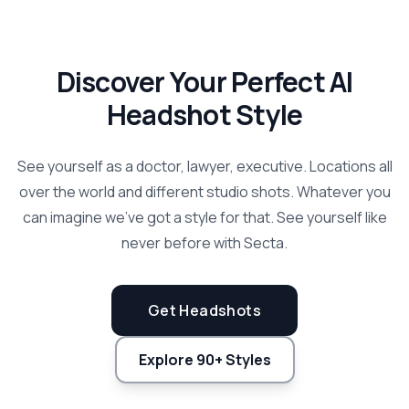
Discover Your Perfect AI
Headshot Style
See yourself as a doctor, lawyer, executive. Locations all
over the world and different studio shots. Whatever you
can imagine we've got a style for that. See yourself like
never before with Secta.
Get Headshots
Explore 90+ Styles