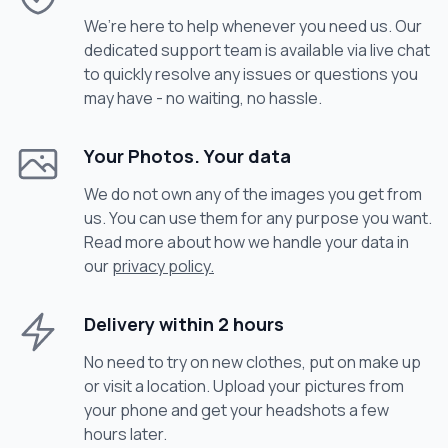
We’re here to help whenever you need us. Our
dedicated support team is available via live chat
to quickly resolve any issues or questions you
may have - no waiting, no hassle.
Your Photos. Your data
We do not own any of the images you get from
us. You can use them for any purpose you want.
Read more about how we handle your data in
our
privacy policy.
Delivery within 2 hours
No need to try on new clothes, put on make up
or visit a location. Upload your pictures from
your phone and get your headshots a few
hours later.