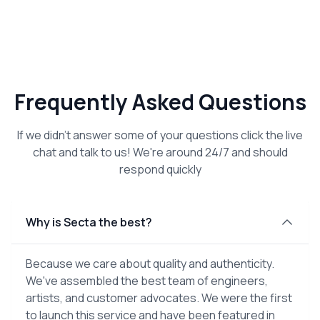
Frequently Asked Questions
If we didn't answer some of your questions click the live
chat and talk to us! We're around 24/7 and should
respond quickly
Why is Secta the best?
Because we care about quality and authenticity.
We've assembled the best team of engineers,
artists, and customer advocates. We were the first
to launch this service and have been featured in