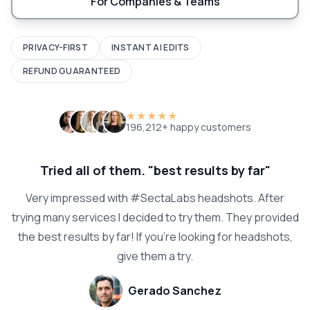
For Companies & Teams
PRIVACY-FIRST
INSTANT AI EDITS
REFUND GUARANTEED
★★★★★
196,212+ happy customers
Tried all of them. "best results by far"
Very impressed with #SectaLabs headshots. After
trying many services I decided to try them. They provided
the best results by far! If you're looking for headshots,
give them a try.
Gerado Sanchez