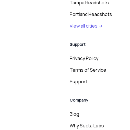
Tampa Headshots
Portland Headshots
View all cities →
Support
Privacy Policy
Terms of Service
Support
Company
Blog
Why Secta Labs