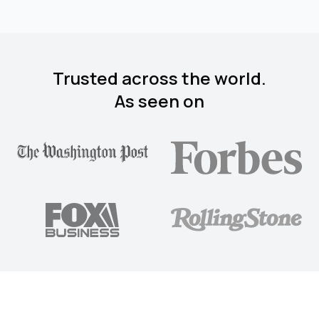
Trusted across the world.
As seen on