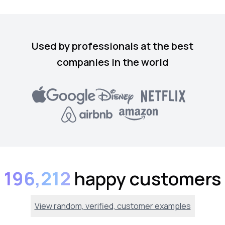
Used by professionals at the best
companies in the world
196,212
happy customers
View random, verified, customer examples