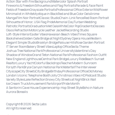
Action Star with Fire Background
Watercolor Splash Portrait
Fireworks & Freedom
Silhouettes and Flag Portraits
Parade & Face Paint
Fields of Freedom
Grayscale Portraits
Professional Office Exterior
Wildflower
Minimalist in White
Mystique in Black
Red and Blue Color Gels
Anime
Manga
Film Noir Portrait
Classic Studio
Chain-Link Fence
Red Room Portrait
Silhouette of Honor, USA Flag Pride
Memorial Day
Turban
Wedding
Patriotic Portraits
Graduation
Met Gala
White
Color Pop
Gradients
Glasses
Glass Refraction
Motorcycle Leather Jacket
Recording Studio
Loft-Style Interior
Easter Vibes
Hawaiian Beach Vibes
Times Square
Bookshelves
Golden Gate Bridge at Night
Sydney Opera House
Western
Elegant Simple Studio
Brooklyn Bridge
Palouse Hills
Rose Garden Portrait
IT Server Room
Bakery Street Vibes
Laptop Office
Secta Theme
Joshua Tree National Park
Professional University
Valentine's Day
Shadow of Window
Grand Teton National Park
Professional Fashion Outfit
New England Lighthouse
Central Park Bridge
Luxury Ride
Beach Sunset
Realtor
Luxury Yacht
Colorful Backdrops
Teacher
Modern Sunroom
Forsyth Park
Bryce Canyon National Park
Waterfall
The Interviewer
Cityscape
City Streets
City Bridge
Birthday
Professional Office
Old Money
London’s Iconic Telephone Booth
Jolly Christmas Vibes HD
Podcast Studio
Variety Styles
Lake Reflection
Snowy City Streets at Night
Brick Wall
Ice Cream Truck
Amusement Park
Airport
Pride Month
A Santorini Cave House Experience
Hip-Hop Street Style
Boho in Nature
Aurora Borealis
Copyright © 2026 Secta Labs
All rights reserved.