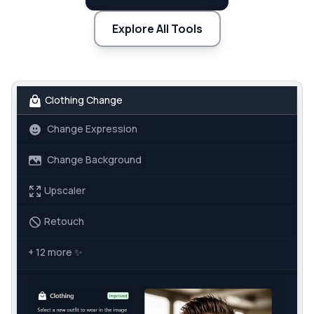
Explore All Tools
Clothing Change
Change Expression
Change Background
Upscaler
Retouch
+ 12 more
✨