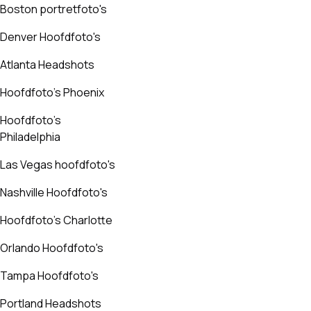
Boston portretfoto's
Denver Hoofdfoto's
Atlanta Headshots
Hoofdfoto's Phoenix
Hoofdfoto's
Philadelphia
Las Vegas hoofdfoto's
Nashville Hoofdfoto's
Hoofdfoto's Charlotte
Orlando Hoofdfoto's
Tampa Hoofdfoto's
Portland Headshots