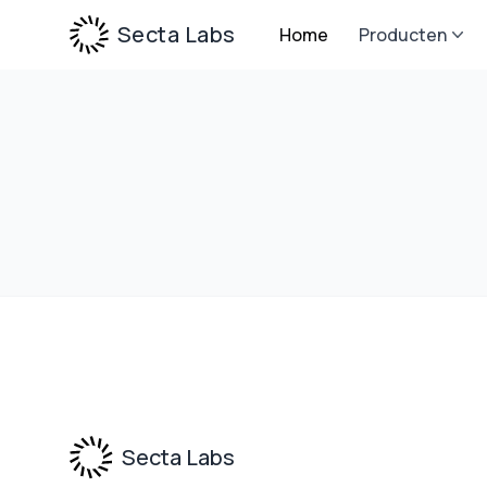
Secta Labs
Home
Producten
Footer
Secta Labs