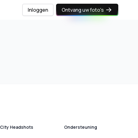
Inloggen
Ontvang uw foto's
City Headshots
Ondersteuning