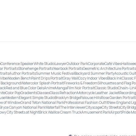
o
Conference Speaker
White Studio
Lawyer
Outdoor Park
Corporate
Café Vibes
Hallowee
ar Portraits
Stonehenge Portraits
Yearbook Portraits
Geometric Architecture Portraits
traits
Author Portraits
Summer Music Festival
Backyard Summer Party
Acoustic Gui
Vibe
Wooden Bench
Paint Drips Portrait
Gray Wall
Cozy Indoor Vibes
Black Ink
Classic 
re Background
Watercolor Splash Portrait
Fireworks & Freedom
Silhouettes and Flag Po
lack
Red and Blue Color Gels
Anime
Manga
Film Noir Portrait
Classic Studio
Chain-Link
ite
Color Pop
Gradients
Glasses
Glass Refraction
Motorcycle Leather Jacket
Recording
use
Western
Elegant Simple Studio
Brooklyn Bridge
Palouse Hills
Rose Garden Portrait
w of Window
Grand Teton National Park
Professional Fashion Outfit
New England Li
Bryce Canyon National Park
Waterfall
The Interviewer
Cityscape
City Streets
City Brid
owy City Streets at Night
Brick Wall
Ice Cream Truck
Amusement Park
Airport
Pride M