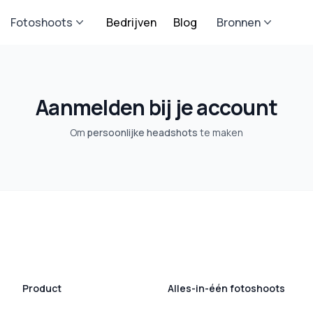
Fotoshoots
Bedrijven
Blog
Bronnen
Aanmelden bij je account
Om
persoonlijke headshots
te maken
Product
Alles-in-één fotoshoots