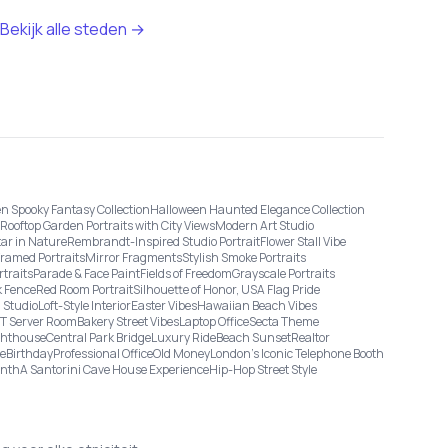
Bekijk alle steden →
n Spooky Fantasy Collection
Halloween Haunted Elegance Collection
Rooftop Garden Portraits with City Views
Modern Art Studio
tar in Nature
Rembrandt-Inspired Studio Portrait
Flower Stall Vibe
Framed Portraits
Mirror Fragments
Stylish Smoke Portraits
rtraits
Parade & Face Paint
Fields of Freedom
Grayscale Portraits
 Fence
Red Room Portrait
Silhouette of Honor, USA Flag Pride
 Studio
Loft-Style Interior
Easter Vibes
Hawaiian Beach Vibes
IT Server Room
Bakery Street Vibes
Laptop Office
Secta Theme
ghthouse
Central Park Bridge
Luxury Ride
Beach Sunset
Realtor
ge
Birthday
Professional Office
Old Money
London’s Iconic Telephone Booth
onth
A Santorini Cave House Experience
Hip-Hop Street Style