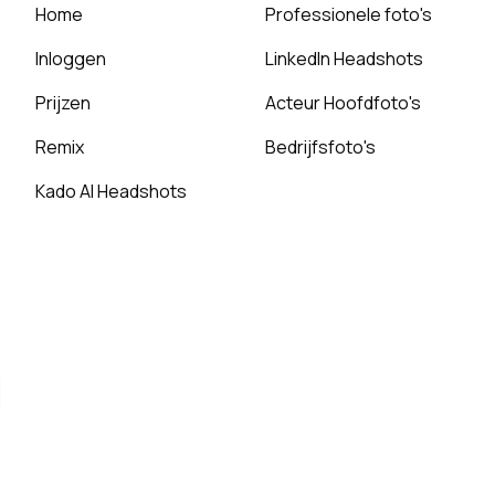
Home
Professionele foto's
Inloggen
LinkedIn Headshots
Prijzen
Acteur Hoofdfoto's
Remix
Bedrijfsfoto's
Kado AI Headshots