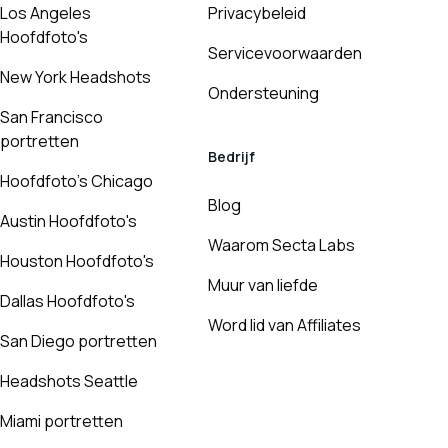
Los Angeles
Privacybeleid
Hoofdfoto's
Servicevoorwaarden
New York Headshots
Ondersteuning
San Francisco
portretten
Bedrijf
Hoofdfoto's Chicago
Blog
Austin Hoofdfoto's
Waarom Secta Labs
Houston Hoofdfoto's
Muur van liefde
Dallas Hoofdfoto's
Word lid van Affiliates
San Diego portretten
Headshots Seattle
Miami portretten