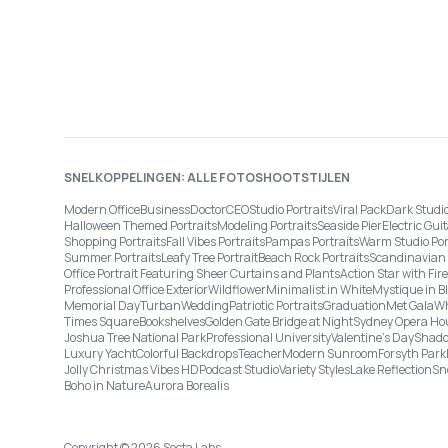
SNELKOPPELINGEN: ALLE FOTOSHOOTSTIJLEN
Modern Office
Business
Doctor
CEO
Studio Portraits
Viral Pack
Dark Studi
Halloween Themed Portraits
Modeling Portraits
Seaside Pier
Electric Guit
Shopping Portraits
Fall Vibes Portraits
Pampas Portraits
Warm Studio Por
Summer Portraits
Leafy Tree Portrait
Beach Rock Portraits
Scandinavian 
Office Portrait Featuring Sheer Curtains and Plants
Action Star with Fi
Professional Office Exterior
Wildflower
Minimalist in White
Mystique in B
Memorial Day
Turban
Wedding
Patriotic Portraits
Graduation
Met Gala
Wh
Times Square
Bookshelves
Golden Gate Bridge at Night
Sydney Opera Ho
Joshua Tree National Park
Professional University
Valentine's Day
Shado
Luxury Yacht
Colorful Backdrops
Teacher
Modern Sunroom
Forsyth Park
Jolly Christmas Vibes HD
Podcast Studio
Variety Styles
Lake Reflection
Sn
Boho in Nature
Aurora Borealis
Copyright © 2026 Secta Labs