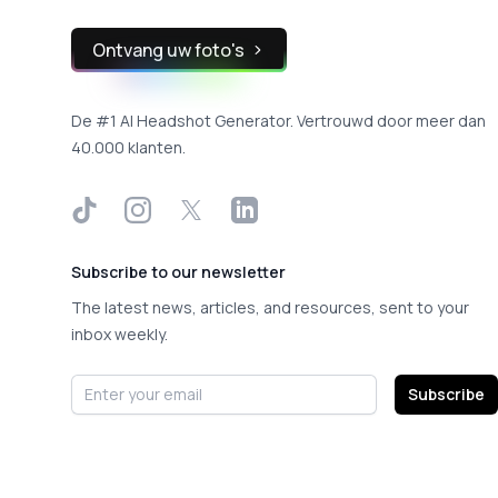
Ontvang uw foto's
De #1 AI Headshot Generator. Vertrouwd door meer dan
40.000 klanten.
TikTok
Instagram
X
LinkedIn
Subscribe to our newsletter
The latest news, articles, and resources, sent to your
inbox weekly.
Email address
Subscribe