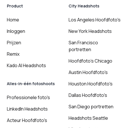
Product
City Headshots
Home
Los Angeles Hoofdfoto's
Inloggen
New York Headshots
Prijzen
San Francisco
portretten
Remix
Hoofdfoto's Chicago
Kado AI Headshots
Austin Hoofdfoto's
Houston Hoofdfoto's
Alles-in-één fotoshoots
Dallas Hoofdfoto's
Professionele foto's
San Diego portretten
LinkedIn Headshots
Headshots Seattle
Acteur Hoofdfoto's