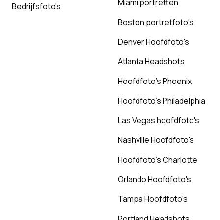
Miami portretten
Bedrijfsfoto's
Boston portretfoto's
Denver Hoofdfoto's
Atlanta Headshots
Hoofdfoto's Phoenix
Hoofdfoto's Philadelphia
Las Vegas hoofdfoto's
Nashville Hoofdfoto's
Hoofdfoto's Charlotte
Orlando Hoofdfoto's
Tampa Hoofdfoto's
Portland Headshots