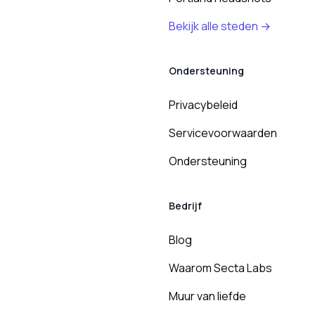
Bekijk alle steden →
Ondersteuning
Privacybeleid
Servicevoorwaarden
Ondersteuning
Bedrijf
Blog
Waarom Secta Labs
Muur van liefde