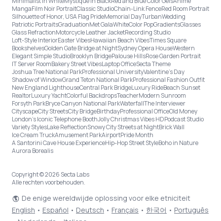
Minimalist in White
Mystique in Black
Red and Blue Color Gels
Anime
Manga
Film Noir Portrait
Classic Studio
Chain-Link Fence
Red Room Portrait
Silhouette of Honor, USA Flag Pride
Memorial Day
Turban
Wedding
Patriotic Portraits
Graduation
Met Gala
White
Color Pop
Gradients
Glasses
Glass Refraction
Motorcycle Leather Jacket
Recording Studio
Loft-Style Interior
Easter Vibes
Hawaiian Beach Vibes
Times Square
Bookshelves
Golden Gate Bridge at Night
Sydney Opera House
Western
Elegant Simple Studio
Brooklyn Bridge
Palouse Hills
Rose Garden Portrait
IT Server Room
Bakery Street Vibes
Laptop Office
Secta Theme
Joshua Tree National Park
Professional University
Valentine's Day
Shadow of Window
Grand Teton National Park
Professional Fashion Outfit
New England Lighthouse
Central Park Bridge
Luxury Ride
Beach Sunset
Realtor
Luxury Yacht
Colorful Backdrops
Teacher
Modern Sunroom
Forsyth Park
Bryce Canyon National Park
Waterfall
The Interviewer
Cityscape
City Streets
City Bridge
Birthday
Professional Office
Old Money
London’s Iconic Telephone Booth
Jolly Christmas Vibes HD
Podcast Studio
Variety Styles
Lake Reflection
Snowy City Streets at Night
Brick Wall
Ice Cream Truck
Amusement Park
Airport
Pride Month
A Santorini Cave House Experience
Hip-Hop Street Style
Boho in Nature
Aurora Borealis
Copyright © 2026 Secta Labs
Alle rechten voorbehouden.
De enige wereldwijde oplossing voor elke etniciteit
English
•
Español
•
Deutsch
•
Français
•
한국어
•
Português