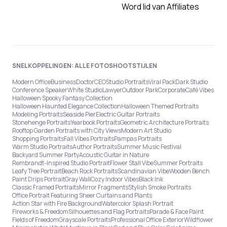
Word lid van Affiliates
SNELKOPPELINGEN: ALLE FOTOSHOOTSTIJLEN
Modern Office
Business
Doctor
CEO
Studio Portraits
Viral Pack
Dark Studio
Conference Speaker
White Studio
Lawyer
Outdoor Park
Corporate
Café Vibes
Halloween Spooky Fantasy Collection
Halloween Haunted Elegance Collection
Halloween Themed Portraits
Modeling Portraits
Seaside Pier
Electric Guitar Portraits
Stonehenge Portraits
Yearbook Portraits
Geometric Architecture Portraits
Rooftop Garden Portraits with City Views
Modern Art Studio
Shopping Portraits
Fall Vibes Portraits
Pampas Portraits
Warm Studio Portraits
Author Portraits
Summer Music Festival
Backyard Summer Party
Acoustic Guitar in Nature
Rembrandt-Inspired Studio Portrait
Flower Stall Vibe
Summer Portraits
Leafy Tree Portrait
Beach Rock Portraits
Scandinavian Vibe
Wooden Bench
Paint Drips Portrait
Gray Wall
Cozy Indoor Vibes
Black Ink
Classic Framed Portraits
Mirror Fragments
Stylish Smoke Portraits
Office Portrait Featuring Sheer Curtains and Plants
Action Star with Fire Background
Watercolor Splash Portrait
Fireworks & Freedom
Silhouettes and Flag Portraits
Parade & Face Paint
Fields of Freedom
Grayscale Portraits
Professional Office Exterior
Wildflower