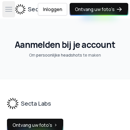
Secta Labs
Inloggen
Ontvang uw foto's
Open main menu
Aanmelden bij je account
Om
persoonlijke headshots
te maken
Footer
Secta Labs
Ontvang uw foto's