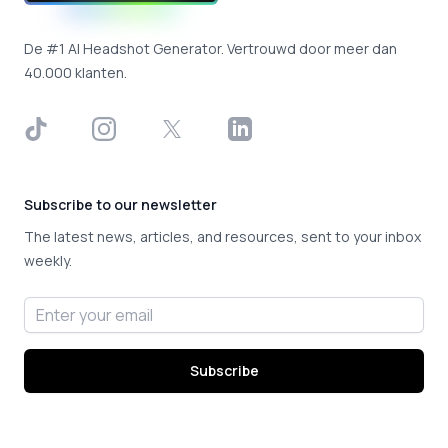
De #1 AI Headshot Generator. Vertrouwd door meer dan
40.000 klanten.
TikTok
Instagram
X
LinkedIn
Subscribe to our newsletter
The latest news, articles, and resources, sent to your inbox
weekly.
Email address
Subscribe