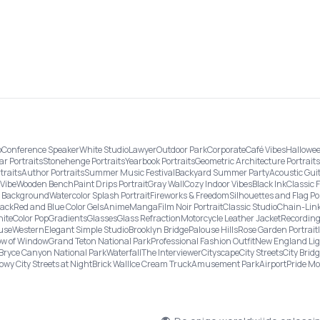
o
Conference Speaker
White Studio
Lawyer
Outdoor Park
Corporate
Café Vibes
Hallowee
ar Portraits
Stonehenge Portraits
Yearbook Portraits
Geometric Architecture Portraits
traits
Author Portraits
Summer Music Festival
Backyard Summer Party
Acoustic Gui
Vibe
Wooden Bench
Paint Drips Portrait
Gray Wall
Cozy Indoor Vibes
Black Ink
Classic 
re Background
Watercolor Splash Portrait
Fireworks & Freedom
Silhouettes and Flag Po
lack
Red and Blue Color Gels
Anime
Manga
Film Noir Portrait
Classic Studio
Chain-Link
ite
Color Pop
Gradients
Glasses
Glass Refraction
Motorcycle Leather Jacket
Recording
use
Western
Elegant Simple Studio
Brooklyn Bridge
Palouse Hills
Rose Garden Portrait
w of Window
Grand Teton National Park
Professional Fashion Outfit
New England Li
Bryce Canyon National Park
Waterfall
The Interviewer
Cityscape
City Streets
City Brid
owy City Streets at Night
Brick Wall
Ice Cream Truck
Amusement Park
Airport
Pride M