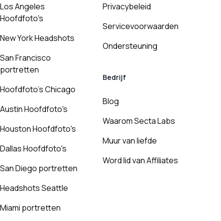
Los Angeles
Privacybeleid
Hoofdfoto's
Servicevoorwaarden
New York Headshots
Ondersteuning
San Francisco
portretten
Bedrijf
Hoofdfoto's Chicago
Blog
Austin Hoofdfoto's
Waarom Secta Labs
Houston Hoofdfoto's
Muur van liefde
Dallas Hoofdfoto's
Word lid van Affiliates
San Diego portretten
Headshots Seattle
Miami portretten