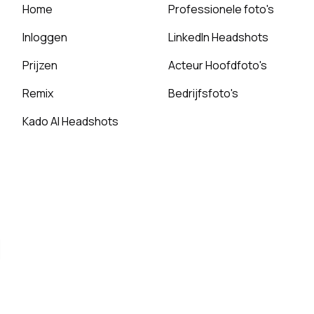
Home
Professionele foto's
Inloggen
LinkedIn Headshots
Prijzen
Acteur Hoofdfoto's
Remix
Bedrijfsfoto's
Kado AI Headshots