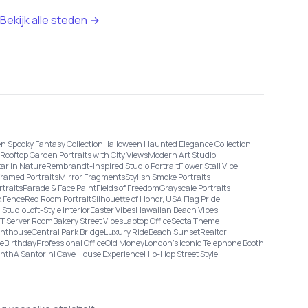
Bekijk alle steden →
n Spooky Fantasy Collection
Halloween Haunted Elegance Collection
Rooftop Garden Portraits with City Views
Modern Art Studio
tar in Nature
Rembrandt-Inspired Studio Portrait
Flower Stall Vibe
Framed Portraits
Mirror Fragments
Stylish Smoke Portraits
rtraits
Parade & Face Paint
Fields of Freedom
Grayscale Portraits
 Fence
Red Room Portrait
Silhouette of Honor, USA Flag Pride
 Studio
Loft-Style Interior
Easter Vibes
Hawaiian Beach Vibes
IT Server Room
Bakery Street Vibes
Laptop Office
Secta Theme
ghthouse
Central Park Bridge
Luxury Ride
Beach Sunset
Realtor
ge
Birthday
Professional Office
Old Money
London’s Iconic Telephone Booth
onth
A Santorini Cave House Experience
Hip-Hop Street Style