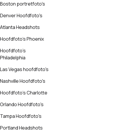
Boston portretfoto's
Denver Hoofdfoto's
Atlanta Headshots
Hoofdfoto's Phoenix
Hoofdfoto's
Philadelphia
Las Vegas hoofdfoto's
Nashville Hoofdfoto's
Hoofdfoto's Charlotte
Orlando Hoofdfoto's
Tampa Hoofdfoto's
Portland Headshots