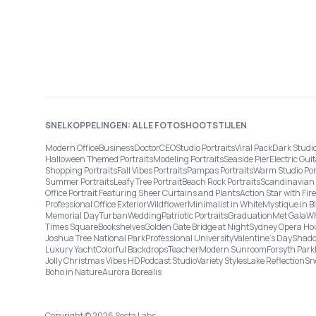
SNELKOPPELINGEN: ALLE FOTOSHOOTSTIJLEN
Modern Office
Business
Doctor
CEO
Studio Portraits
Viral Pack
Dark Studi
Halloween Themed Portraits
Modeling Portraits
Seaside Pier
Electric Guit
Shopping Portraits
Fall Vibes Portraits
Pampas Portraits
Warm Studio Por
Summer Portraits
Leafy Tree Portrait
Beach Rock Portraits
Scandinavian 
Office Portrait Featuring Sheer Curtains and Plants
Action Star with Fi
Professional Office Exterior
Wildflower
Minimalist in White
Mystique in B
Memorial Day
Turban
Wedding
Patriotic Portraits
Graduation
Met Gala
Wh
Times Square
Bookshelves
Golden Gate Bridge at Night
Sydney Opera Ho
Joshua Tree National Park
Professional University
Valentine's Day
Shado
Luxury Yacht
Colorful Backdrops
Teacher
Modern Sunroom
Forsyth Park
Jolly Christmas Vibes HD
Podcast Studio
Variety Styles
Lake Reflection
Sn
Boho in Nature
Aurora Borealis
Copyright © 2026 Secta Labs