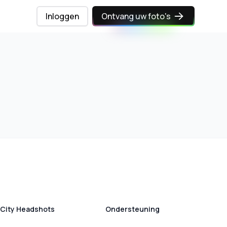
Inloggen
Ontvang uw foto's
City Headshots
Ondersteuning