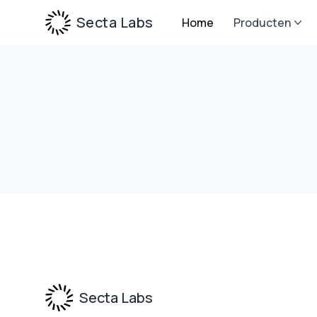
Secta Labs
Home
Producten
Footer
Secta Labs