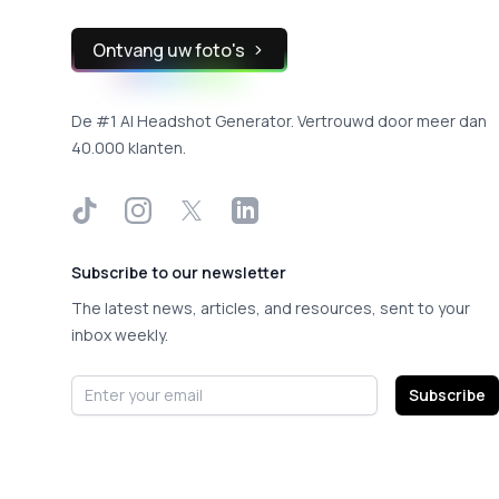
Ontvang uw foto's
De #1 AI Headshot Generator. Vertrouwd door meer dan
40.000 klanten.
TikTok
Instagram
X
LinkedIn
Subscribe to our newsletter
The latest news, articles, and resources, sent to your
inbox weekly.
Email address
Subscribe