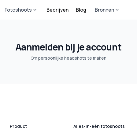
Fotoshoots
Bedrijven
Blog
Bronnen
Aanmelden bij je account
Om
persoonlijke headshots
te maken
Product
Alles-in-één fotoshoots