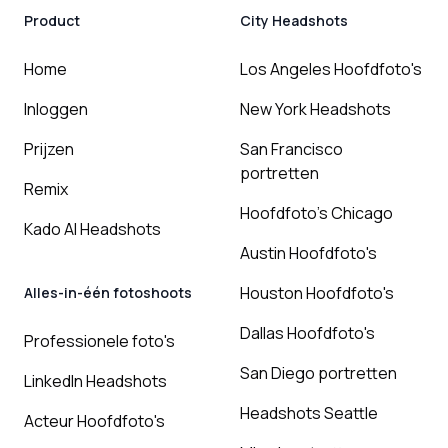
Product
City Headshots
Home
Los Angeles Hoofdfoto's
Inloggen
New York Headshots
Prijzen
San Francisco
portretten
Remix
Hoofdfoto's Chicago
Kado AI Headshots
Austin Hoofdfoto's
Houston Hoofdfoto's
Alles-in-één fotoshoots
Dallas Hoofdfoto's
Professionele foto's
San Diego portretten
LinkedIn Headshots
Headshots Seattle
Acteur Hoofdfoto's