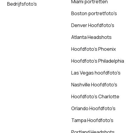
Miami portretten
Bedrijfsfoto's
Boston portretfoto's
Denver Hoofdfoto's
Atlanta Headshots
Hoofdfoto's Phoenix
Hoofdfoto's Philadelphia
Las Vegas hoofdfoto's
Nashville Hoofdfoto's
Hoofdfoto's Charlotte
Orlando Hoofdfoto's
Tampa Hoofdfoto's
Portland Headshots