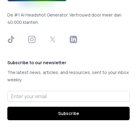
De #1 AI Headshot Generator. Vertrouwd door meer dan
40.000 klanten.
TikTok
Instagram
X
LinkedIn
Subscribe to our newsletter
The latest news, articles, and resources, sent to your inbox
weekly.
Email address
Subscribe