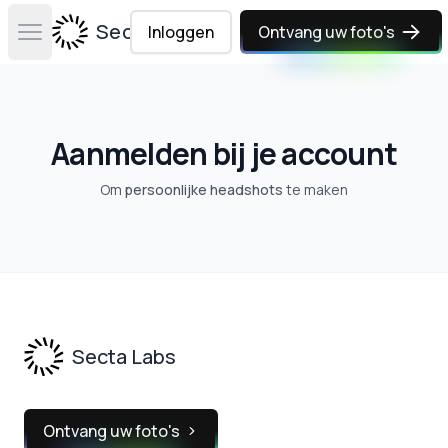
Secta Labs
Inloggen
Ontvang uw foto's
Open main menu
Aanmelden bij je account
Om
persoonlijke headshots
te maken
Footer
Secta Labs
Ontvang uw foto's