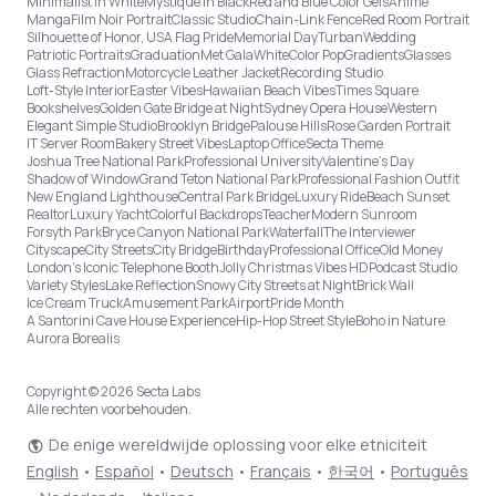
Minimalist in White
Mystique in Black
Red and Blue Color Gels
Anime
Manga
Film Noir Portrait
Classic Studio
Chain-Link Fence
Red Room Portrait
Silhouette of Honor, USA Flag Pride
Memorial Day
Turban
Wedding
Patriotic Portraits
Graduation
Met Gala
White
Color Pop
Gradients
Glasses
Glass Refraction
Motorcycle Leather Jacket
Recording Studio
Loft-Style Interior
Easter Vibes
Hawaiian Beach Vibes
Times Square
Bookshelves
Golden Gate Bridge at Night
Sydney Opera House
Western
Elegant Simple Studio
Brooklyn Bridge
Palouse Hills
Rose Garden Portrait
IT Server Room
Bakery Street Vibes
Laptop Office
Secta Theme
Joshua Tree National Park
Professional University
Valentine's Day
Shadow of Window
Grand Teton National Park
Professional Fashion Outfit
New England Lighthouse
Central Park Bridge
Luxury Ride
Beach Sunset
Realtor
Luxury Yacht
Colorful Backdrops
Teacher
Modern Sunroom
Forsyth Park
Bryce Canyon National Park
Waterfall
The Interviewer
Cityscape
City Streets
City Bridge
Birthday
Professional Office
Old Money
London’s Iconic Telephone Booth
Jolly Christmas Vibes HD
Podcast Studio
Variety Styles
Lake Reflection
Snowy City Streets at Night
Brick Wall
Ice Cream Truck
Amusement Park
Airport
Pride Month
A Santorini Cave House Experience
Hip-Hop Street Style
Boho in Nature
Aurora Borealis
Copyright © 2026 Secta Labs
Alle rechten voorbehouden.
De enige wereldwijde oplossing voor elke etniciteit
English
•
Español
•
Deutsch
•
Français
•
한국어
•
Português