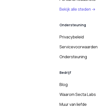
Bekijk alle steden →
Ondersteuning
Privacybeleid
Servicevoorwaarden
Ondersteuning
Bedrijf
Blog
Waarom Secta Labs
Muur van liefde