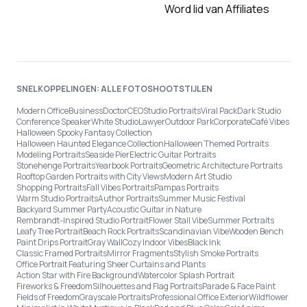
Word lid van Affiliates
SNELKOPPELINGEN: ALLE FOTOSHOOTSTIJLEN
Modern Office
Business
Doctor
CEO
Studio Portraits
Viral Pack
Dark Studio
Conference Speaker
White Studio
Lawyer
Outdoor Park
Corporate
Café Vibes
Halloween Spooky Fantasy Collection
Halloween Haunted Elegance Collection
Halloween Themed Portraits
Modeling Portraits
Seaside Pier
Electric Guitar Portraits
Stonehenge Portraits
Yearbook Portraits
Geometric Architecture Portraits
Rooftop Garden Portraits with City Views
Modern Art Studio
Shopping Portraits
Fall Vibes Portraits
Pampas Portraits
Warm Studio Portraits
Author Portraits
Summer Music Festival
Backyard Summer Party
Acoustic Guitar in Nature
Rembrandt-Inspired Studio Portrait
Flower Stall Vibe
Summer Portraits
Leafy Tree Portrait
Beach Rock Portraits
Scandinavian Vibe
Wooden Bench
Paint Drips Portrait
Gray Wall
Cozy Indoor Vibes
Black Ink
Classic Framed Portraits
Mirror Fragments
Stylish Smoke Portraits
Office Portrait Featuring Sheer Curtains and Plants
Action Star with Fire Background
Watercolor Splash Portrait
Fireworks & Freedom
Silhouettes and Flag Portraits
Parade & Face Paint
Fields of Freedom
Grayscale Portraits
Professional Office Exterior
Wildflower