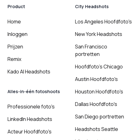
Product
City Headshots
Home
Los Angeles Hoofdfoto's
Inloggen
New York Headshots
Prijzen
San Francisco
portretten
Remix
Hoofdfoto's Chicago
Kado AI Headshots
Austin Hoofdfoto's
Houston Hoofdfoto's
Alles-in-één fotoshoots
Dallas Hoofdfoto's
Professionele foto's
San Diego portretten
LinkedIn Headshots
Headshots Seattle
Acteur Hoofdfoto's