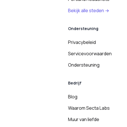
Bekijk alle steden →
Ondersteuning
Privacybeleid
Servicevoorwaarden
Ondersteuning
Bedrijf
Blog
Waarom Secta Labs
Muur van liefde