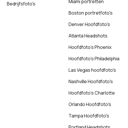
Miami portretten
Bedrijfsfoto's
Boston portretfoto's
Denver Hoofdfoto's
Atlanta Headshots
Hoofdfoto's Phoenix
Hoofdfoto's Philadelphia
Las Vegas hoofdfoto's
Nashville Hoofdfoto's
Hoofdfoto's Charlotte
Orlando Hoofdfoto's
Tampa Hoofdfoto's
Portland Headshots