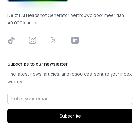
De #1 AI Headshot Generator. Vertrouwd door meer dan
40.000 klanten.
TikTok
Instagram
X
LinkedIn
Subscribe to our newsletter
The latest news, articles, and resources, sent to your inbox
weekly.
Email address
Subscribe