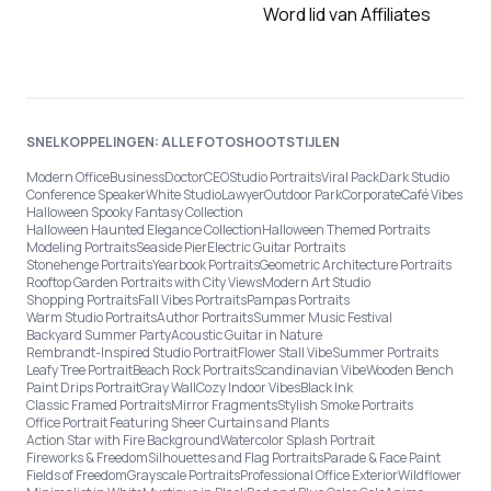
Word lid van Affiliates
SNELKOPPELINGEN: ALLE FOTOSHOOTSTIJLEN
Modern Office
Business
Doctor
CEO
Studio Portraits
Viral Pack
Dark Studio
Conference Speaker
White Studio
Lawyer
Outdoor Park
Corporate
Café Vibes
Halloween Spooky Fantasy Collection
Halloween Haunted Elegance Collection
Halloween Themed Portraits
Modeling Portraits
Seaside Pier
Electric Guitar Portraits
Stonehenge Portraits
Yearbook Portraits
Geometric Architecture Portraits
Rooftop Garden Portraits with City Views
Modern Art Studio
Shopping Portraits
Fall Vibes Portraits
Pampas Portraits
Warm Studio Portraits
Author Portraits
Summer Music Festival
Backyard Summer Party
Acoustic Guitar in Nature
Rembrandt-Inspired Studio Portrait
Flower Stall Vibe
Summer Portraits
Leafy Tree Portrait
Beach Rock Portraits
Scandinavian Vibe
Wooden Bench
Paint Drips Portrait
Gray Wall
Cozy Indoor Vibes
Black Ink
Classic Framed Portraits
Mirror Fragments
Stylish Smoke Portraits
Office Portrait Featuring Sheer Curtains and Plants
Action Star with Fire Background
Watercolor Splash Portrait
Fireworks & Freedom
Silhouettes and Flag Portraits
Parade & Face Paint
Fields of Freedom
Grayscale Portraits
Professional Office Exterior
Wildflower