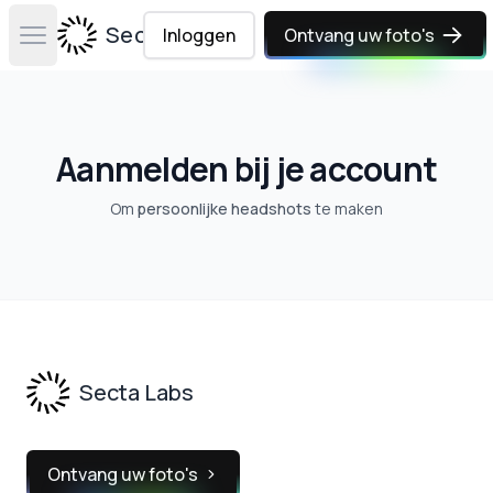
Secta Labs
Inloggen
Ontvang uw foto's
Open main menu
Aanmelden bij je account
Om
persoonlijke headshots
te maken
Footer
Secta Labs
Ontvang uw foto's