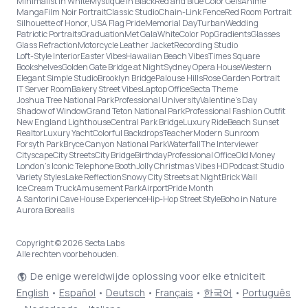
Minimalist in White
Mystique in Black
Red and Blue Color Gels
Anime
Manga
Film Noir Portrait
Classic Studio
Chain-Link Fence
Red Room Portrait
Silhouette of Honor, USA Flag Pride
Memorial Day
Turban
Wedding
Patriotic Portraits
Graduation
Met Gala
White
Color Pop
Gradients
Glasses
Glass Refraction
Motorcycle Leather Jacket
Recording Studio
Loft-Style Interior
Easter Vibes
Hawaiian Beach Vibes
Times Square
Bookshelves
Golden Gate Bridge at Night
Sydney Opera House
Western
Elegant Simple Studio
Brooklyn Bridge
Palouse Hills
Rose Garden Portrait
IT Server Room
Bakery Street Vibes
Laptop Office
Secta Theme
Joshua Tree National Park
Professional University
Valentine's Day
Shadow of Window
Grand Teton National Park
Professional Fashion Outfit
New England Lighthouse
Central Park Bridge
Luxury Ride
Beach Sunset
Realtor
Luxury Yacht
Colorful Backdrops
Teacher
Modern Sunroom
Forsyth Park
Bryce Canyon National Park
Waterfall
The Interviewer
Cityscape
City Streets
City Bridge
Birthday
Professional Office
Old Money
London’s Iconic Telephone Booth
Jolly Christmas Vibes HD
Podcast Studio
Variety Styles
Lake Reflection
Snowy City Streets at Night
Brick Wall
Ice Cream Truck
Amusement Park
Airport
Pride Month
A Santorini Cave House Experience
Hip-Hop Street Style
Boho in Nature
Aurora Borealis
Copyright © 2026 Secta Labs
Alle rechten voorbehouden.
De enige wereldwijde oplossing voor elke etniciteit
English
•
Español
•
Deutsch
•
Français
•
한국어
•
Português