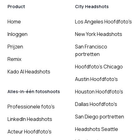
Product
City Headshots
Home
Los Angeles Hoofdfoto's
Inloggen
New York Headshots
Prijzen
San Francisco
portretten
Remix
Hoofdfoto's Chicago
Kado AI Headshots
Austin Hoofdfoto's
Houston Hoofdfoto's
Alles-in-één fotoshoots
Dallas Hoofdfoto's
Professionele foto's
San Diego portretten
LinkedIn Headshots
Headshots Seattle
Acteur Hoofdfoto's