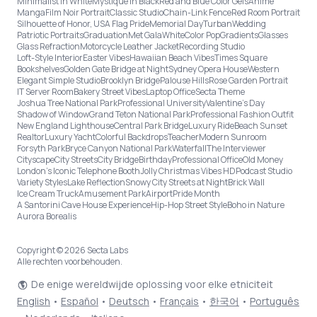
Minimalist in White
Mystique in Black
Red and Blue Color Gels
Anime
Manga
Film Noir Portrait
Classic Studio
Chain-Link Fence
Red Room Portrait
Silhouette of Honor, USA Flag Pride
Memorial Day
Turban
Wedding
Patriotic Portraits
Graduation
Met Gala
White
Color Pop
Gradients
Glasses
Glass Refraction
Motorcycle Leather Jacket
Recording Studio
Loft-Style Interior
Easter Vibes
Hawaiian Beach Vibes
Times Square
Bookshelves
Golden Gate Bridge at Night
Sydney Opera House
Western
Elegant Simple Studio
Brooklyn Bridge
Palouse Hills
Rose Garden Portrait
IT Server Room
Bakery Street Vibes
Laptop Office
Secta Theme
Joshua Tree National Park
Professional University
Valentine's Day
Shadow of Window
Grand Teton National Park
Professional Fashion Outfit
New England Lighthouse
Central Park Bridge
Luxury Ride
Beach Sunset
Realtor
Luxury Yacht
Colorful Backdrops
Teacher
Modern Sunroom
Forsyth Park
Bryce Canyon National Park
Waterfall
The Interviewer
Cityscape
City Streets
City Bridge
Birthday
Professional Office
Old Money
London’s Iconic Telephone Booth
Jolly Christmas Vibes HD
Podcast Studio
Variety Styles
Lake Reflection
Snowy City Streets at Night
Brick Wall
Ice Cream Truck
Amusement Park
Airport
Pride Month
A Santorini Cave House Experience
Hip-Hop Street Style
Boho in Nature
Aurora Borealis
Copyright © 2026 Secta Labs
Alle rechten voorbehouden.
De enige wereldwijde oplossing voor elke etniciteit
English
•
Español
•
Deutsch
•
Français
•
한국어
•
Português