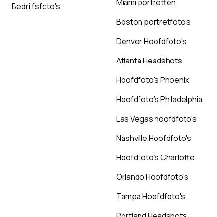
Miami portretten
Bedrijfsfoto's
Boston portretfoto's
Denver Hoofdfoto's
Atlanta Headshots
Hoofdfoto's Phoenix
Hoofdfoto's Philadelphia
Las Vegas hoofdfoto's
Nashville Hoofdfoto's
Hoofdfoto's Charlotte
Orlando Hoofdfoto's
Tampa Hoofdfoto's
Portland Headshots