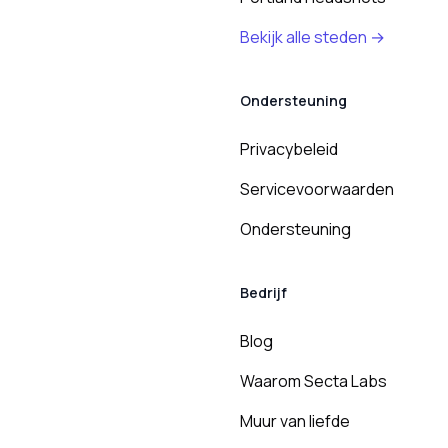
Bekijk alle steden →
Ondersteuning
Privacybeleid
Servicevoorwaarden
Ondersteuning
Bedrijf
Blog
Waarom Secta Labs
Muur van liefde