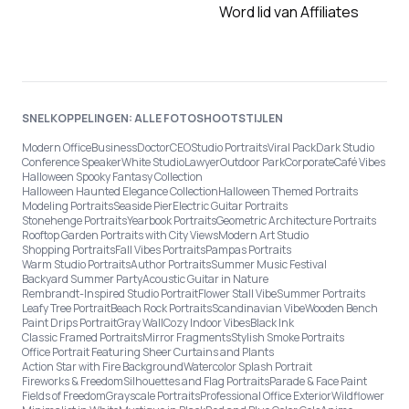
Word lid van Affiliates
SNELKOPPELINGEN: ALLE FOTOSHOOTSTIJLEN
Modern Office
Business
Doctor
CEO
Studio Portraits
Viral Pack
Dark Studio
Conference Speaker
White Studio
Lawyer
Outdoor Park
Corporate
Café Vibes
Halloween Spooky Fantasy Collection
Halloween Haunted Elegance Collection
Halloween Themed Portraits
Modeling Portraits
Seaside Pier
Electric Guitar Portraits
Stonehenge Portraits
Yearbook Portraits
Geometric Architecture Portraits
Rooftop Garden Portraits with City Views
Modern Art Studio
Shopping Portraits
Fall Vibes Portraits
Pampas Portraits
Warm Studio Portraits
Author Portraits
Summer Music Festival
Backyard Summer Party
Acoustic Guitar in Nature
Rembrandt-Inspired Studio Portrait
Flower Stall Vibe
Summer Portraits
Leafy Tree Portrait
Beach Rock Portraits
Scandinavian Vibe
Wooden Bench
Paint Drips Portrait
Gray Wall
Cozy Indoor Vibes
Black Ink
Classic Framed Portraits
Mirror Fragments
Stylish Smoke Portraits
Office Portrait Featuring Sheer Curtains and Plants
Action Star with Fire Background
Watercolor Splash Portrait
Fireworks & Freedom
Silhouettes and Flag Portraits
Parade & Face Paint
Fields of Freedom
Grayscale Portraits
Professional Office Exterior
Wildflower