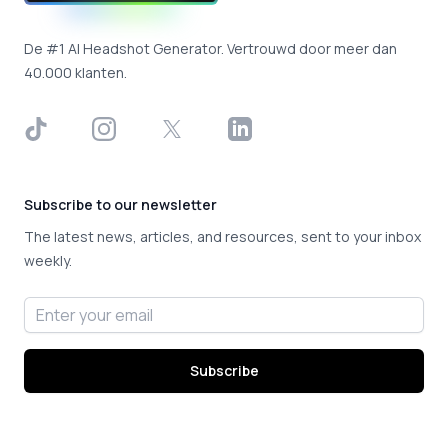
De #1 AI Headshot Generator. Vertrouwd door meer dan
40.000 klanten.
TikTok
Instagram
X
LinkedIn
Subscribe to our newsletter
The latest news, articles, and resources, sent to your inbox
weekly.
Email address
Subscribe