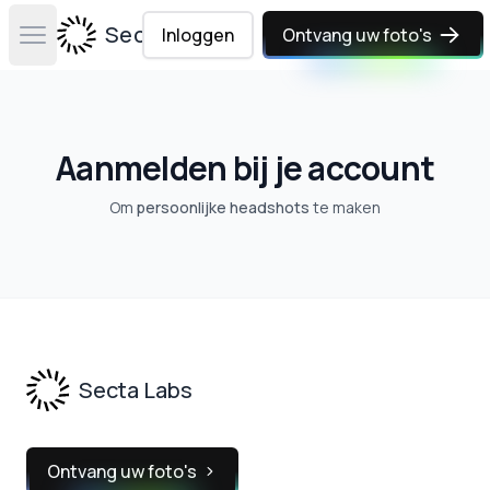
Secta Labs
Inloggen
Ontvang uw foto's
Open main menu
Aanmelden bij je account
Om
persoonlijke headshots
te maken
Footer
Secta Labs
Ontvang uw foto's