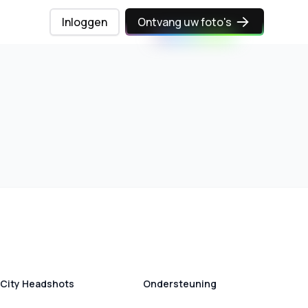
Inloggen
Ontvang uw foto's
City Headshots
Ondersteuning