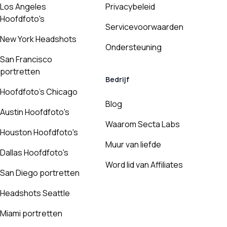
Los Angeles
Privacybeleid
Hoofdfoto's
Servicevoorwaarden
New York Headshots
Ondersteuning
San Francisco
portretten
Bedrijf
Hoofdfoto's Chicago
Blog
Austin Hoofdfoto's
Waarom Secta Labs
Houston Hoofdfoto's
Muur van liefde
Dallas Hoofdfoto's
Word lid van Affiliates
San Diego portretten
Headshots Seattle
Miami portretten