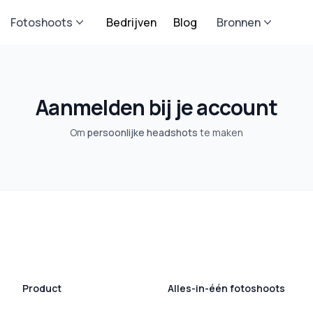
Fotoshoots
Bedrijven
Blog
Bronnen
Aanmelden bij je account
Om
persoonlijke headshots
te maken
Product
Alles-in-één fotoshoots