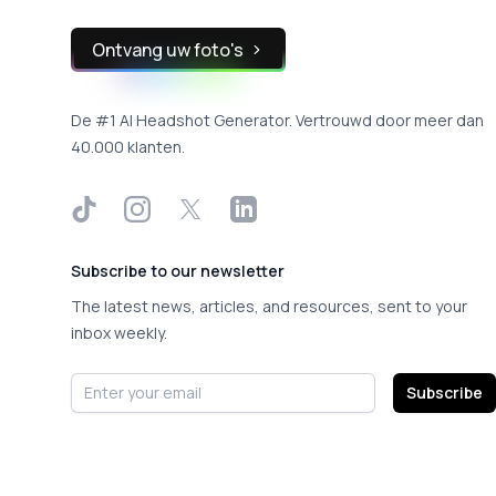
Ontvang uw foto's
De #1 AI Headshot Generator. Vertrouwd door meer dan
40.000 klanten.
TikTok
Instagram
X
LinkedIn
Subscribe to our newsletter
The latest news, articles, and resources, sent to your
inbox weekly.
Email address
Subscribe