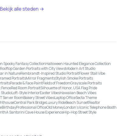
Bekijk alle steden →
n Spooky Fantasy Collection
Halloween Haunted Elegance Collection
Rooftop Garden Portraits with City Views
Modern Art Studio
tar in Nature
Rembrandt-Inspired Studio Portrait
Flower Stall Vibe
Framed Portraits
Mirror Fragments
Stylish Smoke Portraits
rtraits
Parade & Face Paint
Fields of Freedom
Grayscale Portraits
 Fence
Red Room Portrait
Silhouette of Honor, USA Flag Pride
 Studio
Loft-Style Interior
Easter Vibes
Hawaiian Beach Vibes
IT Server Room
Bakery Street Vibes
Laptop Office
Secta Theme
ghthouse
Central Park Bridge
Luxury Ride
Beach Sunset
Realtor
ge
Birthday
Professional Office
Old Money
London’s Iconic Telephone Booth
onth
A Santorini Cave House Experience
Hip-Hop Street Style