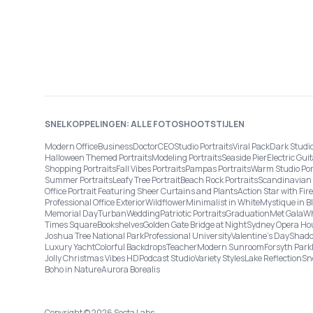
SNELKOPPELINGEN: ALLE FOTOSHOOTSTIJLEN
Modern Office
Business
Doctor
CEO
Studio Portraits
Viral Pack
Dark Studi
Halloween Themed Portraits
Modeling Portraits
Seaside Pier
Electric Guit
Shopping Portraits
Fall Vibes Portraits
Pampas Portraits
Warm Studio Por
Summer Portraits
Leafy Tree Portrait
Beach Rock Portraits
Scandinavian 
Office Portrait Featuring Sheer Curtains and Plants
Action Star with Fi
Professional Office Exterior
Wildflower
Minimalist in White
Mystique in B
Memorial Day
Turban
Wedding
Patriotic Portraits
Graduation
Met Gala
Wh
Times Square
Bookshelves
Golden Gate Bridge at Night
Sydney Opera Ho
Joshua Tree National Park
Professional University
Valentine's Day
Shado
Luxury Yacht
Colorful Backdrops
Teacher
Modern Sunroom
Forsyth Park
Jolly Christmas Vibes HD
Podcast Studio
Variety Styles
Lake Reflection
Sn
Boho in Nature
Aurora Borealis
Copyright © 2026 Secta Labs