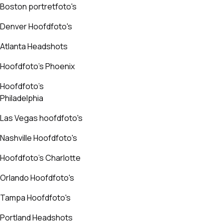
Boston portretfoto's
Denver Hoofdfoto's
Atlanta Headshots
Hoofdfoto's Phoenix
Hoofdfoto's
Philadelphia
Las Vegas hoofdfoto's
Nashville Hoofdfoto's
Hoofdfoto's Charlotte
Orlando Hoofdfoto's
Tampa Hoofdfoto's
Portland Headshots