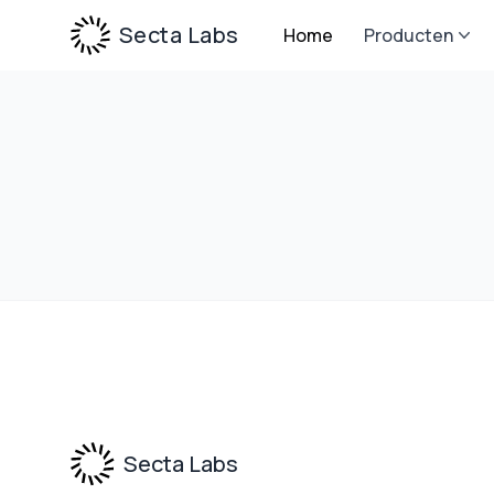
Secta Labs
Home
Producten
Footer
Secta Labs