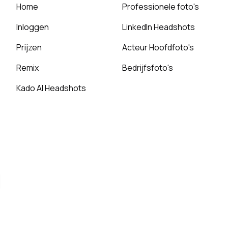
Home
Professionele foto's
Inloggen
LinkedIn Headshots
Prijzen
Acteur Hoofdfoto's
Remix
Bedrijfsfoto's
Kado AI Headshots