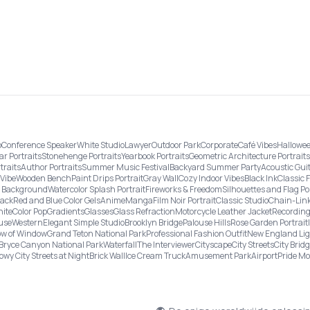
o
Conference Speaker
White Studio
Lawyer
Outdoor Park
Corporate
Café Vibes
Hallowee
ar Portraits
Stonehenge Portraits
Yearbook Portraits
Geometric Architecture Portraits
traits
Author Portraits
Summer Music Festival
Backyard Summer Party
Acoustic Gui
Vibe
Wooden Bench
Paint Drips Portrait
Gray Wall
Cozy Indoor Vibes
Black Ink
Classic 
re Background
Watercolor Splash Portrait
Fireworks & Freedom
Silhouettes and Flag Po
lack
Red and Blue Color Gels
Anime
Manga
Film Noir Portrait
Classic Studio
Chain-Link
ite
Color Pop
Gradients
Glasses
Glass Refraction
Motorcycle Leather Jacket
Recording
use
Western
Elegant Simple Studio
Brooklyn Bridge
Palouse Hills
Rose Garden Portrait
w of Window
Grand Teton National Park
Professional Fashion Outfit
New England Li
Bryce Canyon National Park
Waterfall
The Interviewer
Cityscape
City Streets
City Brid
owy City Streets at Night
Brick Wall
Ice Cream Truck
Amusement Park
Airport
Pride M