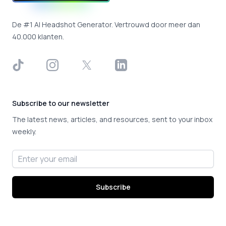
De #1 AI Headshot Generator. Vertrouwd door meer dan
40.000 klanten.
TikTok
Instagram
X
LinkedIn
Subscribe to our newsletter
The latest news, articles, and resources, sent to your inbox
weekly.
Email address
Subscribe