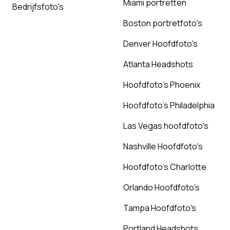
Miami portretten
Bedrijfsfoto's
Boston portretfoto's
Denver Hoofdfoto's
Atlanta Headshots
Hoofdfoto's Phoenix
Hoofdfoto's Philadelphia
Las Vegas hoofdfoto's
Nashville Hoofdfoto's
Hoofdfoto's Charlotte
Orlando Hoofdfoto's
Tampa Hoofdfoto's
Portland Headshots