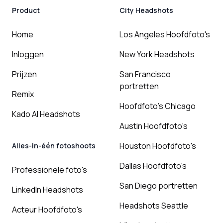
Product
City Headshots
Home
Los Angeles Hoofdfoto's
Inloggen
New York Headshots
Prijzen
San Francisco
portretten
Remix
Hoofdfoto's Chicago
Kado AI Headshots
Austin Hoofdfoto's
Houston Hoofdfoto's
Alles-in-één fotoshoots
Dallas Hoofdfoto's
Professionele foto's
San Diego portretten
LinkedIn Headshots
Headshots Seattle
Acteur Hoofdfoto's