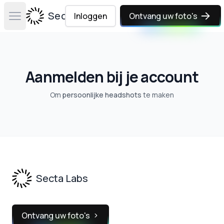
Secta Labs
Inloggen
Ontvang uw foto's
Open main menu
Aanmelden bij je account
Om
persoonlijke headshots
te maken
Footer
Secta Labs
Ontvang uw foto's