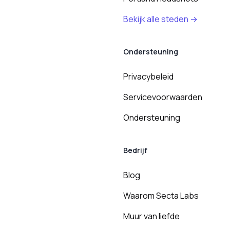
Bekijk alle steden →
Ondersteuning
Privacybeleid
Servicevoorwaarden
Ondersteuning
Bedrijf
Blog
Waarom Secta Labs
Muur van liefde