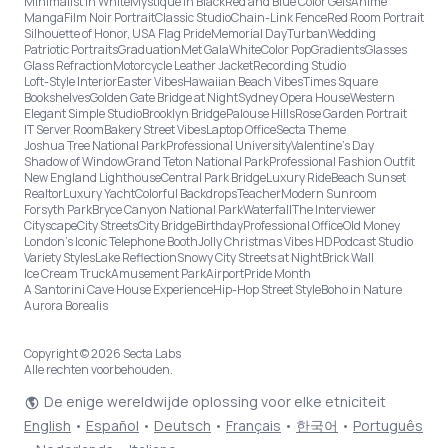
Minimalist in White
Mystique in Black
Red and Blue Color Gels
Anime
Manga
Film Noir Portrait
Classic Studio
Chain-Link Fence
Red Room Portrait
Silhouette of Honor, USA Flag Pride
Memorial Day
Turban
Wedding
Patriotic Portraits
Graduation
Met Gala
White
Color Pop
Gradients
Glasses
Glass Refraction
Motorcycle Leather Jacket
Recording Studio
Loft-Style Interior
Easter Vibes
Hawaiian Beach Vibes
Times Square
Bookshelves
Golden Gate Bridge at Night
Sydney Opera House
Western
Elegant Simple Studio
Brooklyn Bridge
Palouse Hills
Rose Garden Portrait
IT Server Room
Bakery Street Vibes
Laptop Office
Secta Theme
Joshua Tree National Park
Professional University
Valentine's Day
Shadow of Window
Grand Teton National Park
Professional Fashion Outfit
New England Lighthouse
Central Park Bridge
Luxury Ride
Beach Sunset
Realtor
Luxury Yacht
Colorful Backdrops
Teacher
Modern Sunroom
Forsyth Park
Bryce Canyon National Park
Waterfall
The Interviewer
Cityscape
City Streets
City Bridge
Birthday
Professional Office
Old Money
London’s Iconic Telephone Booth
Jolly Christmas Vibes HD
Podcast Studio
Variety Styles
Lake Reflection
Snowy City Streets at Night
Brick Wall
Ice Cream Truck
Amusement Park
Airport
Pride Month
A Santorini Cave House Experience
Hip-Hop Street Style
Boho in Nature
Aurora Borealis
Copyright © 2026 Secta Labs
Alle rechten voorbehouden.
De enige wereldwijde oplossing voor elke etniciteit
English
•
Español
•
Deutsch
•
Français
•
한국어
•
Português