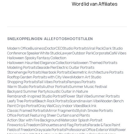
Word lid van Affiliates
SNELKOPPELINGEN: ALLE FOTOSHOOTSTIJLEN
Modern Office
Business
Doctor
CEO
Studio Portraits
Viral Pack
Dark Studio
Conference Speaker
White Studio
Lawyer
Outdoor Park
Corporate
Café Vibes
Halloween Spooky Fantasy Collection
Halloween Haunted Elegance Collection
Halloween Themed Portraits
Modeling Portraits
Seaside Pier
Electric Guitar Portraits
Stonehenge Portraits
Yearbook Portraits
Geometric Architecture Portraits
Rooftop Garden Portraits with City Views
Modern Art Studio
Shopping Portraits
Fall Vibes Portraits
Pampas Portraits
Warm Studio Portraits
Author Portraits
Summer Music Festival
Backyard Summer Party
Acoustic Guitar in Nature
Rembrandt-Inspired Studio Portrait
Flower Stall Vibe
Summer Portraits
Leafy Tree Portrait
Beach Rock Portraits
Scandinavian Vibe
Wooden Bench
Paint Drips Portrait
Gray Wall
Cozy Indoor Vibes
Black Ink
Classic Framed Portraits
Mirror Fragments
Stylish Smoke Portraits
Office Portrait Featuring Sheer Curtains and Plants
Action Star with Fire Background
Watercolor Splash Portrait
Fireworks & Freedom
Silhouettes and Flag Portraits
Parade & Face Paint
Fields of Freedom
Grayscale Portraits
Professional Office Exterior
Wildflower