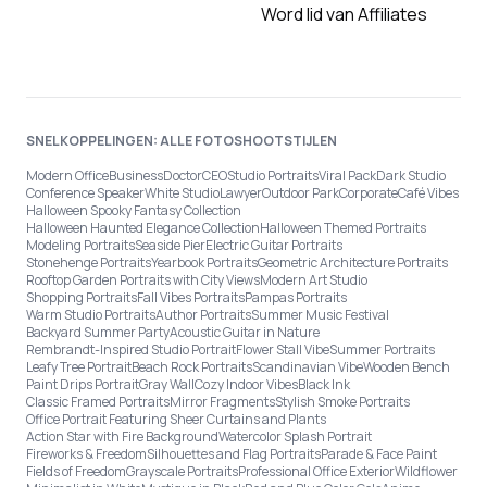
Word lid van Affiliates
SNELKOPPELINGEN: ALLE FOTOSHOOTSTIJLEN
Modern Office
Business
Doctor
CEO
Studio Portraits
Viral Pack
Dark Studio
Conference Speaker
White Studio
Lawyer
Outdoor Park
Corporate
Café Vibes
Halloween Spooky Fantasy Collection
Halloween Haunted Elegance Collection
Halloween Themed Portraits
Modeling Portraits
Seaside Pier
Electric Guitar Portraits
Stonehenge Portraits
Yearbook Portraits
Geometric Architecture Portraits
Rooftop Garden Portraits with City Views
Modern Art Studio
Shopping Portraits
Fall Vibes Portraits
Pampas Portraits
Warm Studio Portraits
Author Portraits
Summer Music Festival
Backyard Summer Party
Acoustic Guitar in Nature
Rembrandt-Inspired Studio Portrait
Flower Stall Vibe
Summer Portraits
Leafy Tree Portrait
Beach Rock Portraits
Scandinavian Vibe
Wooden Bench
Paint Drips Portrait
Gray Wall
Cozy Indoor Vibes
Black Ink
Classic Framed Portraits
Mirror Fragments
Stylish Smoke Portraits
Office Portrait Featuring Sheer Curtains and Plants
Action Star with Fire Background
Watercolor Splash Portrait
Fireworks & Freedom
Silhouettes and Flag Portraits
Parade & Face Paint
Fields of Freedom
Grayscale Portraits
Professional Office Exterior
Wildflower