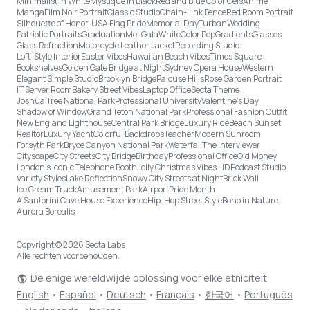
Minimalist in White
Mystique in Black
Red and Blue Color Gels
Anime
Manga
Film Noir Portrait
Classic Studio
Chain-Link Fence
Red Room Portrait
Silhouette of Honor, USA Flag Pride
Memorial Day
Turban
Wedding
Patriotic Portraits
Graduation
Met Gala
White
Color Pop
Gradients
Glasses
Glass Refraction
Motorcycle Leather Jacket
Recording Studio
Loft-Style Interior
Easter Vibes
Hawaiian Beach Vibes
Times Square
Bookshelves
Golden Gate Bridge at Night
Sydney Opera House
Western
Elegant Simple Studio
Brooklyn Bridge
Palouse Hills
Rose Garden Portrait
IT Server Room
Bakery Street Vibes
Laptop Office
Secta Theme
Joshua Tree National Park
Professional University
Valentine's Day
Shadow of Window
Grand Teton National Park
Professional Fashion Outfit
New England Lighthouse
Central Park Bridge
Luxury Ride
Beach Sunset
Realtor
Luxury Yacht
Colorful Backdrops
Teacher
Modern Sunroom
Forsyth Park
Bryce Canyon National Park
Waterfall
The Interviewer
Cityscape
City Streets
City Bridge
Birthday
Professional Office
Old Money
London’s Iconic Telephone Booth
Jolly Christmas Vibes HD
Podcast Studio
Variety Styles
Lake Reflection
Snowy City Streets at Night
Brick Wall
Ice Cream Truck
Amusement Park
Airport
Pride Month
A Santorini Cave House Experience
Hip-Hop Street Style
Boho in Nature
Aurora Borealis
Copyright © 2026 Secta Labs
Alle rechten voorbehouden.
De enige wereldwijde oplossing voor elke etniciteit
English
•
Español
•
Deutsch
•
Français
•
한국어
•
Português