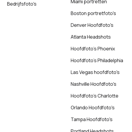
Miami portretten
Bedrijfsfoto's
Boston portretfoto's
Denver Hoofdfoto's
Atlanta Headshots
Hoofdfoto's Phoenix
Hoofdfoto's Philadelphia
Las Vegas hoofdfoto's
Nashville Hoofdfoto's
Hoofdfoto's Charlotte
Orlando Hoofdfoto's
Tampa Hoofdfoto's
Portland Headshots