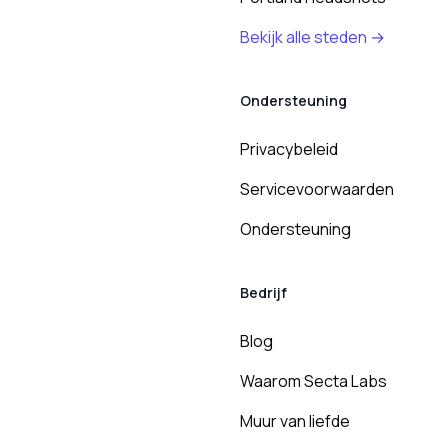
Bekijk alle steden →
Ondersteuning
Privacybeleid
Servicevoorwaarden
Ondersteuning
Bedrijf
Blog
Waarom Secta Labs
Muur van liefde