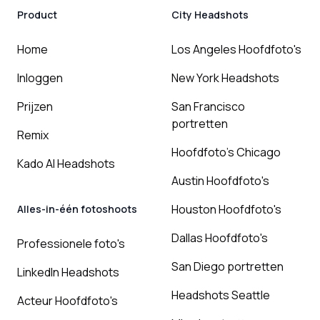
Product
City Headshots
Home
Los Angeles Hoofdfoto's
Inloggen
New York Headshots
Prijzen
San Francisco
portretten
Remix
Hoofdfoto's Chicago
Kado AI Headshots
Austin Hoofdfoto's
Houston Hoofdfoto's
Alles-in-één fotoshoots
Dallas Hoofdfoto's
Professionele foto's
San Diego portretten
LinkedIn Headshots
Headshots Seattle
Acteur Hoofdfoto's