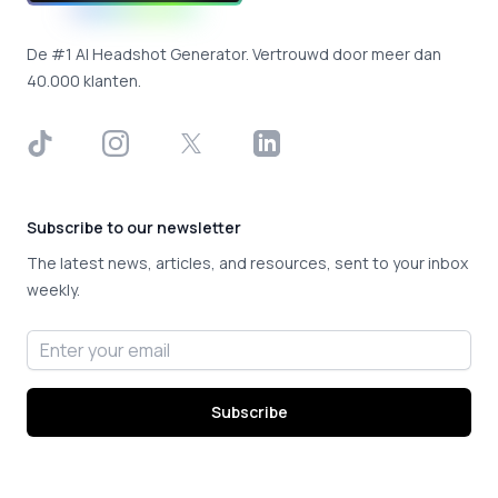
De #1 AI Headshot Generator. Vertrouwd door meer dan
40.000 klanten.
TikTok
Instagram
X
LinkedIn
Subscribe to our newsletter
The latest news, articles, and resources, sent to your inbox
weekly.
Email address
Subscribe