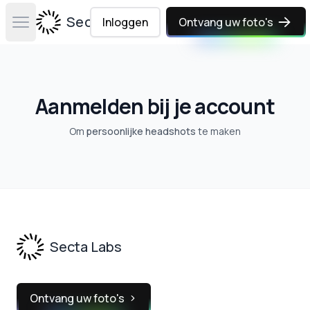
Secta Labs
Inloggen
Ontvang uw foto's
Open main menu
Aanmelden bij je account
Om
persoonlijke headshots
te maken
Footer
Secta Labs
Ontvang uw foto's