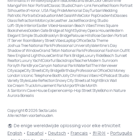
Minimalist in White
Mystique in Black
Red and Blue Color Gels
Anime
Manga
Film Noir Portrait
Classic Studio
Chain-Link Fence
Red Room Portrait
Silhouette of Honor, USA Flag Pride
Memorial Day
Turban
Wedding
Patriotic Portraits
Graduation
Met Gala
White
Color Pop
Gradients
Glasses
Glass Refraction
Motorcycle Leather Jacket
Recording Studio
Loft-Style Interior
Easter Vibes
Hawaiian Beach Vibes
Times Square
Bookshelves
Golden Gate Bridge at Night
Sydney Opera House
Western
Elegant Simple Studio
Brooklyn Bridge
Palouse Hills
Rose Garden Portrait
IT Server Room
Bakery Street Vibes
Laptop Office
Secta Theme
Joshua Tree National Park
Professional University
Valentine's Day
Shadow of Window
Grand Teton National Park
Professional Fashion Outfit
New England Lighthouse
Central Park Bridge
Luxury Ride
Beach Sunset
Realtor
Luxury Yacht
Colorful Backdrops
Teacher
Modern Sunroom
Forsyth Park
Bryce Canyon National Park
Waterfall
The Interviewer
Cityscape
City Streets
City Bridge
Birthday
Professional Office
Old Money
London’s Iconic Telephone Booth
Jolly Christmas Vibes HD
Podcast Studio
Variety Styles
Lake Reflection
Snowy City Streets at Night
Brick Wall
Ice Cream Truck
Amusement Park
Airport
Pride Month
A Santorini Cave House Experience
Hip-Hop Street Style
Boho in Nature
Aurora Borealis
Copyright © 2026 Secta Labs
Alle rechten voorbehouden.
De enige wereldwijde oplossing voor elke etniciteit
English
•
Español
•
Deutsch
•
Français
•
한국어
•
Português