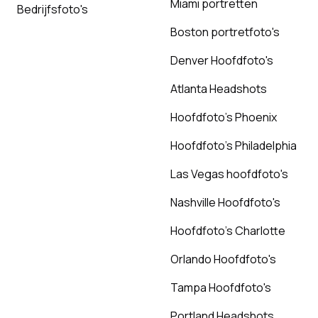
Miami portretten
Bedrijfsfoto's
Boston portretfoto's
Denver Hoofdfoto's
Atlanta Headshots
Hoofdfoto's Phoenix
Hoofdfoto's Philadelphia
Las Vegas hoofdfoto's
Nashville Hoofdfoto's
Hoofdfoto's Charlotte
Orlando Hoofdfoto's
Tampa Hoofdfoto's
Portland Headshots