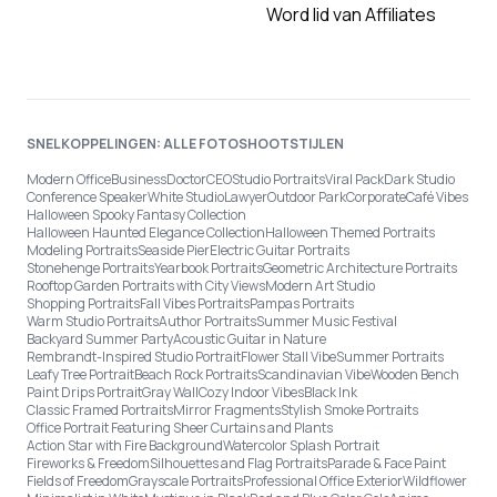
Word lid van Affiliates
SNELKOPPELINGEN: ALLE FOTOSHOOTSTIJLEN
Modern Office
Business
Doctor
CEO
Studio Portraits
Viral Pack
Dark Studio
Conference Speaker
White Studio
Lawyer
Outdoor Park
Corporate
Café Vibes
Halloween Spooky Fantasy Collection
Halloween Haunted Elegance Collection
Halloween Themed Portraits
Modeling Portraits
Seaside Pier
Electric Guitar Portraits
Stonehenge Portraits
Yearbook Portraits
Geometric Architecture Portraits
Rooftop Garden Portraits with City Views
Modern Art Studio
Shopping Portraits
Fall Vibes Portraits
Pampas Portraits
Warm Studio Portraits
Author Portraits
Summer Music Festival
Backyard Summer Party
Acoustic Guitar in Nature
Rembrandt-Inspired Studio Portrait
Flower Stall Vibe
Summer Portraits
Leafy Tree Portrait
Beach Rock Portraits
Scandinavian Vibe
Wooden Bench
Paint Drips Portrait
Gray Wall
Cozy Indoor Vibes
Black Ink
Classic Framed Portraits
Mirror Fragments
Stylish Smoke Portraits
Office Portrait Featuring Sheer Curtains and Plants
Action Star with Fire Background
Watercolor Splash Portrait
Fireworks & Freedom
Silhouettes and Flag Portraits
Parade & Face Paint
Fields of Freedom
Grayscale Portraits
Professional Office Exterior
Wildflower