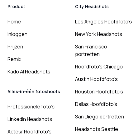
Product
City Headshots
Home
Los Angeles Hoofdfoto's
Inloggen
New York Headshots
Prijzen
San Francisco
portretten
Remix
Hoofdfoto's Chicago
Kado AI Headshots
Austin Hoofdfoto's
Houston Hoofdfoto's
Alles-in-één fotoshoots
Dallas Hoofdfoto's
Professionele foto's
San Diego portretten
LinkedIn Headshots
Headshots Seattle
Acteur Hoofdfoto's