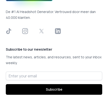
De #1 AI Headshot Generator. Vertrouwd door meer dan
40.000 klanten.
TikTok
Instagram
X
LinkedIn
Subscribe to our newsletter
The latest news, articles, and resources, sent to your inbox
weekly.
Email address
Subscribe