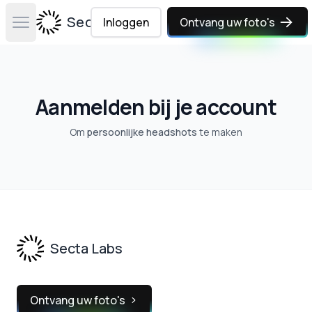
Secta Labs
Inloggen
Ontvang uw foto's
Open main menu
Aanmelden bij je account
Om
persoonlijke headshots
te maken
Footer
Secta Labs
Ontvang uw foto's