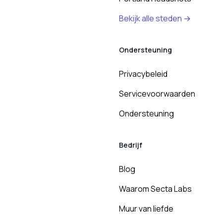
Bekijk alle steden →
Ondersteuning
Privacybeleid
Servicevoorwaarden
Ondersteuning
Bedrijf
Blog
Waarom Secta Labs
Muur van liefde