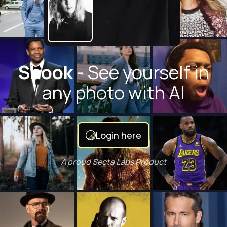
Shook
- See yourself in
any photo with AI
Login here
A proud Secta Labs Product