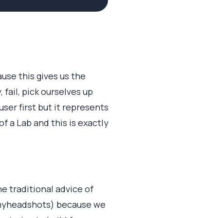
use this gives us the
fail, pick ourselves up
ser first but it represents
f a Lab and this is exactly
e traditional advice of
 myheadshots) because we