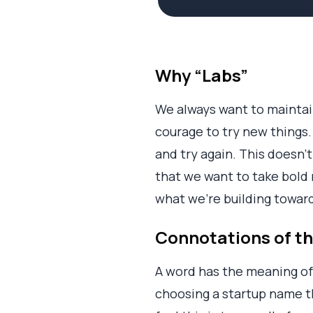
Why “Labs”
We always want to maintai
courage to try new things. 
and try again. This doesn’t
that we want to take bold 
what we’re building towar
Connotations of t
A word has the meaning of 
choosing a startup name 