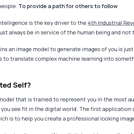
people.
To provide a path for others to follow
Intelligence is the key driver to the
4th Industrial Rev
ust always be in service of the human being and not 
ains an image model to generate images of you is just
es to translate complex machine learning into somethi
ted Self?
 model that is trained to represent you in the most 
you see fit in the digital world. The first application
ich is to help you create a professional looking image