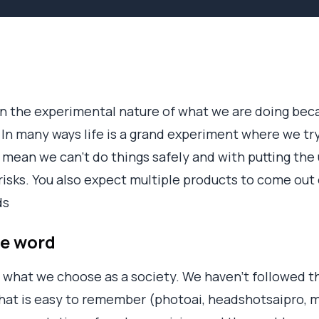
n the experimental nature of what we are doing beca
In many ways life is a grand experiment where we try, 
 mean we can’t do things safely and with putting the u
risks. You also expect multiple products to come out o
ds
he word
what we choose as a society. We haven’t followed th
that is easy to remember (photoai, headshotsaipro,