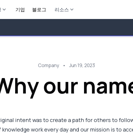
영
기업
블로그
리소스
Company
•
Jun 19, 2023
Why our nam
ginal intent was to create a path for others to follow.
 knowledge work every day and our mission is to acc