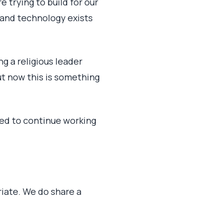
e trying to build for our
 and technology exists
g a religious leader
ut now this is something
eed to continue working
iate. We do share a