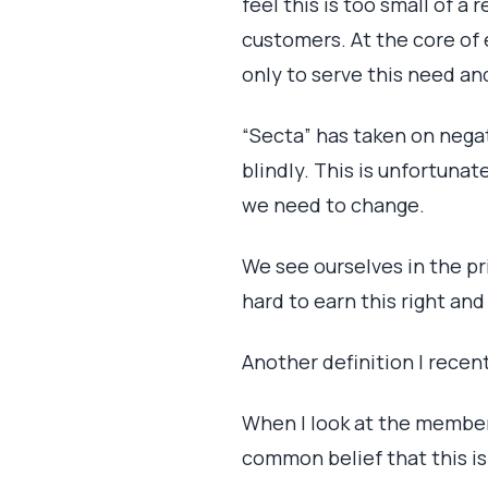
feel this is too small of a
customers. At the core of 
only to serve this need an
“Secta” has taken on negat
blindly. This is unfortuna
we need to change.
We see ourselves in the pr
hard to earn this right and
Another definition I recen
When I look at the member
common belief that this is 