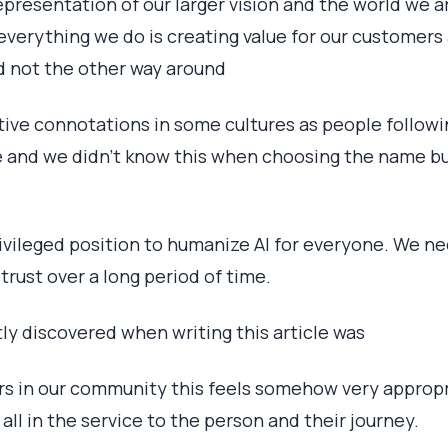
 representation of our larger vision and the world we ar
everything we do is creating value for our customers
d not the other way around
ive connotations in some cultures as people followin
te and we didn’t know this when choosing the name b
ivileged position to humanize AI for everyone. We n
 trust over a long period of time.
tly discovered when writing this article was
s in our community this feels somehow very appropr
all in the service to the person and their journey.