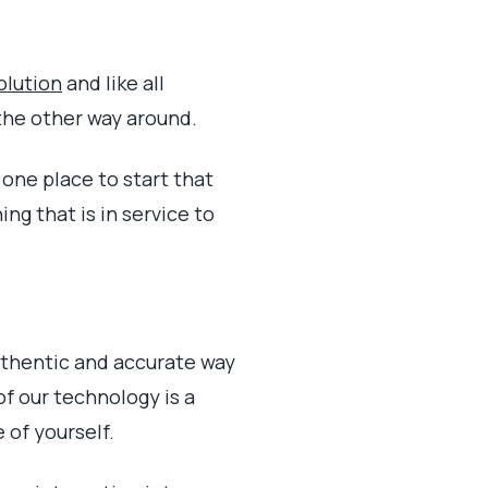
olution
and like all
the other way around.
 one place to start that
ng that is in service to
authentic and accurate way
 of our technology is a
 of yourself.