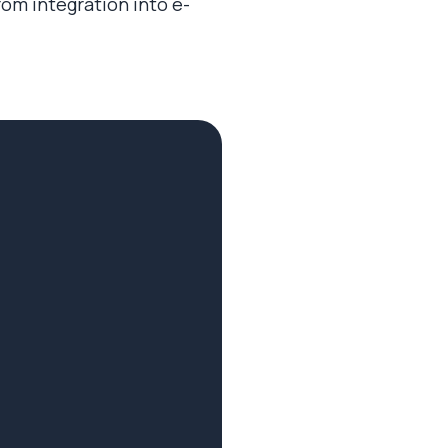
from integration into e-