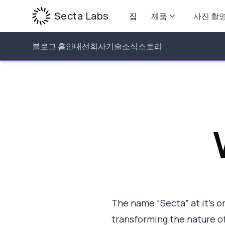
Secta Labs
집
제품
사진 촬
블로그 홈
안내선
회사
기술
소식
스토리
The name “Secta” at it’s ori
transforming the nature of