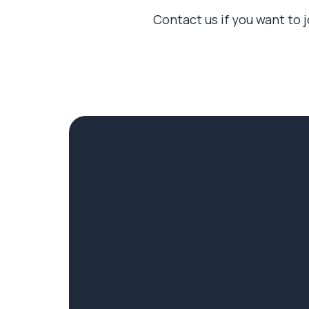
Contact us if you want to