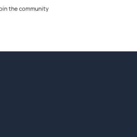
 join the community