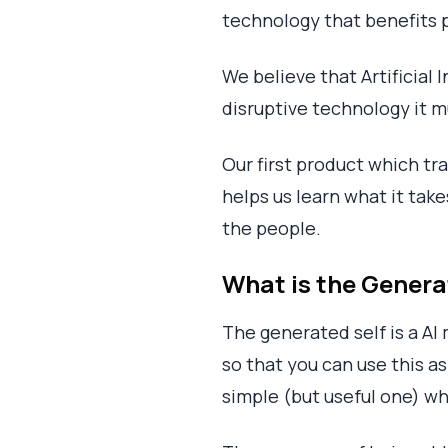
technology that benefits 
We believe that Artificial 
disruptive technology it m
Our first product which tr
helps us learn what it tak
the people.
What is the Genera
The generated self is a AI
so that you can use this as 
simple (but useful one) wh