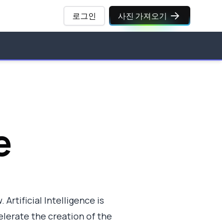
로그인
사진 가져오기
e
 Artificial Intelligence is
elerate the creation of the