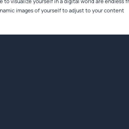
 to visualize yourself in a digital world are endless 
amic images of yourself to adjust to your content