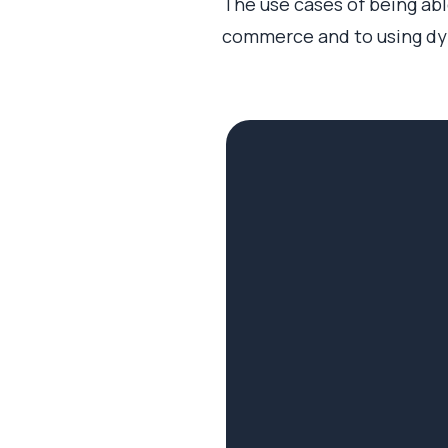
The use cases of being able
commerce and to using dyn