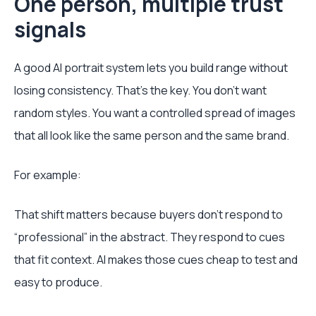
One person, multiple trust
signals
A good AI portrait system lets you build range without
losing consistency. That's the key. You don't want
random styles. You want a controlled spread of images
that all look like the same person and the same brand.
For example:
That shift matters because buyers don't respond to
“professional” in the abstract. They respond to cues
that fit context. AI makes those cues cheap to test and
easy to produce.