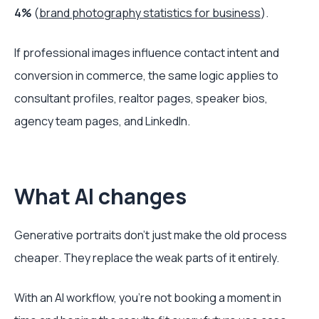
4%
(
brand photography statistics for business
).
If professional images influence contact intent and
conversion in commerce, the same logic applies to
consultant profiles, realtor pages, speaker bios,
agency team pages, and LinkedIn.
What AI changes
Generative portraits don't just make the old process
cheaper. They replace the weak parts of it entirely.
With an AI workflow, you're not booking a moment in