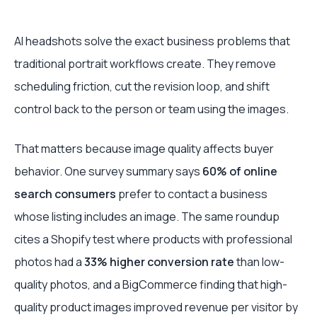
AI headshots solve the exact business problems that
traditional portrait workflows create. They remove
scheduling friction, cut the revision loop, and shift
control back to the person or team using the images.
That matters because image quality affects buyer
behavior. One survey summary says
60% of online
search consumers
prefer to contact a business
whose listing includes an image. The same roundup
cites a Shopify test where products with professional
photos had a
33% higher conversion rate
than low-
quality photos, and a BigCommerce finding that high-
quality product images improved revenue per visitor by