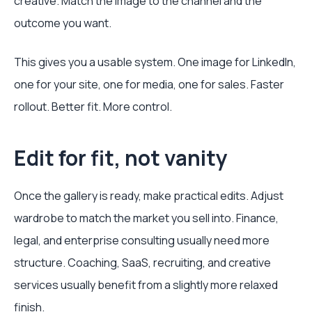
creative. Match the image to the channel and the
outcome you want.
This gives you a usable system. One image for LinkedIn,
one for your site, one for media, one for sales. Faster
rollout. Better fit. More control.
Edit for fit, not vanity
Once the gallery is ready, make practical edits. Adjust
wardrobe to match the market you sell into. Finance,
legal, and enterprise consulting usually need more
structure. Coaching, SaaS, recruiting, and creative
services usually benefit from a slightly more relaxed
finish.