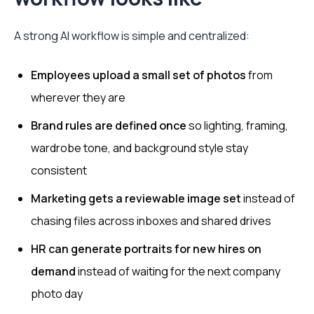
A strong AI workflow is simple and centralized:
Employees upload a small set of photos
from
wherever they are
Brand rules are defined once
so lighting, framing,
wardrobe tone, and background style stay
consistent
Marketing gets a reviewable image set
instead of
chasing files across inboxes and shared drives
HR can generate portraits for new hires on
demand
instead of waiting for the next company
photo day