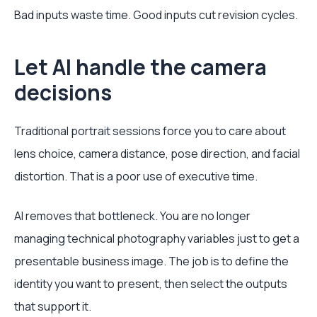
Bad inputs waste time. Good inputs cut revision cycles.
Let AI handle the camera
decisions
Traditional portrait sessions force you to care about
lens choice, camera distance, pose direction, and facial
distortion. That is a poor use of executive time.
AI removes that bottleneck. You are no longer
managing technical photography variables just to get a
presentable business image. The job is to define the
identity you want to present, then select the outputs
that support it.