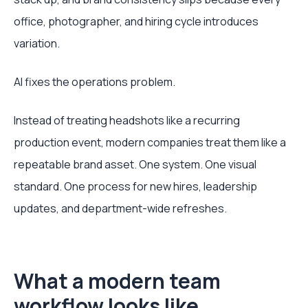
office, photographer, and hiring cycle introduces
variation.
AI fixes the operations problem.
Instead of treating headshots like a recurring
production event, modern companies treat them like a
repeatable brand asset. One system. One visual
standard. One process for new hires, leadership
updates, and department-wide refreshes.
What a modern team
workflow looks like