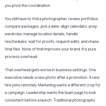
you price the coordination.
You still have to find a photographer, review portfolios,
compare packages, pick a date, align calendars, prep
wardrobe, manage location details, handle
reschedules, wait for proofs, request edits, and chase
final files. None of that improves your brand. It is pure
process overhead.
That overhead gets worse in business settings. One
executive needs a new photo after a promotion. A new
hire joins remotely. Marketing wants a different crop for
a campaign. Leadership wants the team page to look
consistent before a launch. Traditional photography