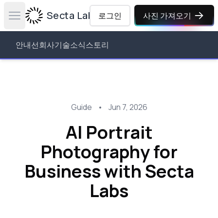
Secta Labs
로그인
사진 가져오기
Open main menu
안내선
회사
기술
소식
스토리
Guide
•
Jun 7, 2026
AI Portrait
Photography for
Business with Secta
Labs