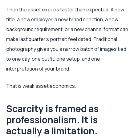
Then the asset expires faster than expected. A new
title, a new employer, a new brand direction, a new
background requirement, or a new channel format can
make last quarter's portrait feel dated. Traditional
photography gives you a narrow batch of images tied
to one day, one outfit, one setup, and one
interpretation of your brand.
That is weak asset economics.
Scarcity is framed as
professionalism. It is
actually a limitation.