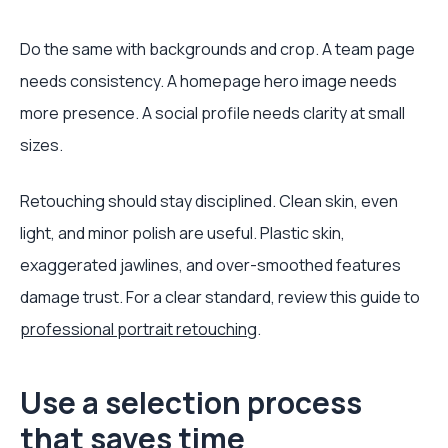
Do the same with backgrounds and crop. A team page
needs consistency. A homepage hero image needs
more presence. A social profile needs clarity at small
sizes.
Retouching should stay disciplined. Clean skin, even
light, and minor polish are useful. Plastic skin,
exaggerated jawlines, and over-smoothed features
damage trust. For a clear standard, review this guide to
professional portrait retouching
.
Use a selection process
that saves time