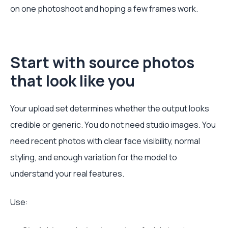
on one photoshoot and hoping a few frames work.
Start with source photos
that look like you
Your upload set determines whether the output looks
credible or generic. You do not need studio images. You
need recent photos with clear face visibility, normal
styling, and enough variation for the model to
understand your real features.
Use: