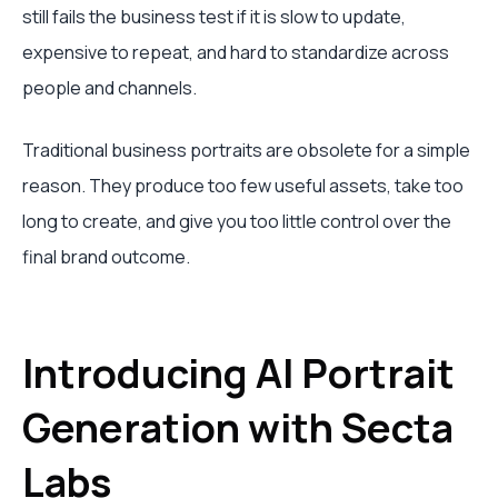
still fails the business test if it is slow to update,
expensive to repeat, and hard to standardize across
people and channels.
Traditional business portraits are obsolete for a simple
reason. They produce too few useful assets, take too
long to create, and give you too little control over the
final brand outcome.
Introducing AI Portrait
Generation with Secta
Labs