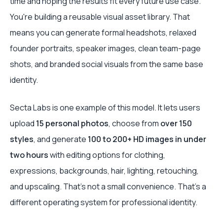
time and hoping the results fit every future use case.
You're building a reusable visual asset library. That
means you can generate formal headshots, relaxed
founder portraits, speaker images, clean team-page
shots, and branded social visuals from the same base
identity.
Secta Labs is one example of this model. It lets users
upload
15 personal photos
, choose from
over 150
styles
, and generate
100 to 200+ HD images in under
two hours
with editing options for clothing,
expressions, backgrounds, hair, lighting, retouching,
and upscaling. That's not a small convenience. That's a
different operating system for professional identity.