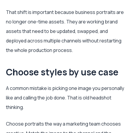
That shift is important because business portraits are
no longer one-time assets. They are working brand
assets that need to be updated, swapped, and
deployed across multiple channels without restarting
the whole production process.
Choose styles by use case
A common mistake is picking one image you personally
like and calling the job done. That is old headshot
thinking.
Choose portraits the way a marketing team chooses