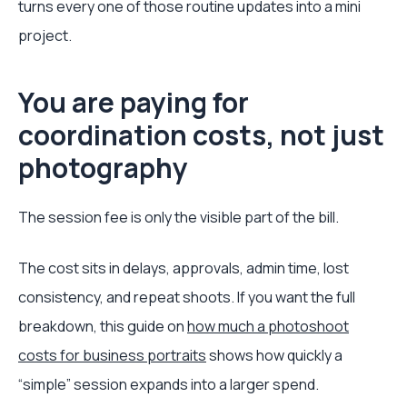
turns every one of those routine updates into a mini
project.
You are paying for
coordination costs, not just
photography
The session fee is only the visible part of the bill.
The cost sits in delays, approvals, admin time, lost
consistency, and repeat shoots. If you want the full
breakdown, this guide on
how much a photoshoot
costs for business portraits
shows how quickly a
“simple” session expands into a larger spend.