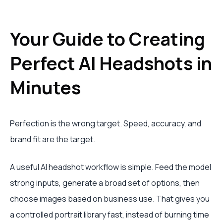
Your Guide to Creating
Perfect AI Headshots in
Minutes
Perfection is the wrong target. Speed, accuracy, and
brand fit are the target.
A useful AI headshot workflow is simple. Feed the model
strong inputs, generate a broad set of options, then
choose images based on business use. That gives you
a controlled portrait library fast, instead of burning time