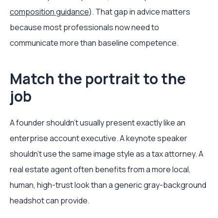
composition guidance
). That gap in advice matters
because most professionals now need to
communicate more than baseline competence.
Match the portrait to the
job
A founder shouldn't usually present exactly like an
enterprise account executive. A keynote speaker
shouldn't use the same image style as a tax attorney. A
real estate agent often benefits from a more local,
human, high-trust look than a generic gray-background
headshot can provide.