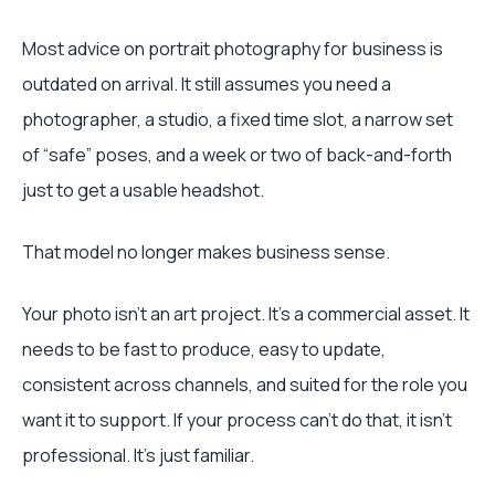
Most advice on portrait photography for business is
outdated on arrival. It still assumes you need a
photographer, a studio, a fixed time slot, a narrow set
of “safe” poses, and a week or two of back-and-forth
just to get a usable headshot.
That model no longer makes business sense.
Your photo isn't an art project. It's a commercial asset. It
needs to be fast to produce, easy to update,
consistent across channels, and suited for the role you
want it to support. If your process can't do that, it isn't
professional. It's just familiar.