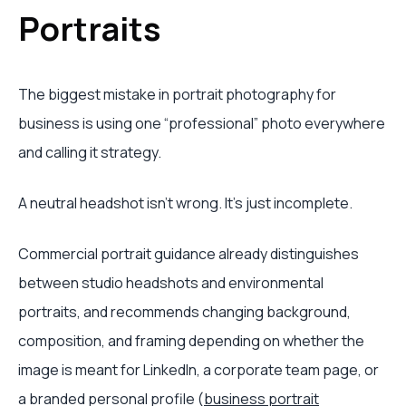
Portraits
The biggest mistake in portrait photography for
business is using one “professional” photo everywhere
and calling it strategy.
A neutral headshot isn't wrong. It's just incomplete.
Commercial portrait guidance already distinguishes
between studio headshots and environmental
portraits, and recommends changing background,
composition, and framing depending on whether the
image is meant for LinkedIn, a corporate team page, or
a branded personal profile (
business portrait