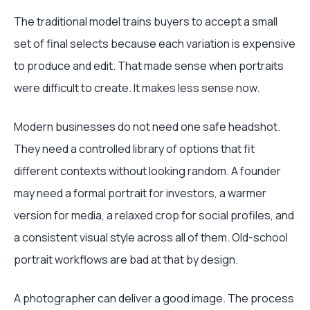
The traditional model trains buyers to accept a small
set of final selects because each variation is expensive
to produce and edit. That made sense when portraits
were difficult to create. It makes less sense now.
Modern businesses do not need one safe headshot.
They need a controlled library of options that fit
different contexts without looking random. A founder
may need a formal portrait for investors, a warmer
version for media, a relaxed crop for social profiles, and
a consistent visual style across all of them. Old-school
portrait workflows are bad at that by design.
A photographer can deliver a good image. The process