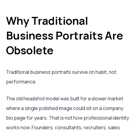
Why Traditional
Business Portraits Are
Obsolete
Traditional business portraits survive on habit, not
performance.
The old headshot model was built for a slower market
where a single polished image could sit on a company
bio page for years. That is not how professional identity
works now. Founders, consultants, recruiters, sales