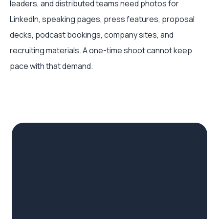
leaders, and distributed teams need photos for
LinkedIn, speaking pages, press features, proposal
decks, podcast bookings, company sites, and
recruiting materials. A one-time shoot cannot keep
pace with that demand.