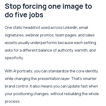
Stop forcing one image to
do five jobs
One static headshot used across LinkedIn, email
signatures, webinar promos, team pages, and sales
assets usually underperforms because each setting
asks for a different balance of authority, warmth, and
specificity.
With AI portraits, you can standardize the core identity
while changing the presentation layer. That's smarter
brand control. It also means you can update fast when
your positioning changes, without rebuilding the whole
process.