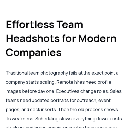
Effortless Team
Headshots for Modern
Companies
Traditional team photography fails at the exact point a
company starts scaling. Remote hires need profile
images before day one. Executives change roles. Sales
teams need updated portraits for outreach, event
pages, and deck inserts. Then the old process shows
its weakness. Scheduling slows everything down, costs
stack up, and brand consistency slips because every