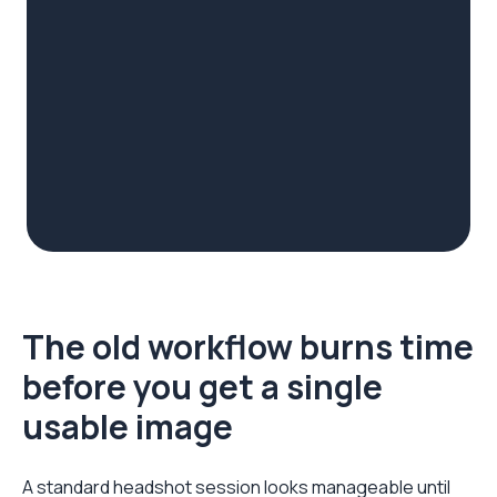
The old workflow burns time
before you get a single
usable image
A standard headshot session looks manageable until