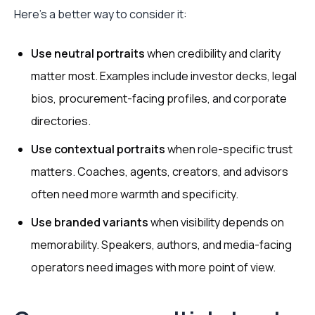
Here's a better way to consider it:
Use neutral portraits
when credibility and clarity
matter most. Examples include investor decks, legal
bios, procurement-facing profiles, and corporate
directories.
Use contextual portraits
when role-specific trust
matters. Coaches, agents, creators, and advisors
often need more warmth and specificity.
Use branded variants
when visibility depends on
memorability. Speakers, authors, and media-facing
operators need images with more point of view.