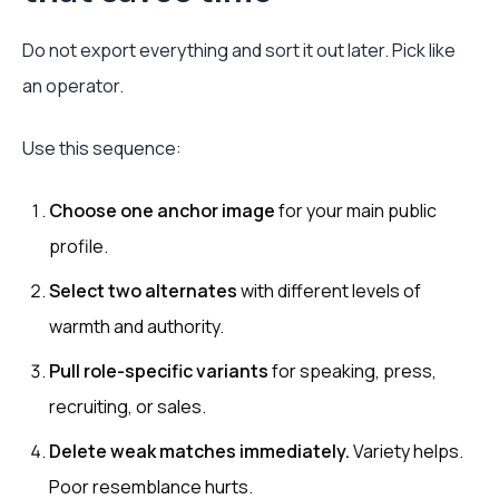
Do not export everything and sort it out later. Pick like
an operator.
Use this sequence:
Choose one anchor image
for your main public
profile.
Select two alternates
with different levels of
warmth and authority.
Pull role-specific variants
for speaking, press,
recruiting, or sales.
Delete weak matches immediately.
Variety helps.
Poor resemblance hurts.