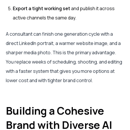
Export a tight working set
and publish it across
active channels the same day.
A consultant can finish one generation cycle with a
direct LinkedIn portrait, a warmer website image, and a
sharper media photo. This is the primary advantage.
You replace weeks of scheduling, shooting, and editing
with a faster system that gives you more options at
lower cost and with tighter brand control.
Building a Cohesive
Brand with Diverse AI