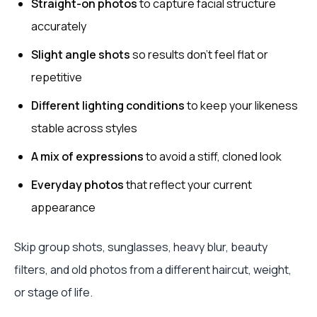
Straight-on photos
to capture facial structure
accurately
Slight angle shots
so results don't feel flat or
repetitive
Different lighting conditions
to keep your likeness
stable across styles
A mix of expressions
to avoid a stiff, cloned look
Everyday photos
that reflect your current
appearance
Skip group shots, sunglasses, heavy blur, beauty
filters, and old photos from a different haircut, weight,
or stage of life.