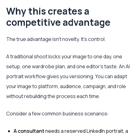
Why this creates a
competitive advantage
The true advantage isn't novelty. It's control.
A traditional shoot locks your image to one day, one
setup, one wardrobe plan, and one editor's taste. An AI
portrait workflow gives you versioning. You can adapt
your image to platform, audience, campaign, and role
without rebuilding the process each time.
Consider a few common business scenarios:
A consultant
needs a reserved LinkedIn portrait, a