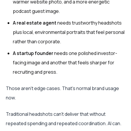
warmer website photo, and a more energetic
podcast guest image.
A real estate agent
needs trustworthy headshots
plus local, environmental portraits that feel personal
rather than corporate.
A startup founder
needs one polished investor-
facing image and another that feels sharper for
recruiting and press.
Those aren't edge cases. That's normal brand usage
now.
Traditional headshots can't deliver that without
repeated spending and repeated coordination. AI can.