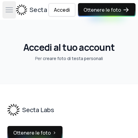
Secta Labs
Accedi
Ottenere le foto
Open main menu
Accedi al tuo account
Per
creare foto di testa personali
Footer
Secta Labs
Ottenere le foto