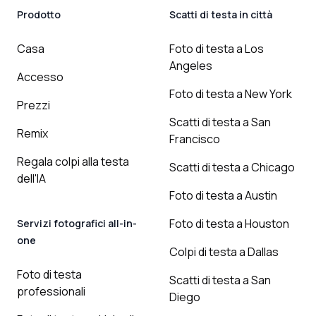
Prodotto
Scatti di testa in città
Casa
Foto di testa a Los
Angeles
Accesso
Foto di testa a New York
Prezzi
Scatti di testa a San
Remix
Francisco
Regala colpi alla testa
Scatti di testa a Chicago
dell'IA
Foto di testa a Austin
Foto di testa a Houston
Servizi fotografici all-in-
one
Colpi di testa a Dallas
Foto di testa
Scatti di testa a San
professionali
Diego