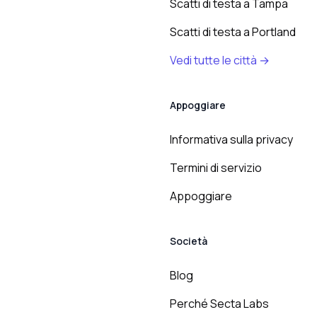
Scatti di testa a Tampa
Scatti di testa a Portland
Vedi tutte le città →
Appoggiare
Informativa sulla privacy
Termini di servizio
Appoggiare
Società
Blog
Perché Secta Labs