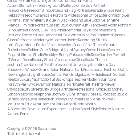
Office Portrait Featuring Sheer Curtains and Plants
Action Star with Fire Background
Watercolor Splash Portrait
Fireworks & Freedom
Silhouettes and Flag Portraits
Parade & Face Paint
Fields of Freedom
Grayscale Portraits
Professional Office Exterior
Wildflower
Minimalist in White
Mystique in Black
Red and Blue Color Gels
Anime
Manga
Film Noir Portrait
Classic Studio
Chain-Link Fence
Red Room Portrait
Silhouette of Honor, USA Flag Pride
Memorial Day
Turban
Wedding
Patriotic Portraits
Graduation
Met Gala
White
Color Pop
Gradients
Glasses
Glass Refraction
Motorcycle Leather Jacket
Recording Studio
Loft-Style Interior
Easter Vibes
Hawaiian Beach Vibes
Times Square
Bookshelves
Golden Gate Bridge at Night
Sydney Opera House
Western
Elegant Simple Studio
Brooklyn Bridge
Palouse Hills
Rose Garden Portrait
IT Server Room
Bakery Street Vibes
Laptop Office
Secta Theme
Joshua Tree National Park
Professional University
Valentine's Day
Shadow of Window
Grand Teton National Park
Professional Fashion Outfit
New England Lighthouse
Central Park Bridge
Luxury Ride
Beach Sunset
Realtor
Luxury Yacht
Colorful Backdrops
Teacher
Modern Sunroom
Forsyth Park
Bryce Canyon National Park
Waterfall
The Interviewer
Cityscape
City Streets
City Bridge
Birthday
Professional Office
Old Money
London’s Iconic Telephone Booth
Jolly Christmas Vibes HD
Podcast Studio
Variety Styles
Lake Reflection
Snowy City Streets at Night
Brick Wall
Ice Cream Truck
Amusement Park
Airport
Pride Month
A Santorini Cave House Experience
Hip-Hop Street Style
Boho in Nature
Aurora Borealis
Copyright © 2026 Secta Labs
Tutti i diritti riservati.