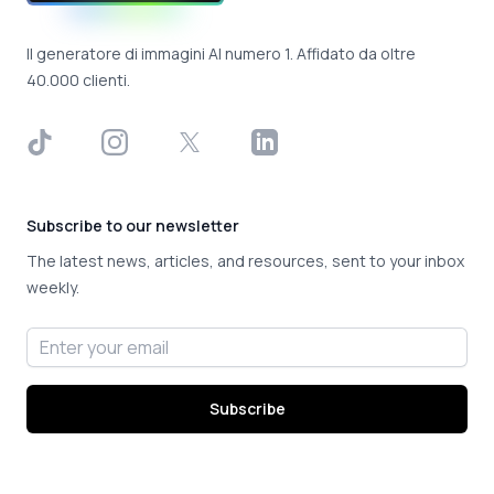
Il generatore di immagini AI numero 1. Affidato da oltre
40.000 clienti.
TikTok
Instagram
X
LinkedIn
Subscribe to our newsletter
The latest news, articles, and resources, sent to your inbox
weekly.
Email address
Subscribe