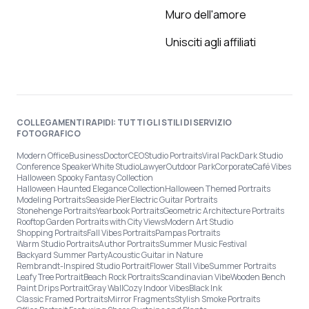
Muro dell'amore
Unisciti agli affiliati
COLLEGAMENTI RAPIDI: TUTTI GLI STILI DI SERVIZIO
FOTOGRAFICO
Modern Office
Business
Doctor
CEO
Studio Portraits
Viral Pack
Dark Studio
Conference Speaker
White Studio
Lawyer
Outdoor Park
Corporate
Café Vibes
Halloween Spooky Fantasy Collection
Halloween Haunted Elegance Collection
Halloween Themed Portraits
Modeling Portraits
Seaside Pier
Electric Guitar Portraits
Stonehenge Portraits
Yearbook Portraits
Geometric Architecture Portraits
Rooftop Garden Portraits with City Views
Modern Art Studio
Shopping Portraits
Fall Vibes Portraits
Pampas Portraits
Warm Studio Portraits
Author Portraits
Summer Music Festival
Backyard Summer Party
Acoustic Guitar in Nature
Rembrandt-Inspired Studio Portrait
Flower Stall Vibe
Summer Portraits
Leafy Tree Portrait
Beach Rock Portraits
Scandinavian Vibe
Wooden Bench
Paint Drips Portrait
Gray Wall
Cozy Indoor Vibes
Black Ink
Classic Framed Portraits
Mirror Fragments
Stylish Smoke Portraits