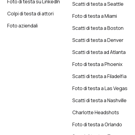
Foto di testa su LinkedIn
Scatti di testa a Seattle
Colpi di testa di attori
Foto di testa a Miami
Foto aziendali
Scatti di testa a Boston
Scatti di testa a Denver
Scatti di testa ad Atlanta
Foto di testa a Phoenix
Scatti di testa a Filadelfia
Foto di testa a Las Vegas
Scatti di testa a Nashville
Charlotte Headshots
Foto di testa a Orlando