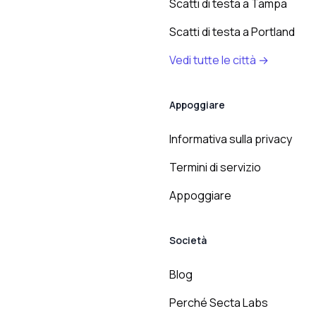
Scatti di testa a Tampa
Scatti di testa a Portland
Vedi tutte le città →
Appoggiare
Informativa sulla privacy
Termini di servizio
Appoggiare
Società
Blog
Perché Secta Labs