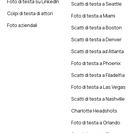
Foto di testa su LinkedIn
Scatti di testa a Seattle
Colpi di testa di attori
Foto di testa a Miami
Foto aziendali
Scatti di testa a Boston
Scatti di testa a Denver
Scatti di testa ad Atlanta
Foto di testa a Phoenix
Scatti di testa a Filadelfia
Foto di testa a Las Vegas
Scatti di testa a Nashville
Charlotte Headshots
Foto di testa a Orlando