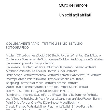
Muro dell'amore
Unisciti agli affiliati
COLLEGAMENTI RAPIDI: TUTTI GLI STILI DI SERVIZIO
FOTOGRAFICO
Modern Office
Business
Doctor
CEO
Studio Portraits
Viral Pack
Dark Studio
Conference Speaker
White Studio
Lawyer
Outdoor Park
Corporate
Café Vibes
Halloween Spooky Fantasy Collection
Halloween Haunted Elegance Collection
Halloween Themed Portraits
Modeling Portraits
Seaside Pier
Electric Guitar Portraits
Stonehenge Portraits
Yearbook Portraits
Geometric Architecture Portraits
Rooftop Garden Portraits with City Views
Modern Art Studio
Shopping Portraits
Fall Vibes Portraits
Pampas Portraits
Warm Studio Portraits
Author Portraits
Summer Music Festival
Backyard Summer Party
Acoustic Guitar in Nature
Rembrandt-Inspired Studio Portrait
Flower Stall Vibe
Summer Portraits
Leafy Tree Portrait
Beach Rock Portraits
Scandinavian Vibe
Wooden Bench
Paint Drips Portrait
Gray Wall
Cozy Indoor Vibes
Black Ink
Classic Framed Portraits
Mirror Fragments
Stylish Smoke Portraits