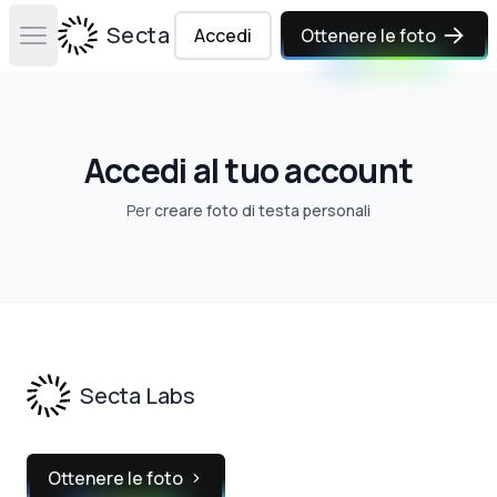
Secta Labs
Accedi
Ottenere le foto
Open main menu
Accedi al tuo account
Per
creare foto di testa personali
Footer
Secta Labs
Ottenere le foto