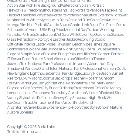
Office Portrait Featuring Sheer Curtains and Plants
Action Star with Fire Background
Watercolor Splash Portrait
Fireworks & Freedom
Silhouettes and Flag Portraits
Parade & Face Paint
Fields of Freedom
Grayscale Portraits
Professional Office Exterior
Wildflower
Minimalist in White
Mystique in Black
Red and Blue Color Gels
Anime
Manga
Film Noir Portrait
Classic Studio
Chain-Link Fence
Red Room Portrait
Silhouette of Honor, USA Flag Pride
Memorial Day
Turban
Wedding
Patriotic Portraits
Graduation
Met Gala
White
Color Pop
Gradients
Glasses
Glass Refraction
Motorcycle Leather Jacket
Recording Studio
Loft-Style Interior
Easter Vibes
Hawaiian Beach Vibes
Times Square
Bookshelves
Golden Gate Bridge at Night
Sydney Opera House
Western
Elegant Simple Studio
Brooklyn Bridge
Palouse Hills
Rose Garden Portrait
IT Server Room
Bakery Street Vibes
Laptop Office
Secta Theme
Joshua Tree National Park
Professional University
Valentine's Day
Shadow of Window
Grand Teton National Park
Professional Fashion Outfit
New England Lighthouse
Central Park Bridge
Luxury Ride
Beach Sunset
Realtor
Luxury Yacht
Colorful Backdrops
Teacher
Modern Sunroom
Forsyth Park
Bryce Canyon National Park
Waterfall
The Interviewer
Cityscape
City Streets
City Bridge
Birthday
Professional Office
Old Money
London’s Iconic Telephone Booth
Jolly Christmas Vibes HD
Podcast Studio
Variety Styles
Lake Reflection
Snowy City Streets at Night
Brick Wall
Ice Cream Truck
Amusement Park
Airport
Pride Month
A Santorini Cave House Experience
Hip-Hop Street Style
Boho in Nature
Aurora Borealis
Copyright © 2026 Secta Labs
Tutti i diritti riservati.