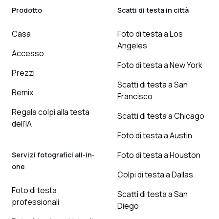
Prodotto
Scatti di testa in città
Casa
Foto di testa a Los
Angeles
Accesso
Foto di testa a New York
Prezzi
Scatti di testa a San
Remix
Francisco
Regala colpi alla testa
Scatti di testa a Chicago
dell'IA
Foto di testa a Austin
Foto di testa a Houston
Servizi fotografici all-in-
one
Colpi di testa a Dallas
Foto di testa
Scatti di testa a San
professionali
Diego