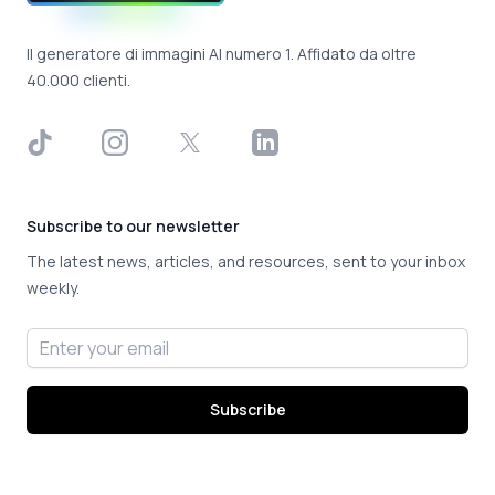
Il generatore di immagini AI numero 1. Affidato da oltre
40.000 clienti.
TikTok
Instagram
X
LinkedIn
Subscribe to our newsletter
The latest news, articles, and resources, sent to your inbox
weekly.
Email address
Subscribe