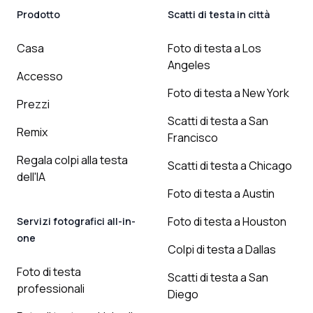
Prodotto
Scatti di testa in città
Casa
Foto di testa a Los
Angeles
Accesso
Foto di testa a New York
Prezzi
Scatti di testa a San
Remix
Francisco
Regala colpi alla testa
Scatti di testa a Chicago
dell'IA
Foto di testa a Austin
Foto di testa a Houston
Servizi fotografici all-in-
one
Colpi di testa a Dallas
Foto di testa
Scatti di testa a San
professionali
Diego