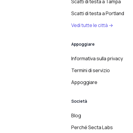
Scatti di testa a Tampa
Scatti di testa a Portland
Vedi tutte le città →
Appoggiare
Informativa sulla privacy
Termini di servizio
Appoggiare
Società
Blog
Perché Secta Labs