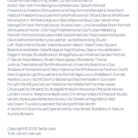
Office Portrait Featuring Sheer Curtains and Plants
Action Star with Fire Background
Watercolor Splash Portrait
Fireworks & Freedom
Silhouettes and Flag Portraits
Parade & Face Paint
Fields of Freedom
Grayscale Portraits
Professional Office Exterior
Wildflower
Minimalist in White
Mystique in Black
Red and Blue Color Gels
Anime
Manga
Film Noir Portrait
Classic Studio
Chain-Link Fence
Red Room Portrait
Silhouette of Honor, USA Flag Pride
Memorial Day
Turban
Wedding
Patriotic Portraits
Graduation
Met Gala
White
Color Pop
Gradients
Glasses
Glass Refraction
Motorcycle Leather Jacket
Recording Studio
Loft-Style Interior
Easter Vibes
Hawaiian Beach Vibes
Times Square
Bookshelves
Golden Gate Bridge at Night
Sydney Opera House
Western
Elegant Simple Studio
Brooklyn Bridge
Palouse Hills
Rose Garden Portrait
IT Server Room
Bakery Street Vibes
Laptop Office
Secta Theme
Joshua Tree National Park
Professional University
Valentine's Day
Shadow of Window
Grand Teton National Park
Professional Fashion Outfit
New England Lighthouse
Central Park Bridge
Luxury Ride
Beach Sunset
Realtor
Luxury Yacht
Colorful Backdrops
Teacher
Modern Sunroom
Forsyth Park
Bryce Canyon National Park
Waterfall
The Interviewer
Cityscape
City Streets
City Bridge
Birthday
Professional Office
Old Money
London’s Iconic Telephone Booth
Jolly Christmas Vibes HD
Podcast Studio
Variety Styles
Lake Reflection
Snowy City Streets at Night
Brick Wall
Ice Cream Truck
Amusement Park
Airport
Pride Month
A Santorini Cave House Experience
Hip-Hop Street Style
Boho in Nature
Aurora Borealis
Copyright © 2026 Secta Labs
Tutti i diritti riservati.