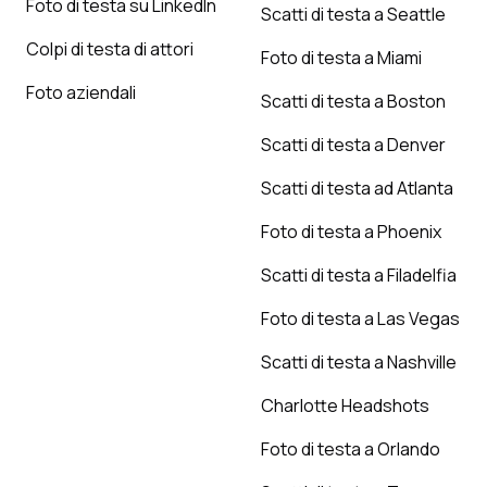
Foto di testa su LinkedIn
Scatti di testa a Seattle
Colpi di testa di attori
Foto di testa a Miami
Foto aziendali
Scatti di testa a Boston
Scatti di testa a Denver
Scatti di testa ad Atlanta
Foto di testa a Phoenix
Scatti di testa a Filadelfia
Foto di testa a Las Vegas
Scatti di testa a Nashville
Charlotte Headshots
Foto di testa a Orlando