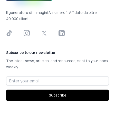
Il generatore di immagini AI numero 1. Affidato da oltre
40.000 clienti.
TikTok
Instagram
X
LinkedIn
Subscribe to our newsletter
The latest news, articles, and resources, sent to your inbox
weekly.
Email address
Subscribe