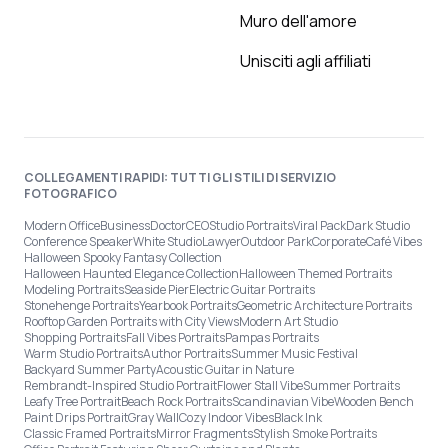
Muro dell'amore
Unisciti agli affiliati
COLLEGAMENTI RAPIDI: TUTTI GLI STILI DI SERVIZIO
FOTOGRAFICO
Modern Office
Business
Doctor
CEO
Studio Portraits
Viral Pack
Dark Studio
Conference Speaker
White Studio
Lawyer
Outdoor Park
Corporate
Café Vibes
Halloween Spooky Fantasy Collection
Halloween Haunted Elegance Collection
Halloween Themed Portraits
Modeling Portraits
Seaside Pier
Electric Guitar Portraits
Stonehenge Portraits
Yearbook Portraits
Geometric Architecture Portraits
Rooftop Garden Portraits with City Views
Modern Art Studio
Shopping Portraits
Fall Vibes Portraits
Pampas Portraits
Warm Studio Portraits
Author Portraits
Summer Music Festival
Backyard Summer Party
Acoustic Guitar in Nature
Rembrandt-Inspired Studio Portrait
Flower Stall Vibe
Summer Portraits
Leafy Tree Portrait
Beach Rock Portraits
Scandinavian Vibe
Wooden Bench
Paint Drips Portrait
Gray Wall
Cozy Indoor Vibes
Black Ink
Classic Framed Portraits
Mirror Fragments
Stylish Smoke Portraits