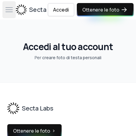
Secta Labs
Accedi
Ottenere le foto
Open main menu
Accedi al tuo account
Per
creare foto di testa personali
Footer
Secta Labs
Ottenere le foto