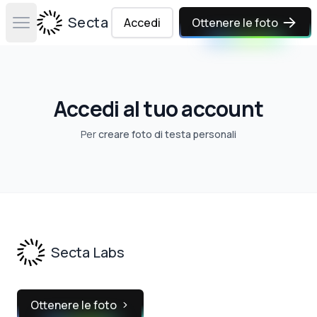
Secta Labs
Accedi
Ottenere le foto
Open main menu
Accedi al tuo account
Per
creare foto di testa personali
Footer
Secta Labs
Ottenere le foto