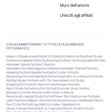
Muro dell'amore
Unisciti agli affiliati
COLLEGAMENTI RAPIDI: TUTTI GLI STILI DI SERVIZIO
FOTOGRAFICO
Modern Office
Business
Doctor
CEO
Studio Portraits
Viral Pack
Dark Studio
Conference Speaker
White Studio
Lawyer
Outdoor Park
Corporate
Café Vibes
Halloween Spooky Fantasy Collection
Halloween Haunted Elegance Collection
Halloween Themed Portraits
Modeling Portraits
Seaside Pier
Electric Guitar Portraits
Stonehenge Portraits
Yearbook Portraits
Geometric Architecture Portraits
Rooftop Garden Portraits with City Views
Modern Art Studio
Shopping Portraits
Fall Vibes Portraits
Pampas Portraits
Warm Studio Portraits
Author Portraits
Summer Music Festival
Backyard Summer Party
Acoustic Guitar in Nature
Rembrandt-Inspired Studio Portrait
Flower Stall Vibe
Summer Portraits
Leafy Tree Portrait
Beach Rock Portraits
Scandinavian Vibe
Wooden Bench
Paint Drips Portrait
Gray Wall
Cozy Indoor Vibes
Black Ink
Classic Framed Portraits
Mirror Fragments
Stylish Smoke Portraits