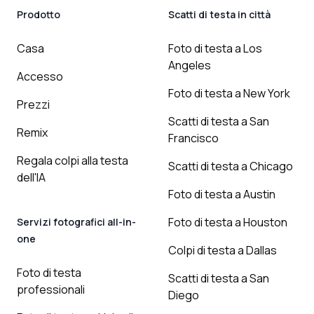
Prodotto
Scatti di testa in città
Casa
Foto di testa a Los
Angeles
Accesso
Foto di testa a New York
Prezzi
Scatti di testa a San
Remix
Francisco
Regala colpi alla testa
Scatti di testa a Chicago
dell'IA
Foto di testa a Austin
Foto di testa a Houston
Servizi fotografici all-in-
one
Colpi di testa a Dallas
Foto di testa
Scatti di testa a San
professionali
Diego