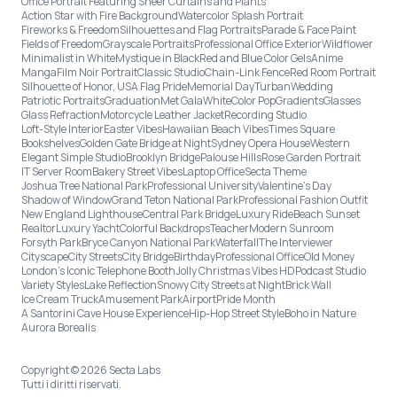
Office Portrait Featuring Sheer Curtains and Plants
Action Star with Fire Background
Watercolor Splash Portrait
Fireworks & Freedom
Silhouettes and Flag Portraits
Parade & Face Paint
Fields of Freedom
Grayscale Portraits
Professional Office Exterior
Wildflower
Minimalist in White
Mystique in Black
Red and Blue Color Gels
Anime
Manga
Film Noir Portrait
Classic Studio
Chain-Link Fence
Red Room Portrait
Silhouette of Honor, USA Flag Pride
Memorial Day
Turban
Wedding
Patriotic Portraits
Graduation
Met Gala
White
Color Pop
Gradients
Glasses
Glass Refraction
Motorcycle Leather Jacket
Recording Studio
Loft-Style Interior
Easter Vibes
Hawaiian Beach Vibes
Times Square
Bookshelves
Golden Gate Bridge at Night
Sydney Opera House
Western
Elegant Simple Studio
Brooklyn Bridge
Palouse Hills
Rose Garden Portrait
IT Server Room
Bakery Street Vibes
Laptop Office
Secta Theme
Joshua Tree National Park
Professional University
Valentine's Day
Shadow of Window
Grand Teton National Park
Professional Fashion Outfit
New England Lighthouse
Central Park Bridge
Luxury Ride
Beach Sunset
Realtor
Luxury Yacht
Colorful Backdrops
Teacher
Modern Sunroom
Forsyth Park
Bryce Canyon National Park
Waterfall
The Interviewer
Cityscape
City Streets
City Bridge
Birthday
Professional Office
Old Money
London’s Iconic Telephone Booth
Jolly Christmas Vibes HD
Podcast Studio
Variety Styles
Lake Reflection
Snowy City Streets at Night
Brick Wall
Ice Cream Truck
Amusement Park
Airport
Pride Month
A Santorini Cave House Experience
Hip-Hop Street Style
Boho in Nature
Aurora Borealis
Copyright © 2026 Secta Labs
Tutti i diritti riservati.