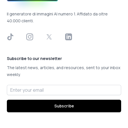
Il generatore di immagini AI numero 1. Affidato da oltre
40.000 clienti.
TikTok
Instagram
X
LinkedIn
Subscribe to our newsletter
The latest news, articles, and resources, sent to your inbox
weekly.
Email address
Subscribe