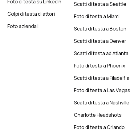
Foto di testa su LinkedIn
Scatti di testa a Seattle
Colpi di testa di attori
Foto di testa a Miami
Foto aziendali
Scatti di testa a Boston
Scatti di testa a Denver
Scatti di testa ad Atlanta
Foto di testa a Phoenix
Scatti di testa a Filadelfia
Foto di testa a Las Vegas
Scatti di testa a Nashville
Charlotte Headshots
Foto di testa a Orlando