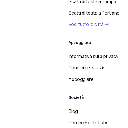
Scatti di testa a Tampa
Scatti di testa a Portland
Vedi tutte le città →
Appoggiare
Informativa sulla privacy
Termini di servizio
Appoggiare
Società
Blog
Perché Secta Labs