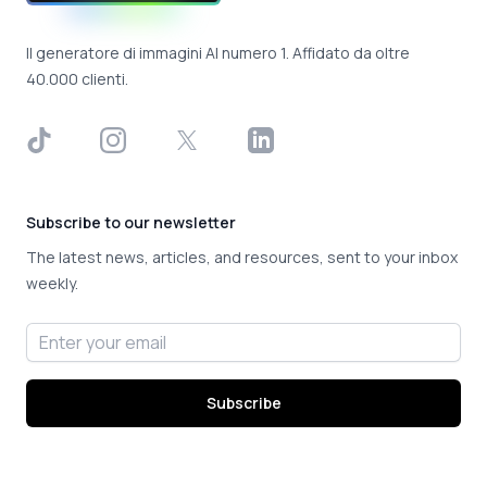
Il generatore di immagini AI numero 1. Affidato da oltre
40.000 clienti.
TikTok
Instagram
X
LinkedIn
Subscribe to our newsletter
The latest news, articles, and resources, sent to your inbox
weekly.
Email address
Subscribe