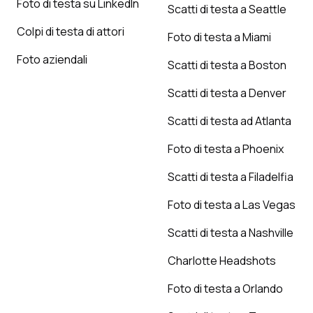
Foto di testa su LinkedIn
Scatti di testa a Seattle
Colpi di testa di attori
Foto di testa a Miami
Foto aziendali
Scatti di testa a Boston
Scatti di testa a Denver
Scatti di testa ad Atlanta
Foto di testa a Phoenix
Scatti di testa a Filadelfia
Foto di testa a Las Vegas
Scatti di testa a Nashville
Charlotte Headshots
Foto di testa a Orlando