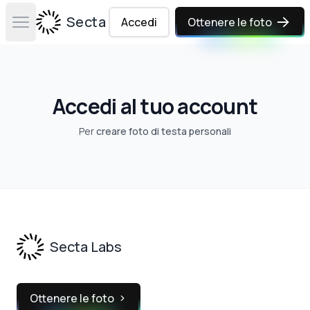
Secta Labs
Accedi
Ottenere le foto
Open main menu
Accedi al tuo account
Per
creare foto di testa personali
Footer
Secta Labs
Ottenere le foto