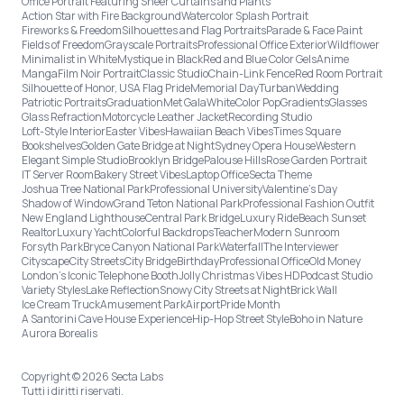
Office Portrait Featuring Sheer Curtains and Plants
Action Star with Fire Background
Watercolor Splash Portrait
Fireworks & Freedom
Silhouettes and Flag Portraits
Parade & Face Paint
Fields of Freedom
Grayscale Portraits
Professional Office Exterior
Wildflower
Minimalist in White
Mystique in Black
Red and Blue Color Gels
Anime
Manga
Film Noir Portrait
Classic Studio
Chain-Link Fence
Red Room Portrait
Silhouette of Honor, USA Flag Pride
Memorial Day
Turban
Wedding
Patriotic Portraits
Graduation
Met Gala
White
Color Pop
Gradients
Glasses
Glass Refraction
Motorcycle Leather Jacket
Recording Studio
Loft-Style Interior
Easter Vibes
Hawaiian Beach Vibes
Times Square
Bookshelves
Golden Gate Bridge at Night
Sydney Opera House
Western
Elegant Simple Studio
Brooklyn Bridge
Palouse Hills
Rose Garden Portrait
IT Server Room
Bakery Street Vibes
Laptop Office
Secta Theme
Joshua Tree National Park
Professional University
Valentine's Day
Shadow of Window
Grand Teton National Park
Professional Fashion Outfit
New England Lighthouse
Central Park Bridge
Luxury Ride
Beach Sunset
Realtor
Luxury Yacht
Colorful Backdrops
Teacher
Modern Sunroom
Forsyth Park
Bryce Canyon National Park
Waterfall
The Interviewer
Cityscape
City Streets
City Bridge
Birthday
Professional Office
Old Money
London’s Iconic Telephone Booth
Jolly Christmas Vibes HD
Podcast Studio
Variety Styles
Lake Reflection
Snowy City Streets at Night
Brick Wall
Ice Cream Truck
Amusement Park
Airport
Pride Month
A Santorini Cave House Experience
Hip-Hop Street Style
Boho in Nature
Aurora Borealis
Copyright © 2026 Secta Labs
Tutti i diritti riservati.