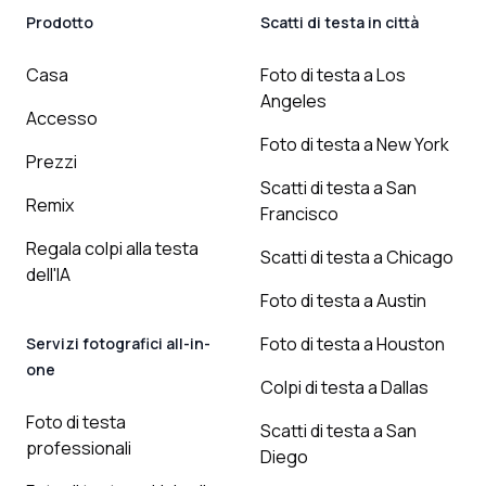
Prodotto
Scatti di testa in città
Casa
Foto di testa a Los
Angeles
Accesso
Foto di testa a New York
Prezzi
Scatti di testa a San
Remix
Francisco
Regala colpi alla testa
Scatti di testa a Chicago
dell'IA
Foto di testa a Austin
Foto di testa a Houston
Servizi fotografici all-in-
one
Colpi di testa a Dallas
Foto di testa
Scatti di testa a San
professionali
Diego