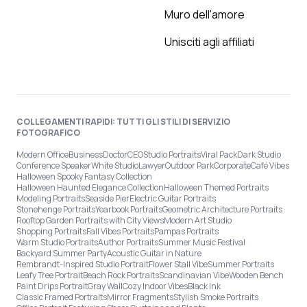
Muro dell'amore
Unisciti agli affiliati
COLLEGAMENTI RAPIDI: TUTTI GLI STILI DI SERVIZIO
FOTOGRAFICO
Modern Office
Business
Doctor
CEO
Studio Portraits
Viral Pack
Dark Studio
Conference Speaker
White Studio
Lawyer
Outdoor Park
Corporate
Café Vibes
Halloween Spooky Fantasy Collection
Halloween Haunted Elegance Collection
Halloween Themed Portraits
Modeling Portraits
Seaside Pier
Electric Guitar Portraits
Stonehenge Portraits
Yearbook Portraits
Geometric Architecture Portraits
Rooftop Garden Portraits with City Views
Modern Art Studio
Shopping Portraits
Fall Vibes Portraits
Pampas Portraits
Warm Studio Portraits
Author Portraits
Summer Music Festival
Backyard Summer Party
Acoustic Guitar in Nature
Rembrandt-Inspired Studio Portrait
Flower Stall Vibe
Summer Portraits
Leafy Tree Portrait
Beach Rock Portraits
Scandinavian Vibe
Wooden Bench
Paint Drips Portrait
Gray Wall
Cozy Indoor Vibes
Black Ink
Classic Framed Portraits
Mirror Fragments
Stylish Smoke Portraits