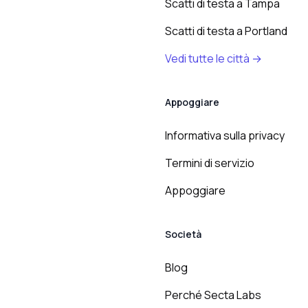
Scatti di testa a Tampa
Scatti di testa a Portland
Vedi tutte le città →
Appoggiare
Informativa sulla privacy
Termini di servizio
Appoggiare
Società
Blog
Perché Secta Labs