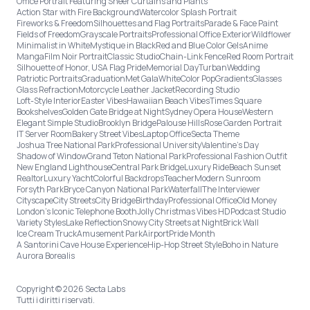
Office Portrait Featuring Sheer Curtains and Plants
Action Star with Fire Background
Watercolor Splash Portrait
Fireworks & Freedom
Silhouettes and Flag Portraits
Parade & Face Paint
Fields of Freedom
Grayscale Portraits
Professional Office Exterior
Wildflower
Minimalist in White
Mystique in Black
Red and Blue Color Gels
Anime
Manga
Film Noir Portrait
Classic Studio
Chain-Link Fence
Red Room Portrait
Silhouette of Honor, USA Flag Pride
Memorial Day
Turban
Wedding
Patriotic Portraits
Graduation
Met Gala
White
Color Pop
Gradients
Glasses
Glass Refraction
Motorcycle Leather Jacket
Recording Studio
Loft-Style Interior
Easter Vibes
Hawaiian Beach Vibes
Times Square
Bookshelves
Golden Gate Bridge at Night
Sydney Opera House
Western
Elegant Simple Studio
Brooklyn Bridge
Palouse Hills
Rose Garden Portrait
IT Server Room
Bakery Street Vibes
Laptop Office
Secta Theme
Joshua Tree National Park
Professional University
Valentine's Day
Shadow of Window
Grand Teton National Park
Professional Fashion Outfit
New England Lighthouse
Central Park Bridge
Luxury Ride
Beach Sunset
Realtor
Luxury Yacht
Colorful Backdrops
Teacher
Modern Sunroom
Forsyth Park
Bryce Canyon National Park
Waterfall
The Interviewer
Cityscape
City Streets
City Bridge
Birthday
Professional Office
Old Money
London’s Iconic Telephone Booth
Jolly Christmas Vibes HD
Podcast Studio
Variety Styles
Lake Reflection
Snowy City Streets at Night
Brick Wall
Ice Cream Truck
Amusement Park
Airport
Pride Month
A Santorini Cave House Experience
Hip-Hop Street Style
Boho in Nature
Aurora Borealis
Copyright © 2026 Secta Labs
Tutti i diritti riservati.