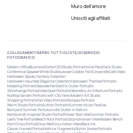
Muro dell'amore
Unisciti agli affiliati
COLLEGAMENTI RAPIDI: TUTTI GLI STILI DI SERVIZIO
FOTOGRAFICO
Modern Office
Business
Doctor
CEO
Studio Portraits
Viral Pack
Dark Studio
Conference Speaker
White Studio
Lawyer
Outdoor Park
Corporate
Café Vibes
Halloween Spooky Fantasy Collection
Halloween Haunted Elegance Collection
Halloween Themed Portraits
Modeling Portraits
Seaside Pier
Electric Guitar Portraits
Stonehenge Portraits
Yearbook Portraits
Geometric Architecture Portraits
Rooftop Garden Portraits with City Views
Modern Art Studio
Shopping Portraits
Fall Vibes Portraits
Pampas Portraits
Warm Studio Portraits
Author Portraits
Summer Music Festival
Backyard Summer Party
Acoustic Guitar in Nature
Rembrandt-Inspired Studio Portrait
Flower Stall Vibe
Summer Portraits
Leafy Tree Portrait
Beach Rock Portraits
Scandinavian Vibe
Wooden Bench
Paint Drips Portrait
Gray Wall
Cozy Indoor Vibes
Black Ink
Classic Framed Portraits
Mirror Fragments
Stylish Smoke Portraits