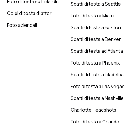
Foto di testa su LinkedIn
Scatti di testa a Seattle
Colpi di testa di attori
Foto di testa a Miami
Foto aziendali
Scatti di testa a Boston
Scatti di testa a Denver
Scatti di testa ad Atlanta
Foto di testa a Phoenix
Scatti di testa a Filadelfia
Foto di testa a Las Vegas
Scatti di testa a Nashville
Charlotte Headshots
Foto di testa a Orlando