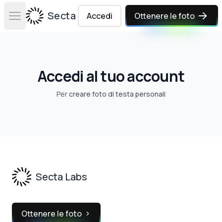
Secta Labs
Accedi
Ottenere le foto
Open main menu
Accedi al tuo account
Per
creare foto di testa personali
Footer
Secta Labs
Ottenere le foto