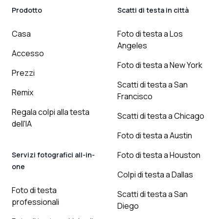
Prodotto
Scatti di testa in città
Casa
Foto di testa a Los
Angeles
Accesso
Foto di testa a New York
Prezzi
Scatti di testa a San
Remix
Francisco
Regala colpi alla testa
Scatti di testa a Chicago
dell'IA
Foto di testa a Austin
Foto di testa a Houston
Servizi fotografici all-in-
one
Colpi di testa a Dallas
Foto di testa
Scatti di testa a San
professionali
Diego