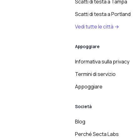
Scatti di testa a Tampa
Scatti di testa a Portland
Vedi tutte le città →
Appoggiare
Informativa sulla privacy
Termini di servizio
Appoggiare
Società
Blog
Perché Secta Labs