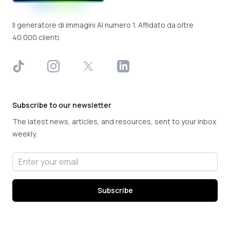
Il generatore di immagini AI numero 1. Affidato da oltre
40.000 clienti.
TikTok
Instagram
X
LinkedIn
Subscribe to our newsletter
The latest news, articles, and resources, sent to your inbox
weekly.
Email address
Subscribe