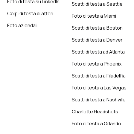
Foto di testa su LinkedIn
Scatti di testa a Seattle
Colpi di testa di attori
Foto di testa a Miami
Foto aziendali
Scatti di testa a Boston
Scatti di testa a Denver
Scatti di testa ad Atlanta
Foto di testa a Phoenix
Scatti di testa a Filadelfia
Foto di testa a Las Vegas
Scatti di testa a Nashville
Charlotte Headshots
Foto di testa a Orlando