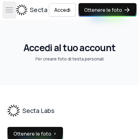
Secta Labs
Accedi
Ottenere le foto
Open main menu
Accedi al tuo account
Per
creare foto di testa personali
Footer
Secta Labs
Ottenere le foto