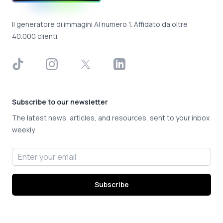
Il generatore di immagini AI numero 1. Affidato da oltre
40.000 clienti.
TikTok
Instagram
X
LinkedIn
Subscribe to our newsletter
The latest news, articles, and resources, sent to your inbox
weekly.
Email address
Subscribe