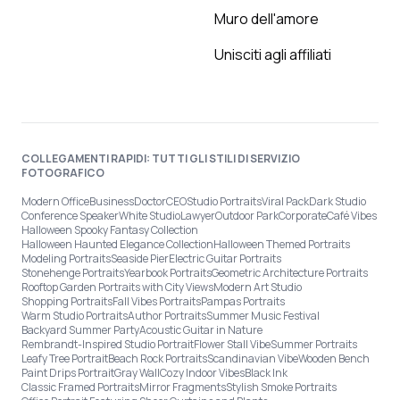
Muro dell'amore
Unisciti agli affiliati
COLLEGAMENTI RAPIDI: TUTTI GLI STILI DI SERVIZIO
FOTOGRAFICO
Modern Office
Business
Doctor
CEO
Studio Portraits
Viral Pack
Dark Studio
Conference Speaker
White Studio
Lawyer
Outdoor Park
Corporate
Café Vibes
Halloween Spooky Fantasy Collection
Halloween Haunted Elegance Collection
Halloween Themed Portraits
Modeling Portraits
Seaside Pier
Electric Guitar Portraits
Stonehenge Portraits
Yearbook Portraits
Geometric Architecture Portraits
Rooftop Garden Portraits with City Views
Modern Art Studio
Shopping Portraits
Fall Vibes Portraits
Pampas Portraits
Warm Studio Portraits
Author Portraits
Summer Music Festival
Backyard Summer Party
Acoustic Guitar in Nature
Rembrandt-Inspired Studio Portrait
Flower Stall Vibe
Summer Portraits
Leafy Tree Portrait
Beach Rock Portraits
Scandinavian Vibe
Wooden Bench
Paint Drips Portrait
Gray Wall
Cozy Indoor Vibes
Black Ink
Classic Framed Portraits
Mirror Fragments
Stylish Smoke Portraits