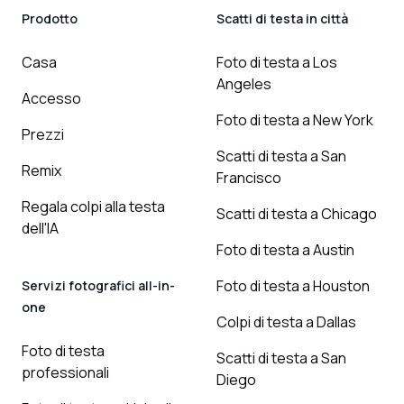
Prodotto
Scatti di testa in città
Casa
Foto di testa a Los
Angeles
Accesso
Foto di testa a New York
Prezzi
Scatti di testa a San
Remix
Francisco
Regala colpi alla testa
Scatti di testa a Chicago
dell'IA
Foto di testa a Austin
Foto di testa a Houston
Servizi fotografici all-in-
one
Colpi di testa a Dallas
Foto di testa
Scatti di testa a San
professionali
Diego