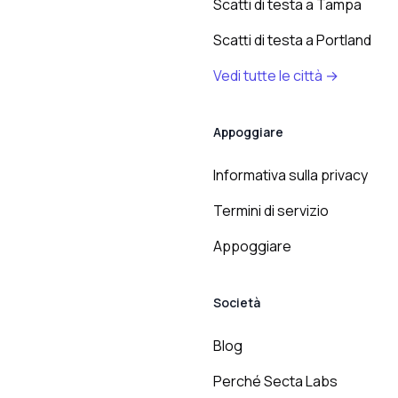
Scatti di testa a Tampa
Scatti di testa a Portland
Vedi tutte le città →
Appoggiare
Informativa sulla privacy
Termini di servizio
Appoggiare
Società
Blog
Perché Secta Labs