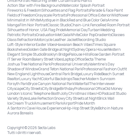
Office Portrait Featuring Sheer Curtains and Plants
Action Star with Fire Background
Watercolor Splash Portrait
Fireworks & Freedom
Silhouettes and Flag Portraits
Parade & Face Paint
Fields of Freedom
Grayscale Portraits
Professional Office Exterior
Wildflower
Minimalist in White
Mystique in Black
Red and Blue Color Gels
Anime
Manga
Film Noir Portrait
Classic Studio
Chain-Link Fence
Red Room Portrait
Silhouette of Honor, USA Flag Pride
Memorial Day
Turban
Wedding
Patriotic Portraits
Graduation
Met Gala
White
Color Pop
Gradients
Glasses
Glass Refraction
Motorcycle Leather Jacket
Recording Studio
Loft-Style Interior
Easter Vibes
Hawaiian Beach Vibes
Times Square
Bookshelves
Golden Gate Bridge at Night
Sydney Opera House
Western
Elegant Simple Studio
Brooklyn Bridge
Palouse Hills
Rose Garden Portrait
IT Server Room
Bakery Street Vibes
Laptop Office
Secta Theme
Joshua Tree National Park
Professional University
Valentine's Day
Shadow of Window
Grand Teton National Park
Professional Fashion Outfit
New England Lighthouse
Central Park Bridge
Luxury Ride
Beach Sunset
Realtor
Luxury Yacht
Colorful Backdrops
Teacher
Modern Sunroom
Forsyth Park
Bryce Canyon National Park
Waterfall
The Interviewer
Cityscape
City Streets
City Bridge
Birthday
Professional Office
Old Money
London’s Iconic Telephone Booth
Jolly Christmas Vibes HD
Podcast Studio
Variety Styles
Lake Reflection
Snowy City Streets at Night
Brick Wall
Ice Cream Truck
Amusement Park
Airport
Pride Month
A Santorini Cave House Experience
Hip-Hop Street Style
Boho in Nature
Aurora Borealis
Copyright © 2026 Secta Labs
Tutti i diritti riservati.