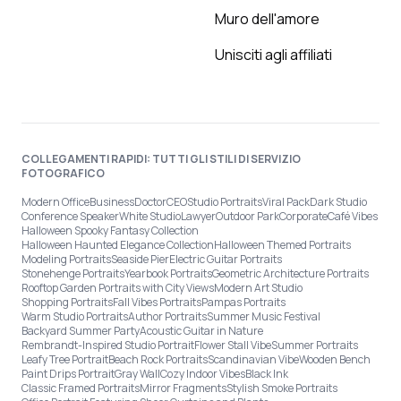
Muro dell'amore
Unisciti agli affiliati
COLLEGAMENTI RAPIDI: TUTTI GLI STILI DI SERVIZIO
FOTOGRAFICO
Modern Office
Business
Doctor
CEO
Studio Portraits
Viral Pack
Dark Studio
Conference Speaker
White Studio
Lawyer
Outdoor Park
Corporate
Café Vibes
Halloween Spooky Fantasy Collection
Halloween Haunted Elegance Collection
Halloween Themed Portraits
Modeling Portraits
Seaside Pier
Electric Guitar Portraits
Stonehenge Portraits
Yearbook Portraits
Geometric Architecture Portraits
Rooftop Garden Portraits with City Views
Modern Art Studio
Shopping Portraits
Fall Vibes Portraits
Pampas Portraits
Warm Studio Portraits
Author Portraits
Summer Music Festival
Backyard Summer Party
Acoustic Guitar in Nature
Rembrandt-Inspired Studio Portrait
Flower Stall Vibe
Summer Portraits
Leafy Tree Portrait
Beach Rock Portraits
Scandinavian Vibe
Wooden Bench
Paint Drips Portrait
Gray Wall
Cozy Indoor Vibes
Black Ink
Classic Framed Portraits
Mirror Fragments
Stylish Smoke Portraits