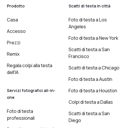
Prodotto
Scatti di testa in città
Casa
Foto di testa a Los
Angeles
Accesso
Foto di testa a New York
Prezzi
Scatti di testa a San
Remix
Francisco
Regala colpi alla testa
Scatti di testa a Chicago
dell'IA
Foto di testa a Austin
Foto di testa a Houston
Servizi fotografici all-in-
one
Colpi di testa a Dallas
Foto di testa
Scatti di testa a San
professionali
Diego