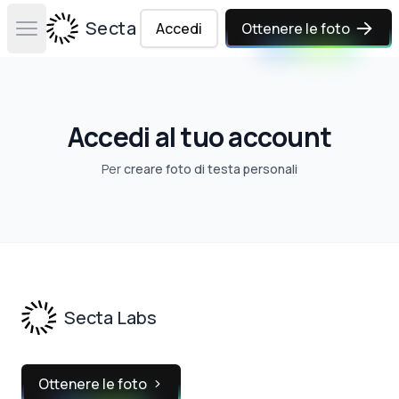
Secta Labs
Accedi
Ottenere le foto
Open main menu
Accedi al tuo account
Per
creare foto di testa personali
Footer
Secta Labs
Ottenere le foto