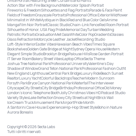
Office Portrait Featuring Sheer Curtains and Plants
Action Star with Fire Background
Watercolor Splash Portrait
Fireworks & Freedom
Silhouettes and Flag Portraits
Parade & Face Paint
Fields of Freedom
Grayscale Portraits
Professional Office Exterior
Wildflower
Minimalist in White
Mystique in Black
Red and Blue Color Gels
Anime
Manga
Film Noir Portrait
Classic Studio
Chain-Link Fence
Red Room Portrait
Silhouette of Honor, USA Flag Pride
Memorial Day
Turban
Wedding
Patriotic Portraits
Graduation
Met Gala
White
Color Pop
Gradients
Glasses
Glass Refraction
Motorcycle Leather Jacket
Recording Studio
Loft-Style Interior
Easter Vibes
Hawaiian Beach Vibes
Times Square
Bookshelves
Golden Gate Bridge at Night
Sydney Opera House
Western
Elegant Simple Studio
Brooklyn Bridge
Palouse Hills
Rose Garden Portrait
IT Server Room
Bakery Street Vibes
Laptop Office
Secta Theme
Joshua Tree National Park
Professional University
Valentine's Day
Shadow of Window
Grand Teton National Park
Professional Fashion Outfit
New England Lighthouse
Central Park Bridge
Luxury Ride
Beach Sunset
Realtor
Luxury Yacht
Colorful Backdrops
Teacher
Modern Sunroom
Forsyth Park
Bryce Canyon National Park
Waterfall
The Interviewer
Cityscape
City Streets
City Bridge
Birthday
Professional Office
Old Money
London’s Iconic Telephone Booth
Jolly Christmas Vibes HD
Podcast Studio
Variety Styles
Lake Reflection
Snowy City Streets at Night
Brick Wall
Ice Cream Truck
Amusement Park
Airport
Pride Month
A Santorini Cave House Experience
Hip-Hop Street Style
Boho in Nature
Aurora Borealis
Copyright © 2026 Secta Labs
Tutti i diritti riservati.