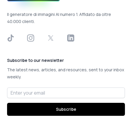
Il generatore di immagini AI numero 1. Affidato da oltre
40.000 clienti.
TikTok
Instagram
X
LinkedIn
Subscribe to our newsletter
The latest news, articles, and resources, sent to your inbox
weekly.
Email address
Subscribe