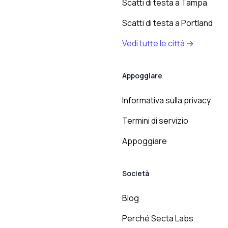
Scatti di testa a Tampa
Scatti di testa a Portland
Vedi tutte le città →
Appoggiare
Informativa sulla privacy
Termini di servizio
Appoggiare
Società
Blog
Perché Secta Labs