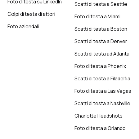
Foto di testa su LinkedIn
Scatti di testa a Seattle
Colpi di testa di attori
Foto di testa a Miami
Foto aziendali
Scatti di testa a Boston
Scatti di testa a Denver
Scatti di testa ad Atlanta
Foto di testa a Phoenix
Scatti di testa a Filadelfia
Foto di testa a Las Vegas
Scatti di testa a Nashville
Charlotte Headshots
Foto di testa a Orlando