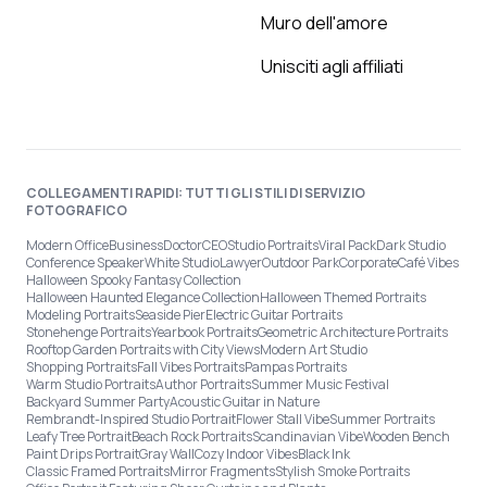
Muro dell'amore
Unisciti agli affiliati
COLLEGAMENTI RAPIDI: TUTTI GLI STILI DI SERVIZIO
FOTOGRAFICO
Modern Office
Business
Doctor
CEO
Studio Portraits
Viral Pack
Dark Studio
Conference Speaker
White Studio
Lawyer
Outdoor Park
Corporate
Café Vibes
Halloween Spooky Fantasy Collection
Halloween Haunted Elegance Collection
Halloween Themed Portraits
Modeling Portraits
Seaside Pier
Electric Guitar Portraits
Stonehenge Portraits
Yearbook Portraits
Geometric Architecture Portraits
Rooftop Garden Portraits with City Views
Modern Art Studio
Shopping Portraits
Fall Vibes Portraits
Pampas Portraits
Warm Studio Portraits
Author Portraits
Summer Music Festival
Backyard Summer Party
Acoustic Guitar in Nature
Rembrandt-Inspired Studio Portrait
Flower Stall Vibe
Summer Portraits
Leafy Tree Portrait
Beach Rock Portraits
Scandinavian Vibe
Wooden Bench
Paint Drips Portrait
Gray Wall
Cozy Indoor Vibes
Black Ink
Classic Framed Portraits
Mirror Fragments
Stylish Smoke Portraits