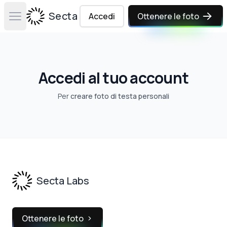
Secta Labs
Accedi
Ottenere le foto
Open main menu
Accedi al tuo account
Per
creare foto di testa personali
Footer
Secta Labs
Ottenere le foto