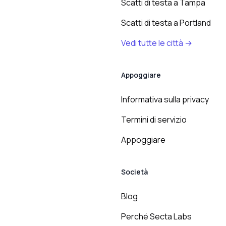
Scatti di testa a Tampa
Scatti di testa a Portland
Vedi tutte le città →
Appoggiare
Informativa sulla privacy
Termini di servizio
Appoggiare
Società
Blog
Perché Secta Labs