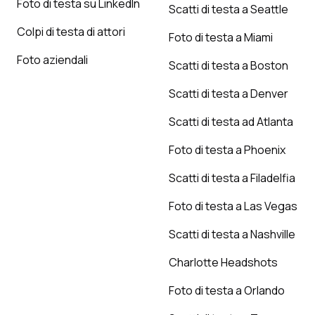
Foto di testa su LinkedIn
Scatti di testa a Seattle
Colpi di testa di attori
Foto di testa a Miami
Foto aziendali
Scatti di testa a Boston
Scatti di testa a Denver
Scatti di testa ad Atlanta
Foto di testa a Phoenix
Scatti di testa a Filadelfia
Foto di testa a Las Vegas
Scatti di testa a Nashville
Charlotte Headshots
Foto di testa a Orlando