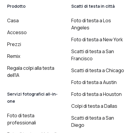
Prodotto
Scatti di testa in città
Casa
Foto di testa a Los
Angeles
Accesso
Foto di testa a New York
Prezzi
Scatti di testa a San
Remix
Francisco
Regala colpi alla testa
Scatti di testa a Chicago
dell'IA
Foto di testa a Austin
Foto di testa a Houston
Servizi fotografici all-in-
one
Colpi di testa a Dallas
Foto di testa
Scatti di testa a San
professionali
Diego