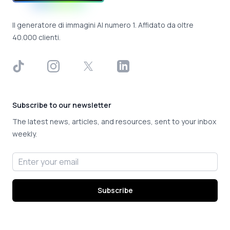
Il generatore di immagini AI numero 1. Affidato da oltre
40.000 clienti.
TikTok
Instagram
X
LinkedIn
Subscribe to our newsletter
The latest news, articles, and resources, sent to your inbox
weekly.
Email address
Subscribe