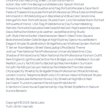
Office Portrait Featuring Sheer Curtains and Plants
Action Star with Fire Background
Watercolor Splash Portrait
Fireworks & Freedom
Silhouettes and Flag Portraits
Parade & Face Paint
Fields of Freedom
Grayscale Portraits
Professional Office Exterior
Wildflower
Minimalist in White
Mystique in Black
Red and Blue Color Gels
Anime
Manga
Film Noir Portrait
Classic Studio
Chain-Link Fence
Red Room Portrait
Silhouette of Honor, USA Flag Pride
Memorial Day
Turban
Wedding
Patriotic Portraits
Graduation
Met Gala
White
Color Pop
Gradients
Glasses
Glass Refraction
Motorcycle Leather Jacket
Recording Studio
Loft-Style Interior
Easter Vibes
Hawaiian Beach Vibes
Times Square
Bookshelves
Golden Gate Bridge at Night
Sydney Opera House
Western
Elegant Simple Studio
Brooklyn Bridge
Palouse Hills
Rose Garden Portrait
IT Server Room
Bakery Street Vibes
Laptop Office
Secta Theme
Joshua Tree National Park
Professional University
Valentine's Day
Shadow of Window
Grand Teton National Park
Professional Fashion Outfit
New England Lighthouse
Central Park Bridge
Luxury Ride
Beach Sunset
Realtor
Luxury Yacht
Colorful Backdrops
Teacher
Modern Sunroom
Forsyth Park
Bryce Canyon National Park
Waterfall
The Interviewer
Cityscape
City Streets
City Bridge
Birthday
Professional Office
Old Money
London’s Iconic Telephone Booth
Jolly Christmas Vibes HD
Podcast Studio
Variety Styles
Lake Reflection
Snowy City Streets at Night
Brick Wall
Ice Cream Truck
Amusement Park
Airport
Pride Month
A Santorini Cave House Experience
Hip-Hop Street Style
Boho in Nature
Aurora Borealis
Copyright © 2026 Secta Labs
Tutti i diritti riservati.