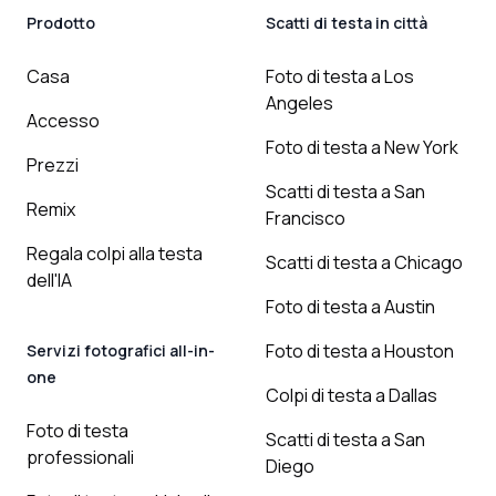
Prodotto
Scatti di testa in città
Casa
Foto di testa a Los
Angeles
Accesso
Foto di testa a New York
Prezzi
Scatti di testa a San
Remix
Francisco
Regala colpi alla testa
Scatti di testa a Chicago
dell'IA
Foto di testa a Austin
Foto di testa a Houston
Servizi fotografici all-in-
one
Colpi di testa a Dallas
Foto di testa
Scatti di testa a San
professionali
Diego