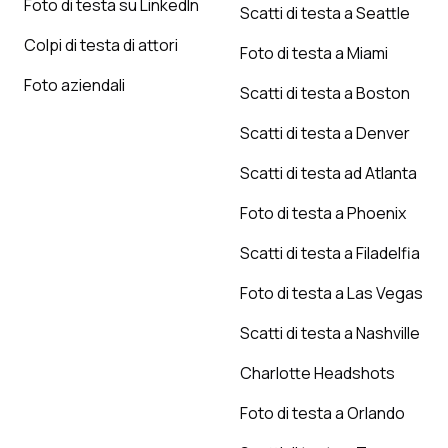
Foto di testa su LinkedIn
Scatti di testa a Seattle
Colpi di testa di attori
Foto di testa a Miami
Foto aziendali
Scatti di testa a Boston
Scatti di testa a Denver
Scatti di testa ad Atlanta
Foto di testa a Phoenix
Scatti di testa a Filadelfia
Foto di testa a Las Vegas
Scatti di testa a Nashville
Charlotte Headshots
Foto di testa a Orlando