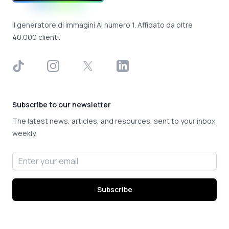
Il generatore di immagini AI numero 1. Affidato da oltre
40.000 clienti.
TikTok
Instagram
X
LinkedIn
Subscribe to our newsletter
The latest news, articles, and resources, sent to your inbox
weekly.
Email address
Subscribe