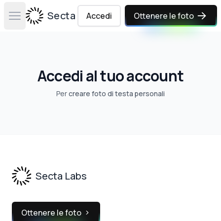
Secta Labs
Accedi
Ottenere le foto
Open main menu
Accedi al tuo account
Per
creare foto di testa personali
Footer
Secta Labs
Ottenere le foto