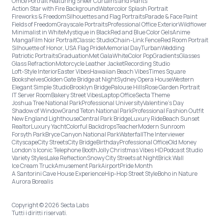
Office Portrait Featuring Sheer Curtains and Plants
Action Star with Fire Background
Watercolor Splash Portrait
Fireworks & Freedom
Silhouettes and Flag Portraits
Parade & Face Paint
Fields of Freedom
Grayscale Portraits
Professional Office Exterior
Wildflower
Minimalist in White
Mystique in Black
Red and Blue Color Gels
Anime
Manga
Film Noir Portrait
Classic Studio
Chain-Link Fence
Red Room Portrait
Silhouette of Honor, USA Flag Pride
Memorial Day
Turban
Wedding
Patriotic Portraits
Graduation
Met Gala
White
Color Pop
Gradients
Glasses
Glass Refraction
Motorcycle Leather Jacket
Recording Studio
Loft-Style Interior
Easter Vibes
Hawaiian Beach Vibes
Times Square
Bookshelves
Golden Gate Bridge at Night
Sydney Opera House
Western
Elegant Simple Studio
Brooklyn Bridge
Palouse Hills
Rose Garden Portrait
IT Server Room
Bakery Street Vibes
Laptop Office
Secta Theme
Joshua Tree National Park
Professional University
Valentine's Day
Shadow of Window
Grand Teton National Park
Professional Fashion Outfit
New England Lighthouse
Central Park Bridge
Luxury Ride
Beach Sunset
Realtor
Luxury Yacht
Colorful Backdrops
Teacher
Modern Sunroom
Forsyth Park
Bryce Canyon National Park
Waterfall
The Interviewer
Cityscape
City Streets
City Bridge
Birthday
Professional Office
Old Money
London’s Iconic Telephone Booth
Jolly Christmas Vibes HD
Podcast Studio
Variety Styles
Lake Reflection
Snowy City Streets at Night
Brick Wall
Ice Cream Truck
Amusement Park
Airport
Pride Month
A Santorini Cave House Experience
Hip-Hop Street Style
Boho in Nature
Aurora Borealis
Copyright © 2026 Secta Labs
Tutti i diritti riservati.