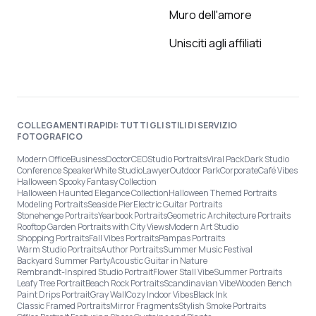
Muro dell'amore
Unisciti agli affiliati
COLLEGAMENTI RAPIDI: TUTTI GLI STILI DI SERVIZIO
FOTOGRAFICO
Modern Office
Business
Doctor
CEO
Studio Portraits
Viral Pack
Dark Studio
Conference Speaker
White Studio
Lawyer
Outdoor Park
Corporate
Café Vibes
Halloween Spooky Fantasy Collection
Halloween Haunted Elegance Collection
Halloween Themed Portraits
Modeling Portraits
Seaside Pier
Electric Guitar Portraits
Stonehenge Portraits
Yearbook Portraits
Geometric Architecture Portraits
Rooftop Garden Portraits with City Views
Modern Art Studio
Shopping Portraits
Fall Vibes Portraits
Pampas Portraits
Warm Studio Portraits
Author Portraits
Summer Music Festival
Backyard Summer Party
Acoustic Guitar in Nature
Rembrandt-Inspired Studio Portrait
Flower Stall Vibe
Summer Portraits
Leafy Tree Portrait
Beach Rock Portraits
Scandinavian Vibe
Wooden Bench
Paint Drips Portrait
Gray Wall
Cozy Indoor Vibes
Black Ink
Classic Framed Portraits
Mirror Fragments
Stylish Smoke Portraits