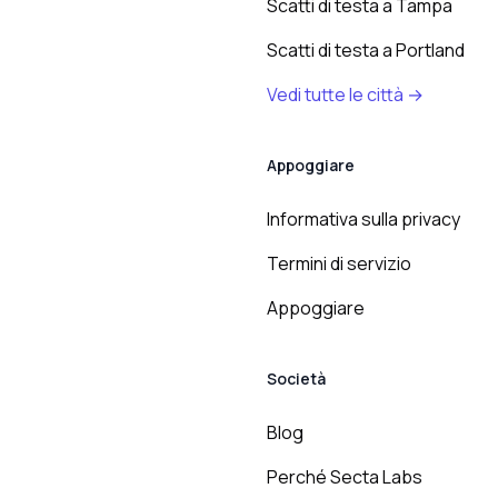
Scatti di testa a Tampa
Scatti di testa a Portland
Vedi tutte le città →
Appoggiare
Informativa sulla privacy
Termini di servizio
Appoggiare
Società
Blog
Perché Secta Labs