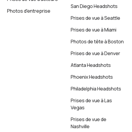
San Diego Headshots
Photos d'entreprise
Prises de vue à Seattle
Prises de vue à Miami
Photos de tête à Boston
Prises de vue à Denver
Atlanta Headshots
Phoenix Headshots
Philadelphia Headshots
Prises de vue à Las
Vegas
Prises de vue de
Nashville