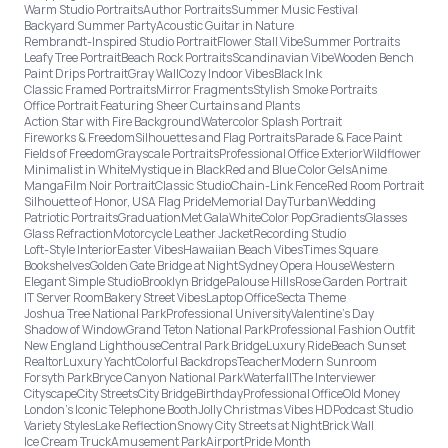
Warm Studio Portraits
Author Portraits
Summer Music Festival
Backyard Summer Party
Acoustic Guitar in Nature
Rembrandt-Inspired Studio Portrait
Flower Stall Vibe
Summer Portraits
Leafy Tree Portrait
Beach Rock Portraits
Scandinavian Vibe
Wooden Bench
Paint Drips Portrait
Gray Wall
Cozy Indoor Vibes
Black Ink
Classic Framed Portraits
Mirror Fragments
Stylish Smoke Portraits
Office Portrait Featuring Sheer Curtains and Plants
Action Star with Fire Background
Watercolor Splash Portrait
Fireworks & Freedom
Silhouettes and Flag Portraits
Parade & Face Paint
Fields of Freedom
Grayscale Portraits
Professional Office Exterior
Wildflower
Minimalist in White
Mystique in Black
Red and Blue Color Gels
Anime
Manga
Film Noir Portrait
Classic Studio
Chain-Link Fence
Red Room Portrait
Silhouette of Honor, USA Flag Pride
Memorial Day
Turban
Wedding
Patriotic Portraits
Graduation
Met Gala
White
Color Pop
Gradients
Glasses
Glass Refraction
Motorcycle Leather Jacket
Recording Studio
Loft-Style Interior
Easter Vibes
Hawaiian Beach Vibes
Times Square
Bookshelves
Golden Gate Bridge at Night
Sydney Opera House
Western
Elegant Simple Studio
Brooklyn Bridge
Palouse Hills
Rose Garden Portrait
IT Server Room
Bakery Street Vibes
Laptop Office
Secta Theme
Joshua Tree National Park
Professional University
Valentine's Day
Shadow of Window
Grand Teton National Park
Professional Fashion Outfit
New England Lighthouse
Central Park Bridge
Luxury Ride
Beach Sunset
Realtor
Luxury Yacht
Colorful Backdrops
Teacher
Modern Sunroom
Forsyth Park
Bryce Canyon National Park
Waterfall
The Interviewer
Cityscape
City Streets
City Bridge
Birthday
Professional Office
Old Money
London’s Iconic Telephone Booth
Jolly Christmas Vibes HD
Podcast Studio
Variety Styles
Lake Reflection
Snowy City Streets at Night
Brick Wall
Ice Cream Truck
Amusement Park
Airport
Pride Month