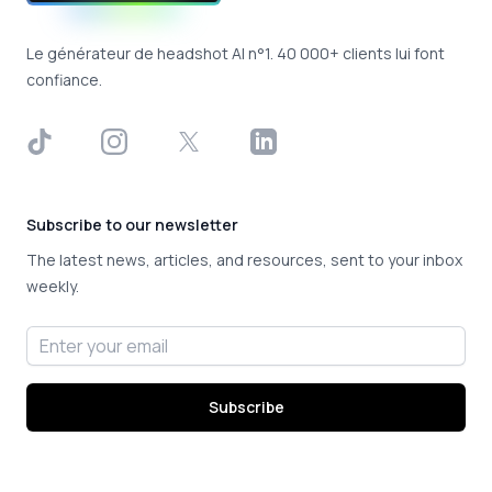
Le générateur de headshot AI n°1. 40 000+ clients lui font
confiance.
TikTok
Instagram
X
LinkedIn
Subscribe to our newsletter
The latest news, articles, and resources, sent to your inbox
weekly.
Email address
Subscribe