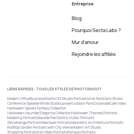
Entreprise
Blog
Pourquoi Secta Labs ?
Mur d'amour
Rejoindre les affiliés
LIENS RAPIDES : TOUS LES STYLES DE PHOTOSHOOT
Modern Office
Business
Doctor
CEO
Studio Portraits
Viral Pack
Dark Studio
Conference Speaker
White Studio
Lawyer
Outdoor Park
Corporate
Café Vibes
Halloween Spooky Fantasy Collection
Halloween Haunted Elegance Collection
Halloween Themed Portraits
Modeling Portraits
Seaside Pier
Electric Guitar Portraits
Stonehenge Portraits
Yearbook Portraits
Geometric Architecture Portraits
Rooftop Garden Portraits with City Views
Modern Art Studio
Shopping Portraits
Fall Vibes Portraits
Pampas Portraits