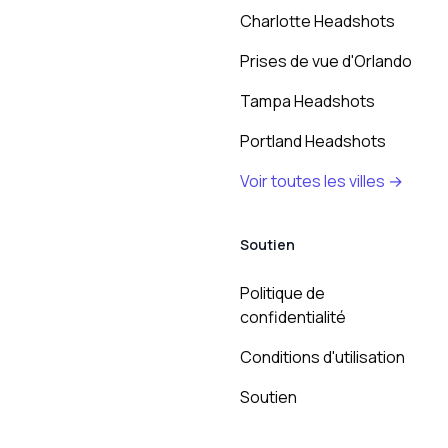
Charlotte Headshots
Prises de vue d'Orlando
Tampa Headshots
Portland Headshots
Voir toutes les villes →
Soutien
Politique de
confidentialité
Conditions d'utilisation
Soutien