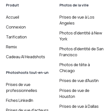
Produit
Photos de la ville
Accueil
Prises de vue à Los
Angeles
Connexion
Photos d'identité à New
Tarification
York
Remix
Photos d'identité de San
Francisco
Cadeau AI Headshots
Photos de tête à
Chicago
Photoshoots tout-en-un
Prises de vue d'Austin
Prises de vue
professionnelles
Prises de vue de
Houston
Fiches LinkedIn
Prises de vue à Dallas
Prises de vue d'acteurs