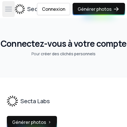
Secta Labs
Connexion
Générer photos
Open main menu
Connectez-vous à votre compte
Pour
créer des clichés personnels
Footer
Secta Labs
Générer photos