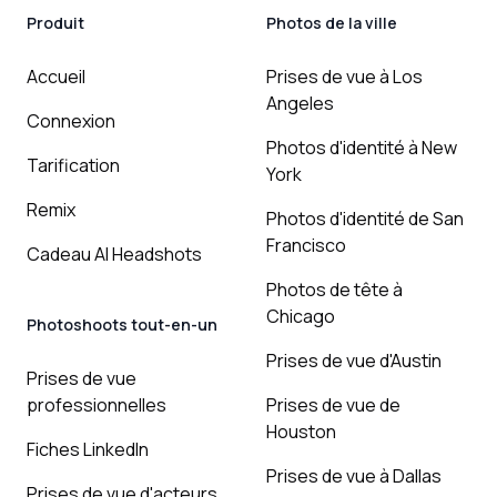
Produit
Photos de la ville
Accueil
Prises de vue à Los
Angeles
Connexion
Photos d'identité à New
Tarification
York
Remix
Photos d'identité de San
Francisco
Cadeau AI Headshots
Photos de tête à
Chicago
Photoshoots tout-en-un
Prises de vue d'Austin
Prises de vue
professionnelles
Prises de vue de
Houston
Fiches LinkedIn
Prises de vue à Dallas
Prises de vue d'acteurs