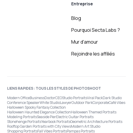
Entreprise
Blog
Pourquoi Secta Labs ?
Mur d'amour
Rejoindre les affiliés
LIENS RAPIDES : TOUS LES STYLES DE PHOTOSHOOT
Modern Office
Business
Doctor
CEO
Studio Portraits
Viral Pack
Dark Studio
Conference Speaker
White Studio
Lawyer
Outdoor Park
Corporate
Café Vibes
Halloween Spooky Fantasy Collection
Halloween Haunted Elegance Collection
Halloween Themed Portraits
Modeling Portraits
Seaside Pier
Electric Guitar Portraits
Stonehenge Portraits
Yearbook Portraits
Geometric Architecture Portraits
Rooftop Garden Portraits with City Views
Modern Art Studio
Shopping Portraits
Fall Vibes Portraits
Pampas Portraits