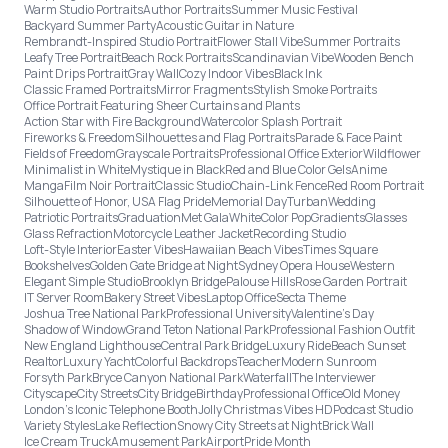
Warm Studio Portraits
Author Portraits
Summer Music Festival
Backyard Summer Party
Acoustic Guitar in Nature
Rembrandt-Inspired Studio Portrait
Flower Stall Vibe
Summer Portraits
Leafy Tree Portrait
Beach Rock Portraits
Scandinavian Vibe
Wooden Bench
Paint Drips Portrait
Gray Wall
Cozy Indoor Vibes
Black Ink
Classic Framed Portraits
Mirror Fragments
Stylish Smoke Portraits
Office Portrait Featuring Sheer Curtains and Plants
Action Star with Fire Background
Watercolor Splash Portrait
Fireworks & Freedom
Silhouettes and Flag Portraits
Parade & Face Paint
Fields of Freedom
Grayscale Portraits
Professional Office Exterior
Wildflower
Minimalist in White
Mystique in Black
Red and Blue Color Gels
Anime
Manga
Film Noir Portrait
Classic Studio
Chain-Link Fence
Red Room Portrait
Silhouette of Honor, USA Flag Pride
Memorial Day
Turban
Wedding
Patriotic Portraits
Graduation
Met Gala
White
Color Pop
Gradients
Glasses
Glass Refraction
Motorcycle Leather Jacket
Recording Studio
Loft-Style Interior
Easter Vibes
Hawaiian Beach Vibes
Times Square
Bookshelves
Golden Gate Bridge at Night
Sydney Opera House
Western
Elegant Simple Studio
Brooklyn Bridge
Palouse Hills
Rose Garden Portrait
IT Server Room
Bakery Street Vibes
Laptop Office
Secta Theme
Joshua Tree National Park
Professional University
Valentine's Day
Shadow of Window
Grand Teton National Park
Professional Fashion Outfit
New England Lighthouse
Central Park Bridge
Luxury Ride
Beach Sunset
Realtor
Luxury Yacht
Colorful Backdrops
Teacher
Modern Sunroom
Forsyth Park
Bryce Canyon National Park
Waterfall
The Interviewer
Cityscape
City Streets
City Bridge
Birthday
Professional Office
Old Money
London’s Iconic Telephone Booth
Jolly Christmas Vibes HD
Podcast Studio
Variety Styles
Lake Reflection
Snowy City Streets at Night
Brick Wall
Ice Cream Truck
Amusement Park
Airport
Pride Month