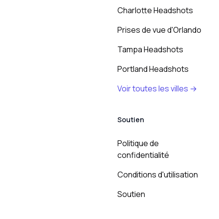
Charlotte Headshots
Prises de vue d'Orlando
Tampa Headshots
Portland Headshots
Voir toutes les villes →
Soutien
Politique de
confidentialité
Conditions d'utilisation
Soutien