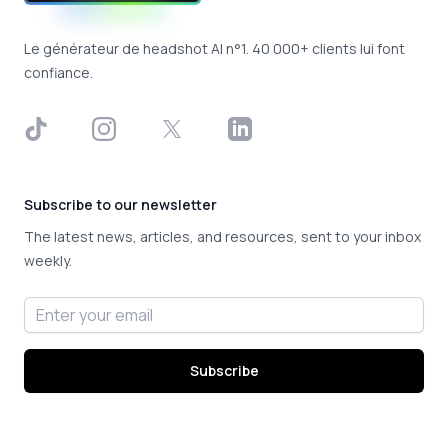
Le générateur de headshot AI n°1. 40 000+ clients lui font
confiance.
TikTok
Instagram
X
LinkedIn
Subscribe to our newsletter
The latest news, articles, and resources, sent to your inbox
weekly.
Email address
Subscribe