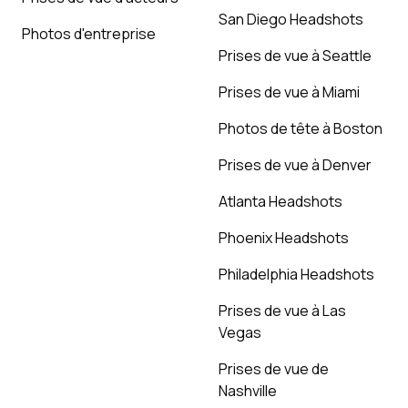
San Diego Headshots
Photos d'entreprise
Prises de vue à Seattle
Prises de vue à Miami
Photos de tête à Boston
Prises de vue à Denver
Atlanta Headshots
Phoenix Headshots
Philadelphia Headshots
Prises de vue à Las
Vegas
Prises de vue de
Nashville