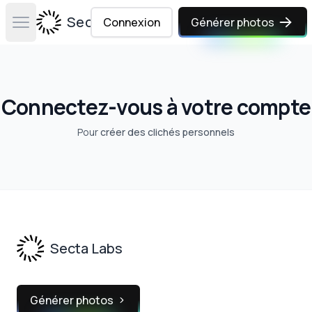
Secta Labs
Connexion
Générer photos
Open main menu
Connectez-vous à votre compte
Pour
créer des clichés personnels
Footer
Secta Labs
Générer photos