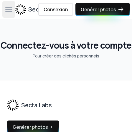
Secta Labs
Connexion
Générer photos
Open main menu
Connectez-vous à votre compte
Pour
créer des clichés personnels
Footer
Secta Labs
Générer photos