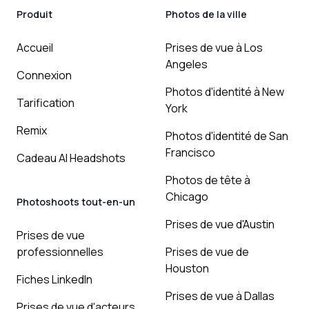
Produit
Photos de la ville
Accueil
Prises de vue à Los
Angeles
Connexion
Photos d'identité à New
Tarification
York
Remix
Photos d'identité de San
Francisco
Cadeau AI Headshots
Photos de tête à
Chicago
Photoshoots tout-en-un
Prises de vue d'Austin
Prises de vue
professionnelles
Prises de vue de
Houston
Fiches LinkedIn
Prises de vue à Dallas
Prises de vue d'acteurs