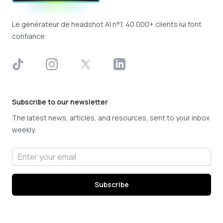
Le générateur de headshot AI n°1. 40 000+ clients lui font
confiance.
TikTok
Instagram
X
LinkedIn
Subscribe to our newsletter
The latest news, articles, and resources, sent to your inbox
weekly.
Email address
Subscribe