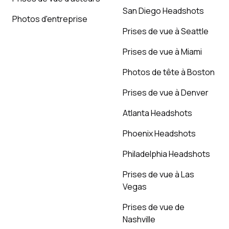
San Diego Headshots
Photos d'entreprise
Prises de vue à Seattle
Prises de vue à Miami
Photos de tête à Boston
Prises de vue à Denver
Atlanta Headshots
Phoenix Headshots
Philadelphia Headshots
Prises de vue à Las
Vegas
Prises de vue de
Nashville