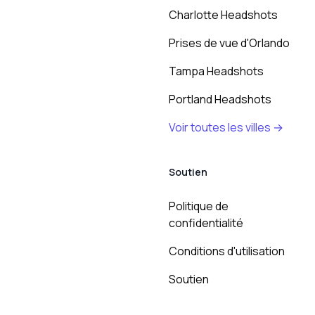
Charlotte Headshots
Prises de vue d'Orlando
Tampa Headshots
Portland Headshots
Voir toutes les villes →
Soutien
Politique de
confidentialité
Conditions d'utilisation
Soutien