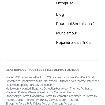
Entreprise
Blog
Pourquoi Secta Labs ?
Mur d'amour
Rejoindre les affiliés
LIENS RAPIDES : TOUS LES STYLES DE PHOTOSHOOT
Modern Office
Business
Doctor
CEO
Studio Portraits
Viral Pack
Dark Studio
Conference Speaker
White Studio
Lawyer
Outdoor Park
Corporate
Café Vibes
Halloween Spooky Fantasy Collection
Halloween Haunted Elegance Collection
Halloween Themed Portraits
Modeling Portraits
Seaside Pier
Electric Guitar Portraits
Stonehenge Portraits
Yearbook Portraits
Geometric Architecture Portraits
Rooftop Garden Portraits with City Views
Modern Art Studio
Shopping Portraits
Fall Vibes Portraits
Pampas Portraits