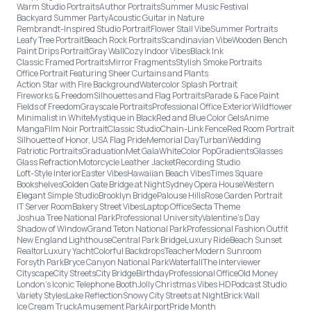
Warm Studio Portraits
Author Portraits
Summer Music Festival
Backyard Summer Party
Acoustic Guitar in Nature
Rembrandt-Inspired Studio Portrait
Flower Stall Vibe
Summer Portraits
Leafy Tree Portrait
Beach Rock Portraits
Scandinavian Vibe
Wooden Bench
Paint Drips Portrait
Gray Wall
Cozy Indoor Vibes
Black Ink
Classic Framed Portraits
Mirror Fragments
Stylish Smoke Portraits
Office Portrait Featuring Sheer Curtains and Plants
Action Star with Fire Background
Watercolor Splash Portrait
Fireworks & Freedom
Silhouettes and Flag Portraits
Parade & Face Paint
Fields of Freedom
Grayscale Portraits
Professional Office Exterior
Wildflower
Minimalist in White
Mystique in Black
Red and Blue Color Gels
Anime
Manga
Film Noir Portrait
Classic Studio
Chain-Link Fence
Red Room Portrait
Silhouette of Honor, USA Flag Pride
Memorial Day
Turban
Wedding
Patriotic Portraits
Graduation
Met Gala
White
Color Pop
Gradients
Glasses
Glass Refraction
Motorcycle Leather Jacket
Recording Studio
Loft-Style Interior
Easter Vibes
Hawaiian Beach Vibes
Times Square
Bookshelves
Golden Gate Bridge at Night
Sydney Opera House
Western
Elegant Simple Studio
Brooklyn Bridge
Palouse Hills
Rose Garden Portrait
IT Server Room
Bakery Street Vibes
Laptop Office
Secta Theme
Joshua Tree National Park
Professional University
Valentine's Day
Shadow of Window
Grand Teton National Park
Professional Fashion Outfit
New England Lighthouse
Central Park Bridge
Luxury Ride
Beach Sunset
Realtor
Luxury Yacht
Colorful Backdrops
Teacher
Modern Sunroom
Forsyth Park
Bryce Canyon National Park
Waterfall
The Interviewer
Cityscape
City Streets
City Bridge
Birthday
Professional Office
Old Money
London’s Iconic Telephone Booth
Jolly Christmas Vibes HD
Podcast Studio
Variety Styles
Lake Reflection
Snowy City Streets at Night
Brick Wall
Ice Cream Truck
Amusement Park
Airport
Pride Month