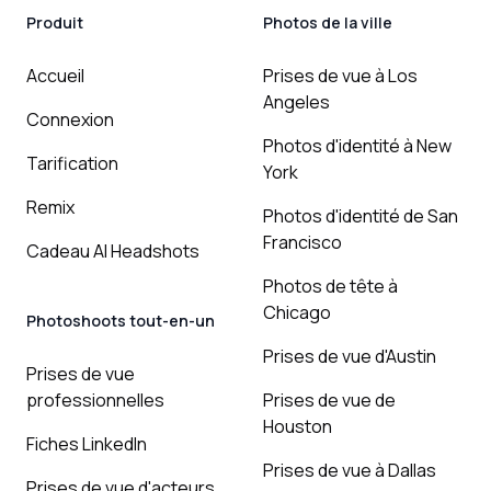
Produit
Photos de la ville
Accueil
Prises de vue à Los
Angeles
Connexion
Photos d'identité à New
Tarification
York
Remix
Photos d'identité de San
Francisco
Cadeau AI Headshots
Photos de tête à
Chicago
Photoshoots tout-en-un
Prises de vue d'Austin
Prises de vue
professionnelles
Prises de vue de
Houston
Fiches LinkedIn
Prises de vue à Dallas
Prises de vue d'acteurs