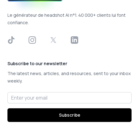
Le générateur de headshot AI n°1. 40 000+ clients lui font
confiance.
TikTok
Instagram
X
LinkedIn
Subscribe to our newsletter
The latest news, articles, and resources, sent to your inbox
weekly.
Email address
Subscribe