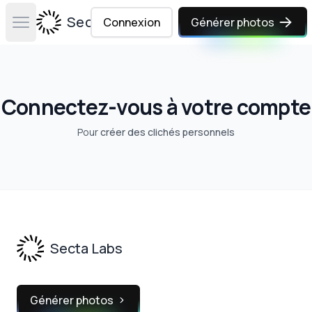
Secta Labs
Connexion
Générer photos
Open main menu
Connectez-vous à votre compte
Pour
créer des clichés personnels
Footer
Secta Labs
Générer photos