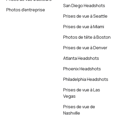
San Diego Headshots
Photos d'entreprise
Prises de vue à Seattle
Prises de vue à Miami
Photos de tête à Boston
Prises de vue à Denver
Atlanta Headshots
Phoenix Headshots
Philadelphia Headshots
Prises de vue à Las
Vegas
Prises de vue de
Nashville