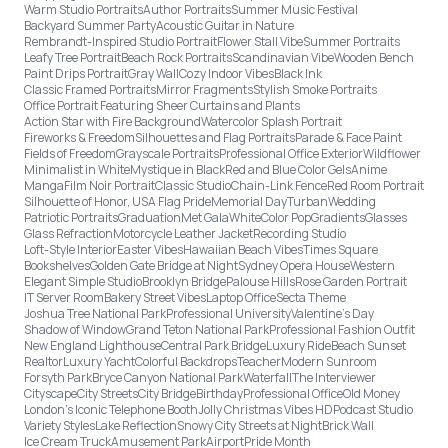
Warm Studio Portraits
Author Portraits
Summer Music Festival
Backyard Summer Party
Acoustic Guitar in Nature
Rembrandt-Inspired Studio Portrait
Flower Stall Vibe
Summer Portraits
Leafy Tree Portrait
Beach Rock Portraits
Scandinavian Vibe
Wooden Bench
Paint Drips Portrait
Gray Wall
Cozy Indoor Vibes
Black Ink
Classic Framed Portraits
Mirror Fragments
Stylish Smoke Portraits
Office Portrait Featuring Sheer Curtains and Plants
Action Star with Fire Background
Watercolor Splash Portrait
Fireworks & Freedom
Silhouettes and Flag Portraits
Parade & Face Paint
Fields of Freedom
Grayscale Portraits
Professional Office Exterior
Wildflower
Minimalist in White
Mystique in Black
Red and Blue Color Gels
Anime
Manga
Film Noir Portrait
Classic Studio
Chain-Link Fence
Red Room Portrait
Silhouette of Honor, USA Flag Pride
Memorial Day
Turban
Wedding
Patriotic Portraits
Graduation
Met Gala
White
Color Pop
Gradients
Glasses
Glass Refraction
Motorcycle Leather Jacket
Recording Studio
Loft-Style Interior
Easter Vibes
Hawaiian Beach Vibes
Times Square
Bookshelves
Golden Gate Bridge at Night
Sydney Opera House
Western
Elegant Simple Studio
Brooklyn Bridge
Palouse Hills
Rose Garden Portrait
IT Server Room
Bakery Street Vibes
Laptop Office
Secta Theme
Joshua Tree National Park
Professional University
Valentine's Day
Shadow of Window
Grand Teton National Park
Professional Fashion Outfit
New England Lighthouse
Central Park Bridge
Luxury Ride
Beach Sunset
Realtor
Luxury Yacht
Colorful Backdrops
Teacher
Modern Sunroom
Forsyth Park
Bryce Canyon National Park
Waterfall
The Interviewer
Cityscape
City Streets
City Bridge
Birthday
Professional Office
Old Money
London’s Iconic Telephone Booth
Jolly Christmas Vibes HD
Podcast Studio
Variety Styles
Lake Reflection
Snowy City Streets at Night
Brick Wall
Ice Cream Truck
Amusement Park
Airport
Pride Month