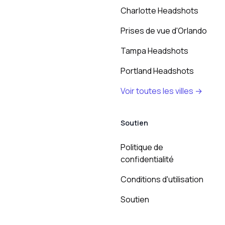
Charlotte Headshots
Prises de vue d'Orlando
Tampa Headshots
Portland Headshots
Voir toutes les villes →
Soutien
Politique de
confidentialité
Conditions d'utilisation
Soutien