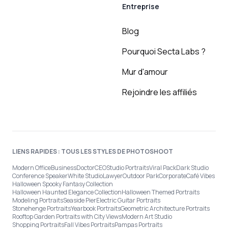
Entreprise
Blog
Pourquoi Secta Labs ?
Mur d'amour
Rejoindre les affiliés
LIENS RAPIDES : TOUS LES STYLES DE PHOTOSHOOT
Modern Office
Business
Doctor
CEO
Studio Portraits
Viral Pack
Dark Studio
Conference Speaker
White Studio
Lawyer
Outdoor Park
Corporate
Café Vibes
Halloween Spooky Fantasy Collection
Halloween Haunted Elegance Collection
Halloween Themed Portraits
Modeling Portraits
Seaside Pier
Electric Guitar Portraits
Stonehenge Portraits
Yearbook Portraits
Geometric Architecture Portraits
Rooftop Garden Portraits with City Views
Modern Art Studio
Shopping Portraits
Fall Vibes Portraits
Pampas Portraits