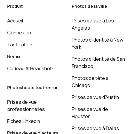
Produit
Photos de la ville
Accueil
Prises de vue à Los
Angeles
Connexion
Photos d'identité à New
Tarification
York
Remix
Photos d'identité de San
Francisco
Cadeau AI Headshots
Photos de tête à
Chicago
Photoshoots tout-en-un
Prises de vue d'Austin
Prises de vue
professionnelles
Prises de vue de
Houston
Fiches LinkedIn
Prises de vue à Dallas
Prises de vue d'acteurs