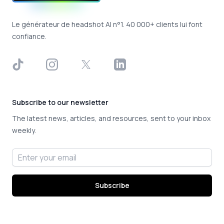
Le générateur de headshot AI n°1. 40 000+ clients lui font
confiance.
TikTok
Instagram
X
LinkedIn
Subscribe to our newsletter
The latest news, articles, and resources, sent to your inbox
weekly.
Email address
Subscribe