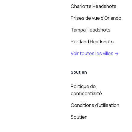
Charlotte Headshots
Prises de vue d'Orlando
Tampa Headshots
Portland Headshots
Voir toutes les villes →
Soutien
Politique de
confidentialité
Conditions d'utilisation
Soutien