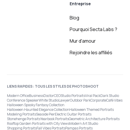
Entreprise
Blog
Pourquoi Secta Labs ?
Mur d'amour
Rejoindre les affiliés
LIENS RAPIDES : TOUS LES STYLES DE PHOTOSHOOT
Modern Office
Business
Doctor
CEO
Studio Portraits
Viral Pack
Dark Studio
Conference Speaker
White Studio
Lawyer
Outdoor Park
Corporate
Café Vibes
Halloween Spooky Fantasy Collection
Halloween Haunted Elegance Collection
Halloween Themed Portraits
Modeling Portraits
Seaside Pier
Electric Guitar Portraits
Stonehenge Portraits
Yearbook Portraits
Geometric Architecture Portraits
Rooftop Garden Portraits with City Views
Modern Art Studio
Shopping Portraits
Fall Vibes Portraits
Pampas Portraits