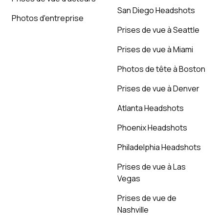
San Diego Headshots
Photos d'entreprise
Prises de vue à Seattle
Prises de vue à Miami
Photos de tête à Boston
Prises de vue à Denver
Atlanta Headshots
Phoenix Headshots
Philadelphia Headshots
Prises de vue à Las
Vegas
Prises de vue de
Nashville