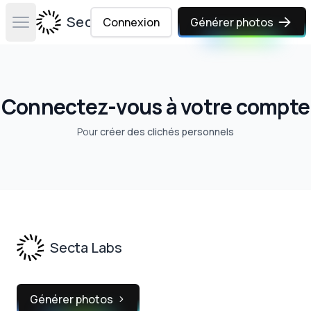
Secta Labs
Connexion
Générer photos
Open main menu
Connectez-vous à votre compte
Pour
créer des clichés personnels
Footer
Secta Labs
Générer photos