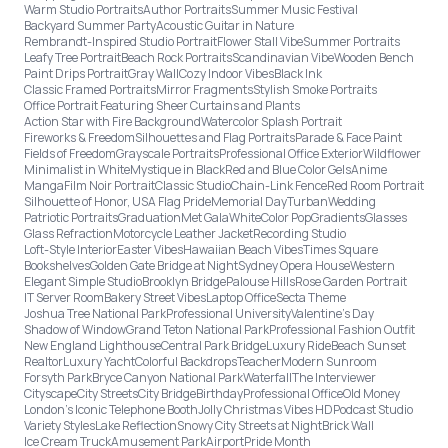
Warm Studio Portraits
Author Portraits
Summer Music Festival
Backyard Summer Party
Acoustic Guitar in Nature
Rembrandt-Inspired Studio Portrait
Flower Stall Vibe
Summer Portraits
Leafy Tree Portrait
Beach Rock Portraits
Scandinavian Vibe
Wooden Bench
Paint Drips Portrait
Gray Wall
Cozy Indoor Vibes
Black Ink
Classic Framed Portraits
Mirror Fragments
Stylish Smoke Portraits
Office Portrait Featuring Sheer Curtains and Plants
Action Star with Fire Background
Watercolor Splash Portrait
Fireworks & Freedom
Silhouettes and Flag Portraits
Parade & Face Paint
Fields of Freedom
Grayscale Portraits
Professional Office Exterior
Wildflower
Minimalist in White
Mystique in Black
Red and Blue Color Gels
Anime
Manga
Film Noir Portrait
Classic Studio
Chain-Link Fence
Red Room Portrait
Silhouette of Honor, USA Flag Pride
Memorial Day
Turban
Wedding
Patriotic Portraits
Graduation
Met Gala
White
Color Pop
Gradients
Glasses
Glass Refraction
Motorcycle Leather Jacket
Recording Studio
Loft-Style Interior
Easter Vibes
Hawaiian Beach Vibes
Times Square
Bookshelves
Golden Gate Bridge at Night
Sydney Opera House
Western
Elegant Simple Studio
Brooklyn Bridge
Palouse Hills
Rose Garden Portrait
IT Server Room
Bakery Street Vibes
Laptop Office
Secta Theme
Joshua Tree National Park
Professional University
Valentine's Day
Shadow of Window
Grand Teton National Park
Professional Fashion Outfit
New England Lighthouse
Central Park Bridge
Luxury Ride
Beach Sunset
Realtor
Luxury Yacht
Colorful Backdrops
Teacher
Modern Sunroom
Forsyth Park
Bryce Canyon National Park
Waterfall
The Interviewer
Cityscape
City Streets
City Bridge
Birthday
Professional Office
Old Money
London’s Iconic Telephone Booth
Jolly Christmas Vibes HD
Podcast Studio
Variety Styles
Lake Reflection
Snowy City Streets at Night
Brick Wall
Ice Cream Truck
Amusement Park
Airport
Pride Month