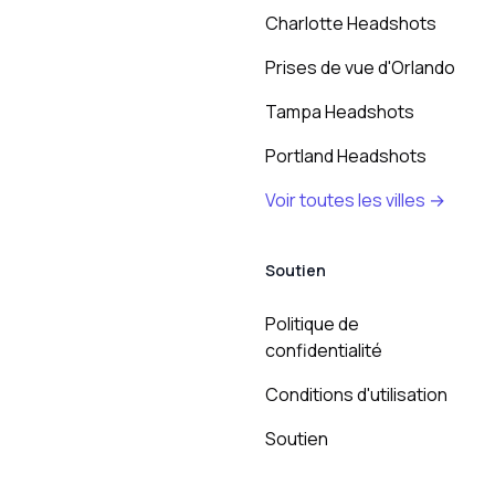
Charlotte Headshots
Prises de vue d'Orlando
Tampa Headshots
Portland Headshots
Voir toutes les villes →
Soutien
Politique de
confidentialité
Conditions d'utilisation
Soutien