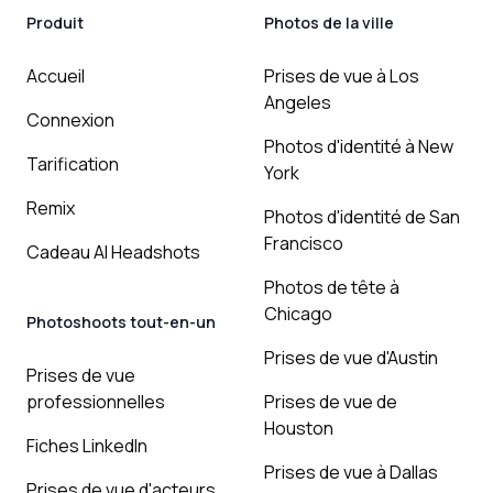
Produit
Photos de la ville
Accueil
Prises de vue à Los
Angeles
Connexion
Photos d'identité à New
Tarification
York
Remix
Photos d'identité de San
Francisco
Cadeau AI Headshots
Photos de tête à
Chicago
Photoshoots tout-en-un
Prises de vue d'Austin
Prises de vue
professionnelles
Prises de vue de
Houston
Fiches LinkedIn
Prises de vue à Dallas
Prises de vue d'acteurs