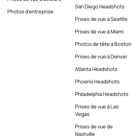
San Diego Headshots
Photos d'entreprise
Prises de vue à Seattle
Prises de vue à Miami
Photos de tête à Boston
Prises de vue à Denver
Atlanta Headshots
Phoenix Headshots
Philadelphia Headshots
Prises de vue à Las
Vegas
Prises de vue de
Nashville