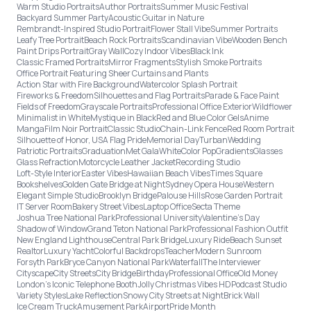
Warm Studio Portraits
Author Portraits
Summer Music Festival
Backyard Summer Party
Acoustic Guitar in Nature
Rembrandt-Inspired Studio Portrait
Flower Stall Vibe
Summer Portraits
Leafy Tree Portrait
Beach Rock Portraits
Scandinavian Vibe
Wooden Bench
Paint Drips Portrait
Gray Wall
Cozy Indoor Vibes
Black Ink
Classic Framed Portraits
Mirror Fragments
Stylish Smoke Portraits
Office Portrait Featuring Sheer Curtains and Plants
Action Star with Fire Background
Watercolor Splash Portrait
Fireworks & Freedom
Silhouettes and Flag Portraits
Parade & Face Paint
Fields of Freedom
Grayscale Portraits
Professional Office Exterior
Wildflower
Minimalist in White
Mystique in Black
Red and Blue Color Gels
Anime
Manga
Film Noir Portrait
Classic Studio
Chain-Link Fence
Red Room Portrait
Silhouette of Honor, USA Flag Pride
Memorial Day
Turban
Wedding
Patriotic Portraits
Graduation
Met Gala
White
Color Pop
Gradients
Glasses
Glass Refraction
Motorcycle Leather Jacket
Recording Studio
Loft-Style Interior
Easter Vibes
Hawaiian Beach Vibes
Times Square
Bookshelves
Golden Gate Bridge at Night
Sydney Opera House
Western
Elegant Simple Studio
Brooklyn Bridge
Palouse Hills
Rose Garden Portrait
IT Server Room
Bakery Street Vibes
Laptop Office
Secta Theme
Joshua Tree National Park
Professional University
Valentine's Day
Shadow of Window
Grand Teton National Park
Professional Fashion Outfit
New England Lighthouse
Central Park Bridge
Luxury Ride
Beach Sunset
Realtor
Luxury Yacht
Colorful Backdrops
Teacher
Modern Sunroom
Forsyth Park
Bryce Canyon National Park
Waterfall
The Interviewer
Cityscape
City Streets
City Bridge
Birthday
Professional Office
Old Money
London’s Iconic Telephone Booth
Jolly Christmas Vibes HD
Podcast Studio
Variety Styles
Lake Reflection
Snowy City Streets at Night
Brick Wall
Ice Cream Truck
Amusement Park
Airport
Pride Month