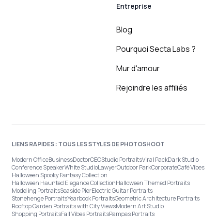
Entreprise
Blog
Pourquoi Secta Labs ?
Mur d'amour
Rejoindre les affiliés
LIENS RAPIDES : TOUS LES STYLES DE PHOTOSHOOT
Modern Office
Business
Doctor
CEO
Studio Portraits
Viral Pack
Dark Studio
Conference Speaker
White Studio
Lawyer
Outdoor Park
Corporate
Café Vibes
Halloween Spooky Fantasy Collection
Halloween Haunted Elegance Collection
Halloween Themed Portraits
Modeling Portraits
Seaside Pier
Electric Guitar Portraits
Stonehenge Portraits
Yearbook Portraits
Geometric Architecture Portraits
Rooftop Garden Portraits with City Views
Modern Art Studio
Shopping Portraits
Fall Vibes Portraits
Pampas Portraits