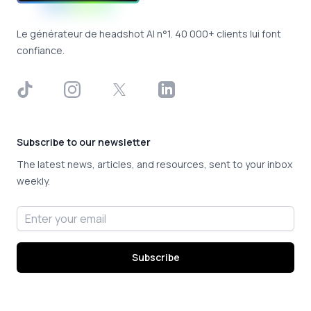
Le générateur de headshot AI n°1. 40 000+ clients lui font
confiance.
TikTok
Instagram
X
LinkedIn
Subscribe to our newsletter
The latest news, articles, and resources, sent to your inbox
weekly.
Email address
Subscribe