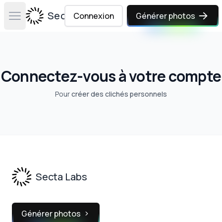
Secta Labs
Connexion
Générer photos
Open main menu
Connectez-vous à votre compte
Pour
créer des clichés personnels
Footer
Secta Labs
Générer photos