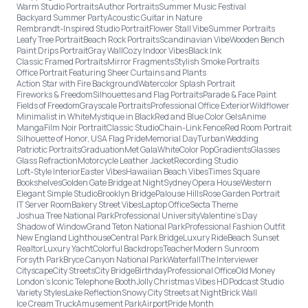
Warm Studio Portraits
Author Portraits
Summer Music Festival
Backyard Summer Party
Acoustic Guitar in Nature
Rembrandt-Inspired Studio Portrait
Flower Stall Vibe
Summer Portraits
Leafy Tree Portrait
Beach Rock Portraits
Scandinavian Vibe
Wooden Bench
Paint Drips Portrait
Gray Wall
Cozy Indoor Vibes
Black Ink
Classic Framed Portraits
Mirror Fragments
Stylish Smoke Portraits
Office Portrait Featuring Sheer Curtains and Plants
Action Star with Fire Background
Watercolor Splash Portrait
Fireworks & Freedom
Silhouettes and Flag Portraits
Parade & Face Paint
Fields of Freedom
Grayscale Portraits
Professional Office Exterior
Wildflower
Minimalist in White
Mystique in Black
Red and Blue Color Gels
Anime
Manga
Film Noir Portrait
Classic Studio
Chain-Link Fence
Red Room Portrait
Silhouette of Honor, USA Flag Pride
Memorial Day
Turban
Wedding
Patriotic Portraits
Graduation
Met Gala
White
Color Pop
Gradients
Glasses
Glass Refraction
Motorcycle Leather Jacket
Recording Studio
Loft-Style Interior
Easter Vibes
Hawaiian Beach Vibes
Times Square
Bookshelves
Golden Gate Bridge at Night
Sydney Opera House
Western
Elegant Simple Studio
Brooklyn Bridge
Palouse Hills
Rose Garden Portrait
IT Server Room
Bakery Street Vibes
Laptop Office
Secta Theme
Joshua Tree National Park
Professional University
Valentine's Day
Shadow of Window
Grand Teton National Park
Professional Fashion Outfit
New England Lighthouse
Central Park Bridge
Luxury Ride
Beach Sunset
Realtor
Luxury Yacht
Colorful Backdrops
Teacher
Modern Sunroom
Forsyth Park
Bryce Canyon National Park
Waterfall
The Interviewer
Cityscape
City Streets
City Bridge
Birthday
Professional Office
Old Money
London’s Iconic Telephone Booth
Jolly Christmas Vibes HD
Podcast Studio
Variety Styles
Lake Reflection
Snowy City Streets at Night
Brick Wall
Ice Cream Truck
Amusement Park
Airport
Pride Month