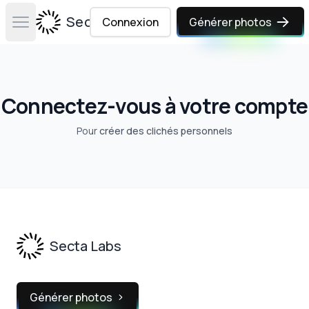
Secta Labs
Connexion
Générer photos
Open main menu
Connectez-vous à votre compte
Pour
créer des clichés personnels
Footer
Secta Labs
Générer photos