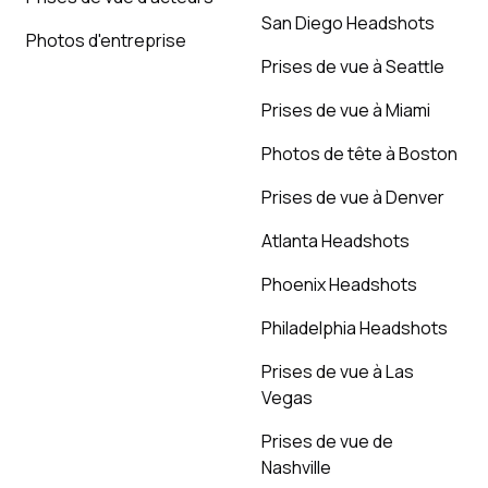
San Diego Headshots
Photos d'entreprise
Prises de vue à Seattle
Prises de vue à Miami
Photos de tête à Boston
Prises de vue à Denver
Atlanta Headshots
Phoenix Headshots
Philadelphia Headshots
Prises de vue à Las
Vegas
Prises de vue de
Nashville