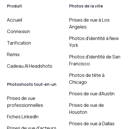
Produit
Photos de la ville
Accueil
Prises de vue à Los
Angeles
Connexion
Photos d'identité à New
Tarification
York
Remix
Photos d'identité de San
Francisco
Cadeau AI Headshots
Photos de tête à
Chicago
Photoshoots tout-en-un
Prises de vue d'Austin
Prises de vue
professionnelles
Prises de vue de
Houston
Fiches LinkedIn
Prises de vue à Dallas
Prises de vue d'acteurs