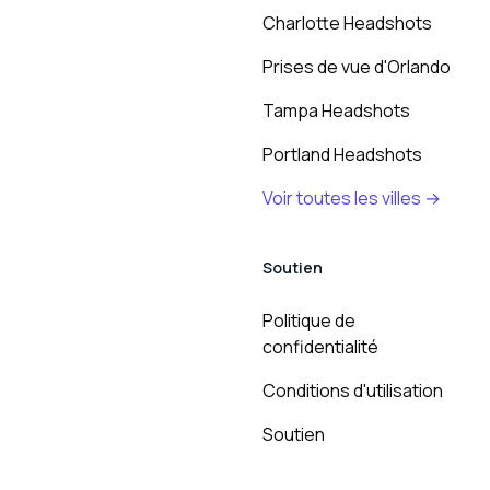
Charlotte Headshots
Prises de vue d'Orlando
Tampa Headshots
Portland Headshots
Voir toutes les villes →
Soutien
Politique de
confidentialité
Conditions d'utilisation
Soutien