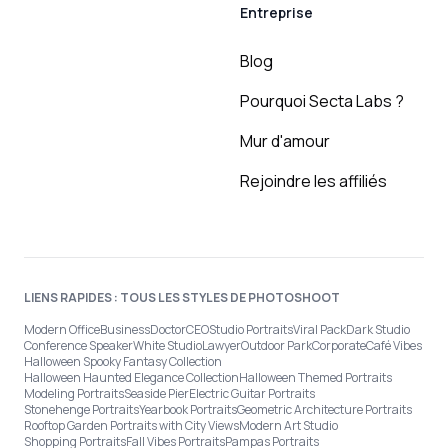
Entreprise
Blog
Pourquoi Secta Labs ?
Mur d'amour
Rejoindre les affiliés
LIENS RAPIDES : TOUS LES STYLES DE PHOTOSHOOT
Modern Office
Business
Doctor
CEO
Studio Portraits
Viral Pack
Dark Studio
Conference Speaker
White Studio
Lawyer
Outdoor Park
Corporate
Café Vibes
Halloween Spooky Fantasy Collection
Halloween Haunted Elegance Collection
Halloween Themed Portraits
Modeling Portraits
Seaside Pier
Electric Guitar Portraits
Stonehenge Portraits
Yearbook Portraits
Geometric Architecture Portraits
Rooftop Garden Portraits with City Views
Modern Art Studio
Shopping Portraits
Fall Vibes Portraits
Pampas Portraits