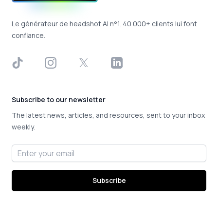
Le générateur de headshot AI n°1. 40 000+ clients lui font
confiance.
TikTok
Instagram
X
LinkedIn
Subscribe to our newsletter
The latest news, articles, and resources, sent to your inbox
weekly.
Email address
Subscribe