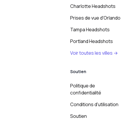
Charlotte Headshots
Prises de vue d'Orlando
Tampa Headshots
Portland Headshots
Voir toutes les villes →
Soutien
Politique de
confidentialité
Conditions d'utilisation
Soutien