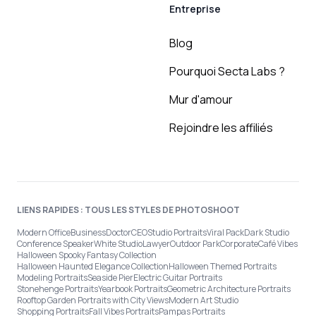
Entreprise
Blog
Pourquoi Secta Labs ?
Mur d'amour
Rejoindre les affiliés
LIENS RAPIDES : TOUS LES STYLES DE PHOTOSHOOT
Modern Office
Business
Doctor
CEO
Studio Portraits
Viral Pack
Dark Studio
Conference Speaker
White Studio
Lawyer
Outdoor Park
Corporate
Café Vibes
Halloween Spooky Fantasy Collection
Halloween Haunted Elegance Collection
Halloween Themed Portraits
Modeling Portraits
Seaside Pier
Electric Guitar Portraits
Stonehenge Portraits
Yearbook Portraits
Geometric Architecture Portraits
Rooftop Garden Portraits with City Views
Modern Art Studio
Shopping Portraits
Fall Vibes Portraits
Pampas Portraits