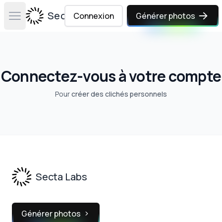
Secta Labs
Connexion
Générer photos
Open main menu
Connectez-vous à votre compte
Pour
créer des clichés personnels
Footer
Secta Labs
Générer photos