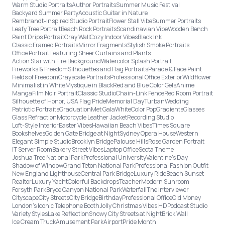
Warm Studio Portraits
Author Portraits
Summer Music Festival
Backyard Summer Party
Acoustic Guitar in Nature
Rembrandt-Inspired Studio Portrait
Flower Stall Vibe
Summer Portraits
Leafy Tree Portrait
Beach Rock Portraits
Scandinavian Vibe
Wooden Bench
Paint Drips Portrait
Gray Wall
Cozy Indoor Vibes
Black Ink
Classic Framed Portraits
Mirror Fragments
Stylish Smoke Portraits
Office Portrait Featuring Sheer Curtains and Plants
Action Star with Fire Background
Watercolor Splash Portrait
Fireworks & Freedom
Silhouettes and Flag Portraits
Parade & Face Paint
Fields of Freedom
Grayscale Portraits
Professional Office Exterior
Wildflower
Minimalist in White
Mystique in Black
Red and Blue Color Gels
Anime
Manga
Film Noir Portrait
Classic Studio
Chain-Link Fence
Red Room Portrait
Silhouette of Honor, USA Flag Pride
Memorial Day
Turban
Wedding
Patriotic Portraits
Graduation
Met Gala
White
Color Pop
Gradients
Glasses
Glass Refraction
Motorcycle Leather Jacket
Recording Studio
Loft-Style Interior
Easter Vibes
Hawaiian Beach Vibes
Times Square
Bookshelves
Golden Gate Bridge at Night
Sydney Opera House
Western
Elegant Simple Studio
Brooklyn Bridge
Palouse Hills
Rose Garden Portrait
IT Server Room
Bakery Street Vibes
Laptop Office
Secta Theme
Joshua Tree National Park
Professional University
Valentine's Day
Shadow of Window
Grand Teton National Park
Professional Fashion Outfit
New England Lighthouse
Central Park Bridge
Luxury Ride
Beach Sunset
Realtor
Luxury Yacht
Colorful Backdrops
Teacher
Modern Sunroom
Forsyth Park
Bryce Canyon National Park
Waterfall
The Interviewer
Cityscape
City Streets
City Bridge
Birthday
Professional Office
Old Money
London’s Iconic Telephone Booth
Jolly Christmas Vibes HD
Podcast Studio
Variety Styles
Lake Reflection
Snowy City Streets at Night
Brick Wall
Ice Cream Truck
Amusement Park
Airport
Pride Month