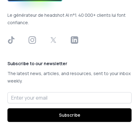
Le générateur de headshot AI n°1. 40 000+ clients lui font
confiance.
TikTok
Instagram
X
LinkedIn
Subscribe to our newsletter
The latest news, articles, and resources, sent to your inbox
weekly.
Email address
Subscribe