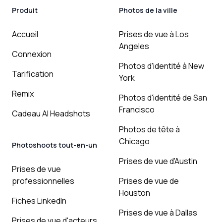
Produit
Photos de la ville
Accueil
Prises de vue à Los
Angeles
Connexion
Photos d'identité à New
Tarification
York
Remix
Photos d'identité de San
Francisco
Cadeau AI Headshots
Photos de tête à
Chicago
Photoshoots tout-en-un
Prises de vue d'Austin
Prises de vue
professionnelles
Prises de vue de
Houston
Fiches LinkedIn
Prises de vue à Dallas
Prises de vue d'acteurs