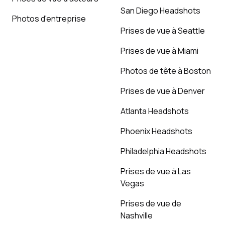
San Diego Headshots
Photos d'entreprise
Prises de vue à Seattle
Prises de vue à Miami
Photos de tête à Boston
Prises de vue à Denver
Atlanta Headshots
Phoenix Headshots
Philadelphia Headshots
Prises de vue à Las
Vegas
Prises de vue de
Nashville