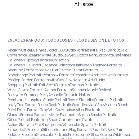
Afiliarse
ENLACES RÁPIDOS: TODOS LOS ESTILOS DE SESIÓN DE FOTOS
Modern Office
Business
Doctor
CEO
Studio Portraits
Viral Pack
Dark Studio
Conference Speaker
White Studio
Lawyer
Outdoor Park
Corporate
Café Vibes
Halloween Spooky Fantasy Collection
Halloween Haunted Elegance Collection
Halloween Themed Portraits
Modeling Portraits
Seaside Pier
Electric Guitar Portraits
Stonehenge Portraits
Yearbook Portraits
Geometric Architecture Portraits
Rooftop Garden Portraits with City Views
Modern Art Studio
Shopping Portraits
Fall Vibes Portraits
Pampas Portraits
Warm Studio Portraits
Author Portraits
Summer Music Festival
Backyard Summer Party
Acoustic Guitar in Nature
Rembrandt-Inspired Studio Portrait
Flower Stall Vibe
Summer Portraits
Leafy Tree Portrait
Beach Rock Portraits
Scandinavian Vibe
Wooden Bench
Paint Drips Portrait
Gray Wall
Cozy Indoor Vibes
Black Ink
Classic Framed Portraits
Mirror Fragments
Stylish Smoke Portraits
Office Portrait Featuring Sheer Curtains and Plants
Action Star with Fire Background
Watercolor Splash Portrait
Fireworks & Freedom
Silhouettes and Flag Portraits
Parade & Face Paint
Fields of Freedom
Grayscale Portraits
Professional Office Exterior
Wildflower