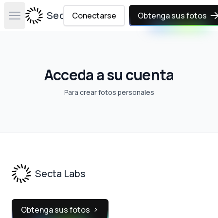
Secta Labs
Conectarse
Obtenga sus fotos
Open main menu
Acceda a su cuenta
Para
crear fotos personales
Footer
Secta Labs
Obtenga sus fotos