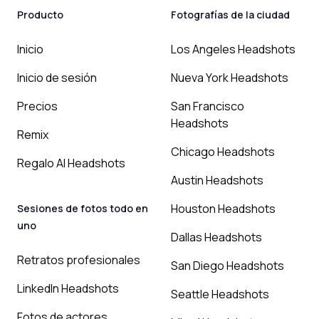
Producto
Fotografías de la ciudad
Inicio
Los Angeles Headshots
Inicio de sesión
Nueva York Headshots
Precios
San Francisco
Headshots
Remix
Chicago Headshots
Regalo AI Headshots
Austin Headshots
Houston Headshots
Sesiones de fotos todo en
uno
Dallas Headshots
Retratos profesionales
San Diego Headshots
LinkedIn Headshots
Seattle Headshots
Fotos de actores