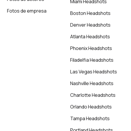
Miami Headshots
Fotos de empresa
Boston Headshots
Denver Headshots
Atlanta Headshots
Phoenix Headshots
Filadelfia Headshots
Las Vegas Headshots
Nashville Headshots
Charlotte Headshots
Orlando Headshots
Tampa Headshots
Portland Headshots