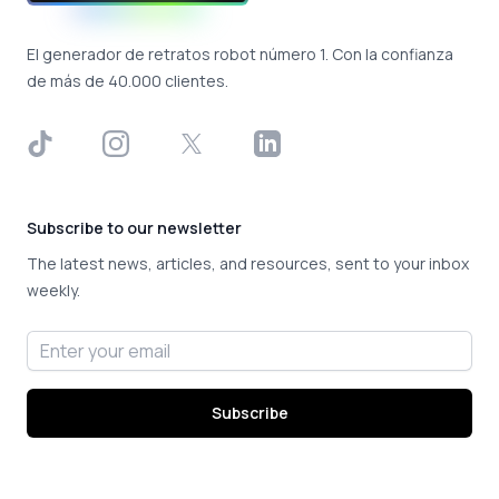
El generador de retratos robot número 1. Con la confianza
de más de 40.000 clientes.
TikTok
Instagram
X
LinkedIn
Subscribe to our newsletter
The latest news, articles, and resources, sent to your inbox
weekly.
Email address
Subscribe