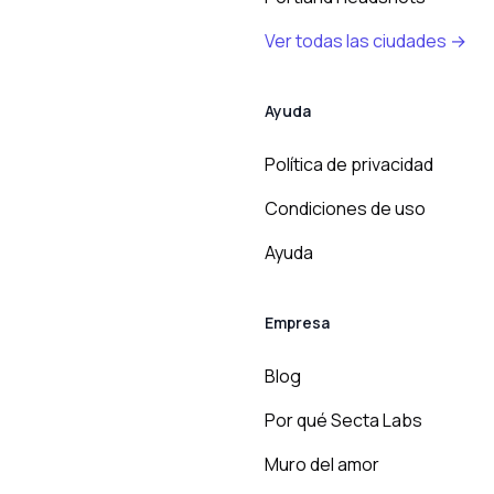
Ver todas las ciudades →
Ayuda
Política de privacidad
Condiciones de uso
Ayuda
Empresa
Blog
Por qué Secta Labs
Muro del amor