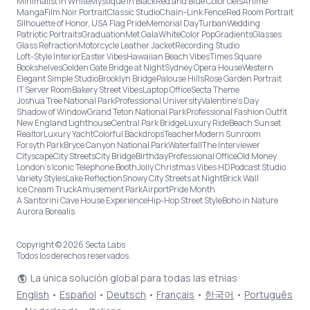
Minimalist in White
Mystique in Black
Red and Blue Color Gels
Anime
Manga
Film Noir Portrait
Classic Studio
Chain-Link Fence
Red Room Portrait
Silhouette of Honor, USA Flag Pride
Memorial Day
Turban
Wedding
Patriotic Portraits
Graduation
Met Gala
White
Color Pop
Gradients
Glasses
Glass Refraction
Motorcycle Leather Jacket
Recording Studio
Loft-Style Interior
Easter Vibes
Hawaiian Beach Vibes
Times Square
Bookshelves
Golden Gate Bridge at Night
Sydney Opera House
Western
Elegant Simple Studio
Brooklyn Bridge
Palouse Hills
Rose Garden Portrait
IT Server Room
Bakery Street Vibes
Laptop Office
Secta Theme
Joshua Tree National Park
Professional University
Valentine's Day
Shadow of Window
Grand Teton National Park
Professional Fashion Outfit
New England Lighthouse
Central Park Bridge
Luxury Ride
Beach Sunset
Realtor
Luxury Yacht
Colorful Backdrops
Teacher
Modern Sunroom
Forsyth Park
Bryce Canyon National Park
Waterfall
The Interviewer
Cityscape
City Streets
City Bridge
Birthday
Professional Office
Old Money
London’s Iconic Telephone Booth
Jolly Christmas Vibes HD
Podcast Studio
Variety Styles
Lake Reflection
Snowy City Streets at Night
Brick Wall
Ice Cream Truck
Amusement Park
Airport
Pride Month
A Santorini Cave House Experience
Hip-Hop Street Style
Boho in Nature
Aurora Borealis
Copyright © 2026 Secta Labs
Todos los derechos reservados.
La única solución global para todas las etnias
English
•
Español
•
Deutsch
•
Français
•
한국어
•
Português