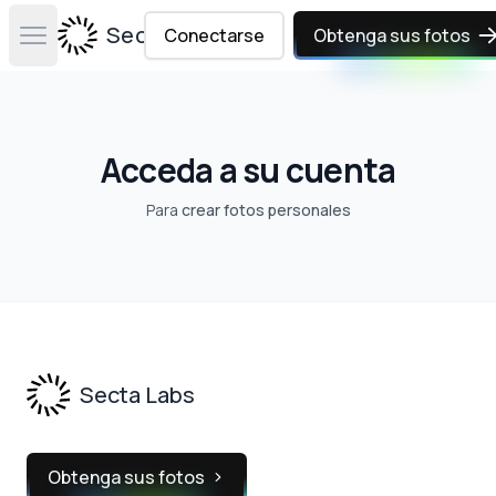
Secta Labs
Conectarse
Obtenga sus fotos
Open main menu
Acceda a su cuenta
Para
crear fotos personales
Footer
Secta Labs
Obtenga sus fotos