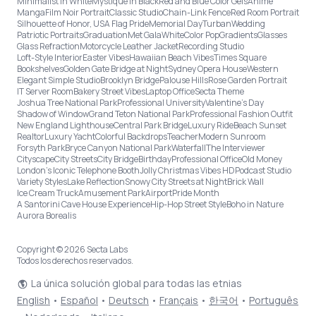
Minimalist in White
Mystique in Black
Red and Blue Color Gels
Anime
Manga
Film Noir Portrait
Classic Studio
Chain-Link Fence
Red Room Portrait
Silhouette of Honor, USA Flag Pride
Memorial Day
Turban
Wedding
Patriotic Portraits
Graduation
Met Gala
White
Color Pop
Gradients
Glasses
Glass Refraction
Motorcycle Leather Jacket
Recording Studio
Loft-Style Interior
Easter Vibes
Hawaiian Beach Vibes
Times Square
Bookshelves
Golden Gate Bridge at Night
Sydney Opera House
Western
Elegant Simple Studio
Brooklyn Bridge
Palouse Hills
Rose Garden Portrait
IT Server Room
Bakery Street Vibes
Laptop Office
Secta Theme
Joshua Tree National Park
Professional University
Valentine's Day
Shadow of Window
Grand Teton National Park
Professional Fashion Outfit
New England Lighthouse
Central Park Bridge
Luxury Ride
Beach Sunset
Realtor
Luxury Yacht
Colorful Backdrops
Teacher
Modern Sunroom
Forsyth Park
Bryce Canyon National Park
Waterfall
The Interviewer
Cityscape
City Streets
City Bridge
Birthday
Professional Office
Old Money
London’s Iconic Telephone Booth
Jolly Christmas Vibes HD
Podcast Studio
Variety Styles
Lake Reflection
Snowy City Streets at Night
Brick Wall
Ice Cream Truck
Amusement Park
Airport
Pride Month
A Santorini Cave House Experience
Hip-Hop Street Style
Boho in Nature
Aurora Borealis
Copyright © 2026 Secta Labs
Todos los derechos reservados.
La única solución global para todas las etnias
English
•
Español
•
Deutsch
•
Français
•
한국어
•
Português