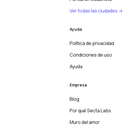
Ver todas las ciudades →
Ayuda
Política de privacidad
Condiciones de uso
Ayuda
Empresa
Blog
Por qué Secta Labs
Muro del amor