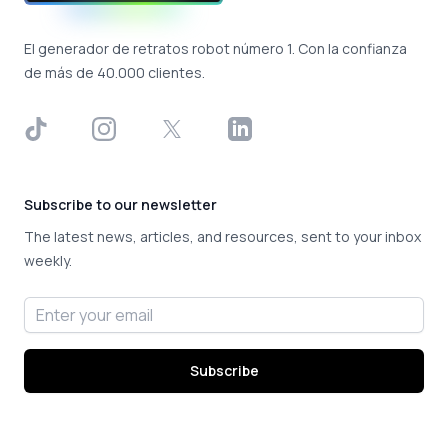
El generador de retratos robot número 1. Con la confianza
de más de 40.000 clientes.
TikTok
Instagram
X
LinkedIn
Subscribe to our newsletter
The latest news, articles, and resources, sent to your inbox
weekly.
Email address
Subscribe