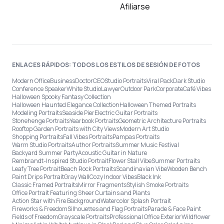
Afiliarse
ENLACES RÁPIDOS: TODOS LOS ESTILOS DE SESIÓN DE FOTOS
Modern Office
Business
Doctor
CEO
Studio Portraits
Viral Pack
Dark Studio
Conference Speaker
White Studio
Lawyer
Outdoor Park
Corporate
Café Vibes
Halloween Spooky Fantasy Collection
Halloween Haunted Elegance Collection
Halloween Themed Portraits
Modeling Portraits
Seaside Pier
Electric Guitar Portraits
Stonehenge Portraits
Yearbook Portraits
Geometric Architecture Portraits
Rooftop Garden Portraits with City Views
Modern Art Studio
Shopping Portraits
Fall Vibes Portraits
Pampas Portraits
Warm Studio Portraits
Author Portraits
Summer Music Festival
Backyard Summer Party
Acoustic Guitar in Nature
Rembrandt-Inspired Studio Portrait
Flower Stall Vibe
Summer Portraits
Leafy Tree Portrait
Beach Rock Portraits
Scandinavian Vibe
Wooden Bench
Paint Drips Portrait
Gray Wall
Cozy Indoor Vibes
Black Ink
Classic Framed Portraits
Mirror Fragments
Stylish Smoke Portraits
Office Portrait Featuring Sheer Curtains and Plants
Action Star with Fire Background
Watercolor Splash Portrait
Fireworks & Freedom
Silhouettes and Flag Portraits
Parade & Face Paint
Fields of Freedom
Grayscale Portraits
Professional Office Exterior
Wildflower