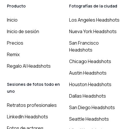
Producto
Fotografías de la ciudad
Inicio
Los Angeles Headshots
Inicio de sesión
Nueva York Headshots
Precios
San Francisco
Headshots
Remix
Chicago Headshots
Regalo AI Headshots
Austin Headshots
Houston Headshots
Sesiones de fotos todo en
uno
Dallas Headshots
Retratos profesionales
San Diego Headshots
LinkedIn Headshots
Seattle Headshots
Fotos de actores