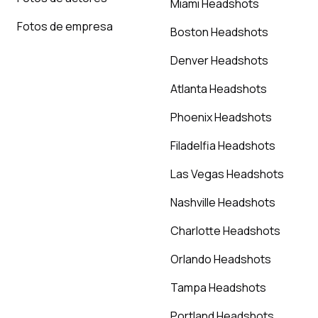
Miami Headshots
Fotos de empresa
Boston Headshots
Denver Headshots
Atlanta Headshots
Phoenix Headshots
Filadelfia Headshots
Las Vegas Headshots
Nashville Headshots
Charlotte Headshots
Orlando Headshots
Tampa Headshots
Portland Headshots