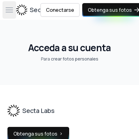
Secta Labs
Conectarse
Obtenga sus fotos
Open main menu
Acceda a su cuenta
Para
crear fotos personales
Footer
Secta Labs
Obtenga sus fotos