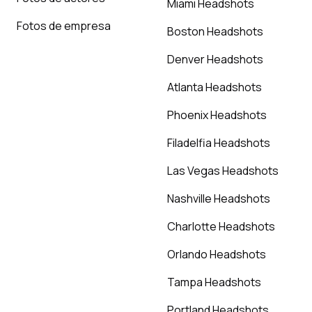
Miami Headshots
Fotos de empresa
Boston Headshots
Denver Headshots
Atlanta Headshots
Phoenix Headshots
Filadelfia Headshots
Las Vegas Headshots
Nashville Headshots
Charlotte Headshots
Orlando Headshots
Tampa Headshots
Portland Headshots