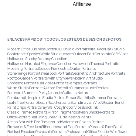
Afiliarse
ENLACES RÁPIDOS: TODOS LOS ESTILOS DE SESIÓN DE FOTOS
Modern Office
Business
Doctor
CEO
Studio Portraits
Viral Pack
Dark Studio
Conference Speaker
White Studio
Lawyer
Outdoor Park
Corporate
Café Vibes
Halloween Spooky Fantasy Collection
Halloween Haunted Elegance Collection
Halloween Themed Portraits
Modeling Portraits
Seaside Pier
Electric Guitar Portraits
Stonehenge Portraits
Yearbook Portraits
Geometric Architecture Portraits
Rooftop Garden Portraits with City Views
Modern Art Studio
Shopping Portraits
Fall Vibes Portraits
Pampas Portraits
Warm Studio Portraits
Author Portraits
Summer Music Festival
Backyard Summer Party
Acoustic Guitar in Nature
Rembrandt-Inspired Studio Portrait
Flower Stall Vibe
Summer Portraits
Leafy Tree Portrait
Beach Rock Portraits
Scandinavian Vibe
Wooden Bench
Paint Drips Portrait
Gray Wall
Cozy Indoor Vibes
Black Ink
Classic Framed Portraits
Mirror Fragments
Stylish Smoke Portraits
Office Portrait Featuring Sheer Curtains and Plants
Action Star with Fire Background
Watercolor Splash Portrait
Fireworks & Freedom
Silhouettes and Flag Portraits
Parade & Face Paint
Fields of Freedom
Grayscale Portraits
Professional Office Exterior
Wildflower