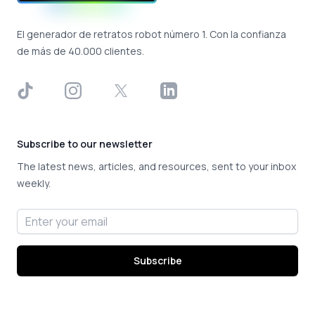
El generador de retratos robot número 1. Con la confianza
de más de 40.000 clientes.
TikTok
Instagram
X
LinkedIn
Subscribe to our newsletter
The latest news, articles, and resources, sent to your inbox
weekly.
Email address
Subscribe