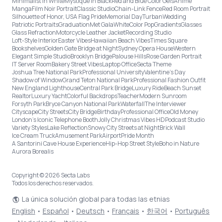
Minimalist in White
Mystique in Black
Red and Blue Color Gels
Anime
Manga
Film Noir Portrait
Classic Studio
Chain-Link Fence
Red Room Portrait
Silhouette of Honor, USA Flag Pride
Memorial Day
Turban
Wedding
Patriotic Portraits
Graduation
Met Gala
White
Color Pop
Gradients
Glasses
Glass Refraction
Motorcycle Leather Jacket
Recording Studio
Loft-Style Interior
Easter Vibes
Hawaiian Beach Vibes
Times Square
Bookshelves
Golden Gate Bridge at Night
Sydney Opera House
Western
Elegant Simple Studio
Brooklyn Bridge
Palouse Hills
Rose Garden Portrait
IT Server Room
Bakery Street Vibes
Laptop Office
Secta Theme
Joshua Tree National Park
Professional University
Valentine's Day
Shadow of Window
Grand Teton National Park
Professional Fashion Outfit
New England Lighthouse
Central Park Bridge
Luxury Ride
Beach Sunset
Realtor
Luxury Yacht
Colorful Backdrops
Teacher
Modern Sunroom
Forsyth Park
Bryce Canyon National Park
Waterfall
The Interviewer
Cityscape
City Streets
City Bridge
Birthday
Professional Office
Old Money
London’s Iconic Telephone Booth
Jolly Christmas Vibes HD
Podcast Studio
Variety Styles
Lake Reflection
Snowy City Streets at Night
Brick Wall
Ice Cream Truck
Amusement Park
Airport
Pride Month
A Santorini Cave House Experience
Hip-Hop Street Style
Boho in Nature
Aurora Borealis
Copyright © 2026 Secta Labs
Todos los derechos reservados.
La única solución global para todas las etnias
English
•
Español
•
Deutsch
•
Français
•
한국어
•
Português