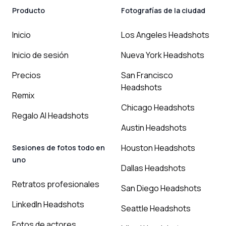
Producto
Fotografías de la ciudad
Inicio
Los Angeles Headshots
Inicio de sesión
Nueva York Headshots
Precios
San Francisco
Headshots
Remix
Chicago Headshots
Regalo AI Headshots
Austin Headshots
Houston Headshots
Sesiones de fotos todo en
uno
Dallas Headshots
Retratos profesionales
San Diego Headshots
LinkedIn Headshots
Seattle Headshots
Fotos de actores