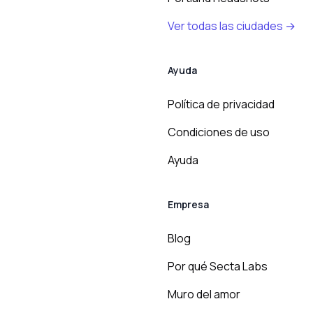
Ver todas las ciudades →
Ayuda
Política de privacidad
Condiciones de uso
Ayuda
Empresa
Blog
Por qué Secta Labs
Muro del amor