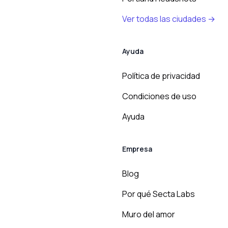
Ver todas las ciudades →
Ayuda
Política de privacidad
Condiciones de uso
Ayuda
Empresa
Blog
Por qué Secta Labs
Muro del amor