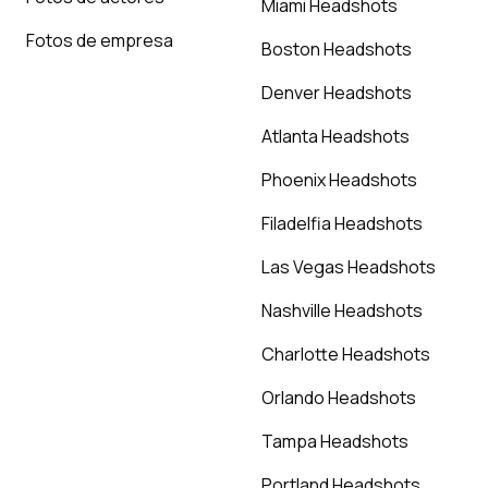
Miami Headshots
Fotos de empresa
Boston Headshots
Denver Headshots
Atlanta Headshots
Phoenix Headshots
Filadelfia Headshots
Las Vegas Headshots
Nashville Headshots
Charlotte Headshots
Orlando Headshots
Tampa Headshots
Portland Headshots