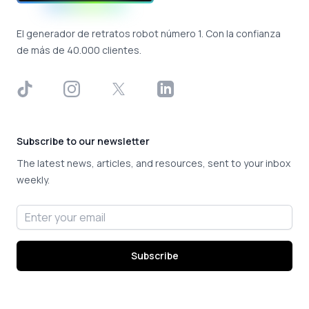
El generador de retratos robot número 1. Con la confianza
de más de 40.000 clientes.
TikTok
Instagram
X
LinkedIn
Subscribe to our newsletter
The latest news, articles, and resources, sent to your inbox
weekly.
Email address
Subscribe