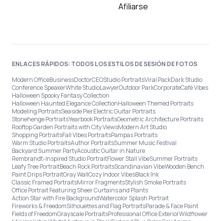
Afiliarse
ENLACES RÁPIDOS: TODOS LOS ESTILOS DE SESIÓN DE FOTOS
Modern Office
Business
Doctor
CEO
Studio Portraits
Viral Pack
Dark Studio
Conference Speaker
White Studio
Lawyer
Outdoor Park
Corporate
Café Vibes
Halloween Spooky Fantasy Collection
Halloween Haunted Elegance Collection
Halloween Themed Portraits
Modeling Portraits
Seaside Pier
Electric Guitar Portraits
Stonehenge Portraits
Yearbook Portraits
Geometric Architecture Portraits
Rooftop Garden Portraits with City Views
Modern Art Studio
Shopping Portraits
Fall Vibes Portraits
Pampas Portraits
Warm Studio Portraits
Author Portraits
Summer Music Festival
Backyard Summer Party
Acoustic Guitar in Nature
Rembrandt-Inspired Studio Portrait
Flower Stall Vibe
Summer Portraits
Leafy Tree Portrait
Beach Rock Portraits
Scandinavian Vibe
Wooden Bench
Paint Drips Portrait
Gray Wall
Cozy Indoor Vibes
Black Ink
Classic Framed Portraits
Mirror Fragments
Stylish Smoke Portraits
Office Portrait Featuring Sheer Curtains and Plants
Action Star with Fire Background
Watercolor Splash Portrait
Fireworks & Freedom
Silhouettes and Flag Portraits
Parade & Face Paint
Fields of Freedom
Grayscale Portraits
Professional Office Exterior
Wildflower