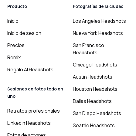
Producto
Fotografías de la ciudad
Inicio
Los Angeles Headshots
Inicio de sesión
Nueva York Headshots
Precios
San Francisco
Headshots
Remix
Chicago Headshots
Regalo AI Headshots
Austin Headshots
Houston Headshots
Sesiones de fotos todo en
uno
Dallas Headshots
Retratos profesionales
San Diego Headshots
LinkedIn Headshots
Seattle Headshots
Fotos de actores