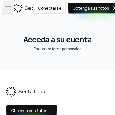
Secta Labs
Conectarse
Obtenga sus fotos
Open main menu
Acceda a su cuenta
Para
crear fotos personales
Footer
Secta Labs
Obtenga sus fotos