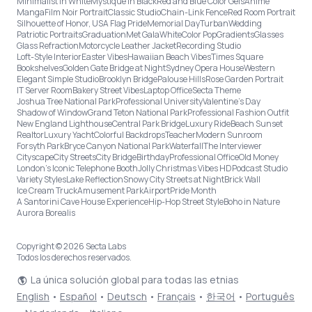
Minimalist in White
Mystique in Black
Red and Blue Color Gels
Anime
Manga
Film Noir Portrait
Classic Studio
Chain-Link Fence
Red Room Portrait
Silhouette of Honor, USA Flag Pride
Memorial Day
Turban
Wedding
Patriotic Portraits
Graduation
Met Gala
White
Color Pop
Gradients
Glasses
Glass Refraction
Motorcycle Leather Jacket
Recording Studio
Loft-Style Interior
Easter Vibes
Hawaiian Beach Vibes
Times Square
Bookshelves
Golden Gate Bridge at Night
Sydney Opera House
Western
Elegant Simple Studio
Brooklyn Bridge
Palouse Hills
Rose Garden Portrait
IT Server Room
Bakery Street Vibes
Laptop Office
Secta Theme
Joshua Tree National Park
Professional University
Valentine's Day
Shadow of Window
Grand Teton National Park
Professional Fashion Outfit
New England Lighthouse
Central Park Bridge
Luxury Ride
Beach Sunset
Realtor
Luxury Yacht
Colorful Backdrops
Teacher
Modern Sunroom
Forsyth Park
Bryce Canyon National Park
Waterfall
The Interviewer
Cityscape
City Streets
City Bridge
Birthday
Professional Office
Old Money
London’s Iconic Telephone Booth
Jolly Christmas Vibes HD
Podcast Studio
Variety Styles
Lake Reflection
Snowy City Streets at Night
Brick Wall
Ice Cream Truck
Amusement Park
Airport
Pride Month
A Santorini Cave House Experience
Hip-Hop Street Style
Boho in Nature
Aurora Borealis
Copyright © 2026 Secta Labs
Todos los derechos reservados.
La única solución global para todas las etnias
English
•
Español
•
Deutsch
•
Français
•
한국어
•
Português