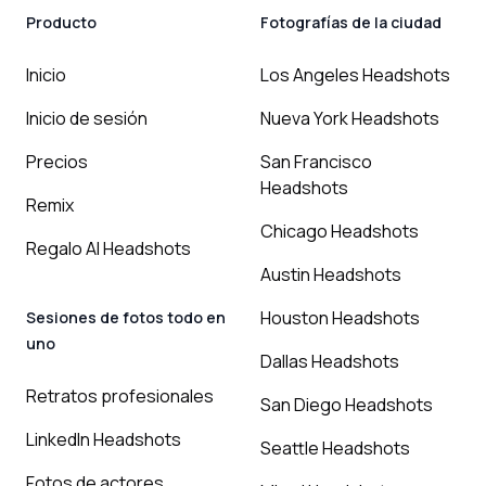
Producto
Fotografías de la ciudad
Inicio
Los Angeles Headshots
Inicio de sesión
Nueva York Headshots
Precios
San Francisco
Headshots
Remix
Chicago Headshots
Regalo AI Headshots
Austin Headshots
Houston Headshots
Sesiones de fotos todo en
uno
Dallas Headshots
Retratos profesionales
San Diego Headshots
LinkedIn Headshots
Seattle Headshots
Fotos de actores