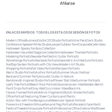
Afiliarse
ENLACES RÁPIDOS: TODOS LOS ESTILOS DE SESIÓN DE FOTOS
Modern Office
Business
Doctor
CEO
Studio Portraits
Viral Pack
Dark Studio
Conference Speaker
White Studio
Lawyer
Outdoor Park
Corporate
Café Vibes
Halloween Spooky Fantasy Collection
Halloween Haunted Elegance Collection
Halloween Themed Portraits
Modeling Portraits
Seaside Pier
Electric Guitar Portraits
Stonehenge Portraits
Yearbook Portraits
Geometric Architecture Portraits
Rooftop Garden Portraits with City Views
Modern Art Studio
Shopping Portraits
Fall Vibes Portraits
Pampas Portraits
Warm Studio Portraits
Author Portraits
Summer Music Festival
Backyard Summer Party
Acoustic Guitar in Nature
Rembrandt-Inspired Studio Portrait
Flower Stall Vibe
Summer Portraits
Leafy Tree Portrait
Beach Rock Portraits
Scandinavian Vibe
Wooden Bench
Paint Drips Portrait
Gray Wall
Cozy Indoor Vibes
Black Ink
Classic Framed Portraits
Mirror Fragments
Stylish Smoke Portraits
Office Portrait Featuring Sheer Curtains and Plants
Action Star with Fire Background
Watercolor Splash Portrait
Fireworks & Freedom
Silhouettes and Flag Portraits
Parade & Face Paint
Fields of Freedom
Grayscale Portraits
Professional Office Exterior
Wildflower