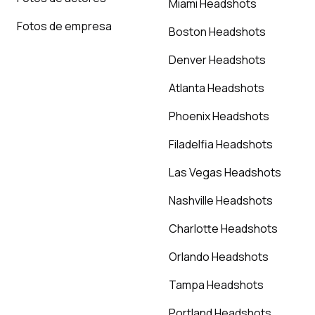
Miami Headshots
Fotos de empresa
Boston Headshots
Denver Headshots
Atlanta Headshots
Phoenix Headshots
Filadelfia Headshots
Las Vegas Headshots
Nashville Headshots
Charlotte Headshots
Orlando Headshots
Tampa Headshots
Portland Headshots