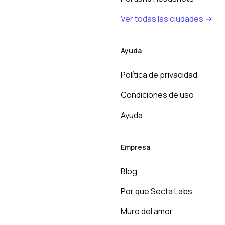
Ver todas las ciudades →
Ayuda
Política de privacidad
Condiciones de uso
Ayuda
Empresa
Blog
Por qué Secta Labs
Muro del amor