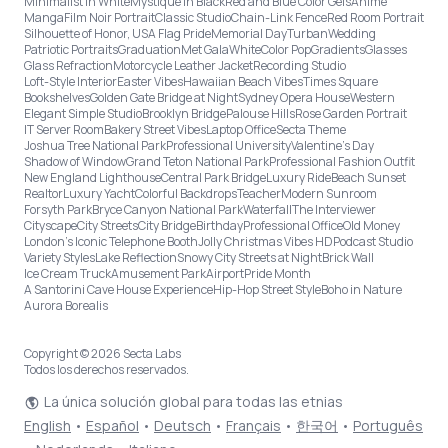
Minimalist in White
Mystique in Black
Red and Blue Color Gels
Anime
Manga
Film Noir Portrait
Classic Studio
Chain-Link Fence
Red Room Portrait
Silhouette of Honor, USA Flag Pride
Memorial Day
Turban
Wedding
Patriotic Portraits
Graduation
Met Gala
White
Color Pop
Gradients
Glasses
Glass Refraction
Motorcycle Leather Jacket
Recording Studio
Loft-Style Interior
Easter Vibes
Hawaiian Beach Vibes
Times Square
Bookshelves
Golden Gate Bridge at Night
Sydney Opera House
Western
Elegant Simple Studio
Brooklyn Bridge
Palouse Hills
Rose Garden Portrait
IT Server Room
Bakery Street Vibes
Laptop Office
Secta Theme
Joshua Tree National Park
Professional University
Valentine's Day
Shadow of Window
Grand Teton National Park
Professional Fashion Outfit
New England Lighthouse
Central Park Bridge
Luxury Ride
Beach Sunset
Realtor
Luxury Yacht
Colorful Backdrops
Teacher
Modern Sunroom
Forsyth Park
Bryce Canyon National Park
Waterfall
The Interviewer
Cityscape
City Streets
City Bridge
Birthday
Professional Office
Old Money
London’s Iconic Telephone Booth
Jolly Christmas Vibes HD
Podcast Studio
Variety Styles
Lake Reflection
Snowy City Streets at Night
Brick Wall
Ice Cream Truck
Amusement Park
Airport
Pride Month
A Santorini Cave House Experience
Hip-Hop Street Style
Boho in Nature
Aurora Borealis
Copyright © 2026 Secta Labs
Todos los derechos reservados.
La única solución global para todas las etnias
English
•
Español
•
Deutsch
•
Français
•
한국어
•
Português