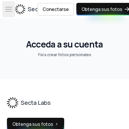
Secta Labs
Conectarse
Obtenga sus fotos
Open main menu
Acceda a su cuenta
Para
crear fotos personales
Footer
Secta Labs
Obtenga sus fotos