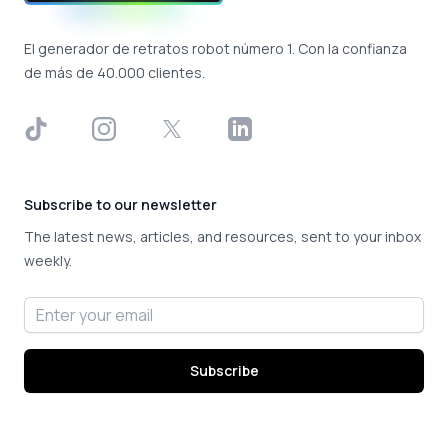
El generador de retratos robot número 1. Con la confianza
de más de 40.000 clientes.
TikTok
Instagram
X
LinkedIn
Subscribe to our newsletter
The latest news, articles, and resources, sent to your inbox
weekly.
Email address
Subscribe