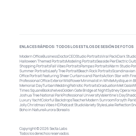
ENLACES RÁPIDOS: TODOS LOS ESTILOS DE SESIÓN DE FOTOS
Modern Office
Business
Doctor
CEO
Studio Portraits
Viral Pack
Dark Studi
Halloween Themed Portraits
Modeling Portraits
Seaside Pier
Electric Guit
Shopping Portraits
Fall Vibes Portraits
Pampas Portraits
Warm Studio Por
Summer Portraits
Leafy Tree Portrait
Beach Rock Portraits
Scandinavian 
Office Portrait Featuring Sheer Curtains and Plants
Action Star with Fi
Professional Office Exterior
Wildflower
Minimalist in White
Mystique in B
Memorial Day
Turban
Wedding
Patriotic Portraits
Graduation
Met Gala
Wh
Times Square
Bookshelves
Golden Gate Bridge at Night
Sydney Opera Ho
Joshua Tree National Park
Professional University
Valentine's Day
Shado
Luxury Yacht
Colorful Backdrops
Teacher
Modern Sunroom
Forsyth Park
Jolly Christmas Vibes HD
Podcast Studio
Variety Styles
Lake Reflection
Sn
Boho in Nature
Aurora Borealis
Copyright © 2026 Secta Labs
Todos los derechos reservados.