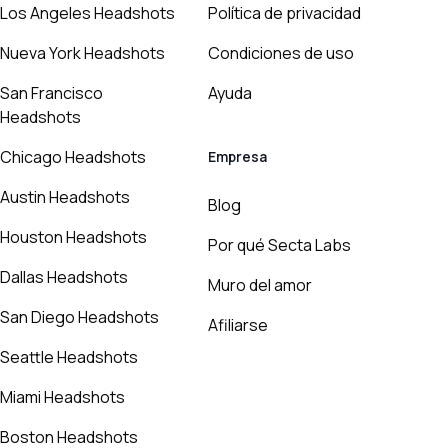
Los Angeles Headshots
Política de privacidad
Nueva York Headshots
Condiciones de uso
San Francisco
Ayuda
Headshots
Chicago Headshots
Empresa
Austin Headshots
Blog
Houston Headshots
Por qué Secta Labs
Dallas Headshots
Muro del amor
San Diego Headshots
Afiliarse
Seattle Headshots
Miami Headshots
Boston Headshots