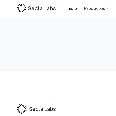
Secta Labs
Inicio
Productos
Footer
Secta Labs