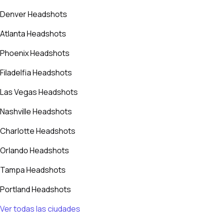
Denver Headshots
Atlanta Headshots
Phoenix Headshots
Filadelfia Headshots
Las Vegas Headshots
Nashville Headshots
Charlotte Headshots
Orlando Headshots
Tampa Headshots
Portland Headshots
Ver todas las ciudades