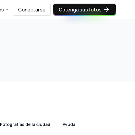
os
Conectarse
Obtenga sus fotos
Fotografías de la ciudad
Ayuda