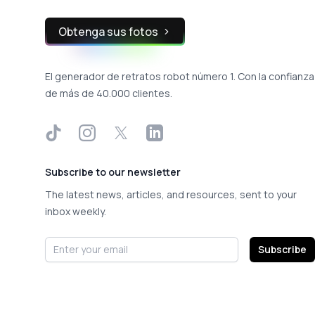
Obtenga sus fotos
El generador de retratos robot número 1. Con la confianza
de más de 40.000 clientes.
TikTok
Instagram
X
LinkedIn
Subscribe to our newsletter
The latest news, articles, and resources, sent to your
inbox weekly.
Email address
Subscribe