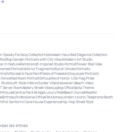
→
n Spooky Fantasy Collection
Halloween Haunted Elegance Collection
Rooftop Garden Portraits with City Views
Modern Art Studio
tar in Nature
Rembrandt-Inspired Studio Portrait
Flower Stall Vibe
Framed Portraits
Mirror Fragments
Stylish Smoke Portraits
rtraits
Parade & Face Paint
Fields of Freedom
Grayscale Portraits
 Fence
Red Room Portrait
Silhouette of Honor, USA Flag Pride
 Studio
Loft-Style Interior
Easter Vibes
Hawaiian Beach Vibes
IT Server Room
Bakery Street Vibes
Laptop Office
Secta Theme
ghthouse
Central Park Bridge
Luxury Ride
Beach Sunset
Realtor
ge
Birthday
Professional Office
Old Money
London’s Iconic Telephone Booth
onth
A Santorini Cave House Experience
Hip-Hop Street Style
odas las etnias