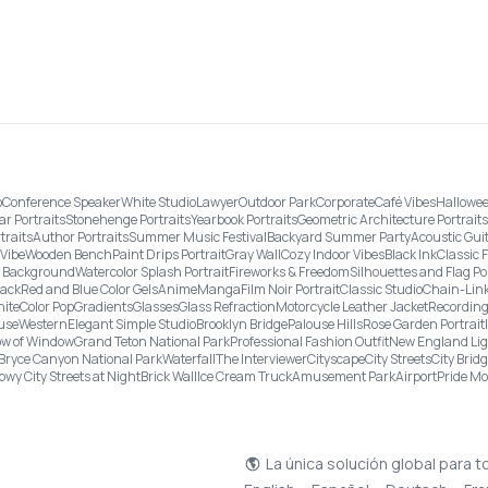
o
Conference Speaker
White Studio
Lawyer
Outdoor Park
Corporate
Café Vibes
Hallowee
ar Portraits
Stonehenge Portraits
Yearbook Portraits
Geometric Architecture Portraits
traits
Author Portraits
Summer Music Festival
Backyard Summer Party
Acoustic Gui
Vibe
Wooden Bench
Paint Drips Portrait
Gray Wall
Cozy Indoor Vibes
Black Ink
Classic 
re Background
Watercolor Splash Portrait
Fireworks & Freedom
Silhouettes and Flag Po
lack
Red and Blue Color Gels
Anime
Manga
Film Noir Portrait
Classic Studio
Chain-Link
ite
Color Pop
Gradients
Glasses
Glass Refraction
Motorcycle Leather Jacket
Recording
use
Western
Elegant Simple Studio
Brooklyn Bridge
Palouse Hills
Rose Garden Portrait
w of Window
Grand Teton National Park
Professional Fashion Outfit
New England Li
Bryce Canyon National Park
Waterfall
The Interviewer
Cityscape
City Streets
City Brid
owy City Streets at Night
Brick Wall
Ice Cream Truck
Amusement Park
Airport
Pride M
La única solución global para t