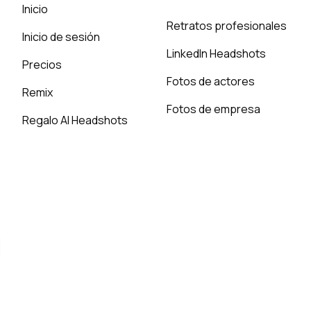
Inicio
Retratos profesionales
Inicio de sesión
LinkedIn Headshots
Precios
Fotos de actores
Remix
Fotos de empresa
Regalo AI Headshots