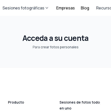
Sesiones fotográficas
Empresas
Blog
Recurs
Acceda a su cuenta
Para
crear fotos personales
Producto
Sesiones de fotos todo
en uno