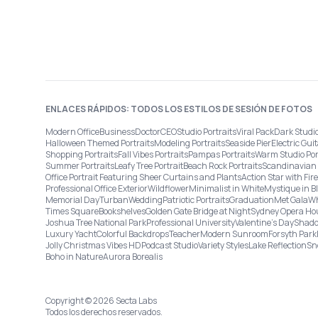
ENLACES RÁPIDOS: TODOS LOS ESTILOS DE SESIÓN DE FOTOS
Modern Office
Business
Doctor
CEO
Studio Portraits
Viral Pack
Dark Studi
Halloween Themed Portraits
Modeling Portraits
Seaside Pier
Electric Guit
Shopping Portraits
Fall Vibes Portraits
Pampas Portraits
Warm Studio Por
Summer Portraits
Leafy Tree Portrait
Beach Rock Portraits
Scandinavian 
Office Portrait Featuring Sheer Curtains and Plants
Action Star with Fi
Professional Office Exterior
Wildflower
Minimalist in White
Mystique in B
Memorial Day
Turban
Wedding
Patriotic Portraits
Graduation
Met Gala
Wh
Times Square
Bookshelves
Golden Gate Bridge at Night
Sydney Opera Ho
Joshua Tree National Park
Professional University
Valentine's Day
Shado
Luxury Yacht
Colorful Backdrops
Teacher
Modern Sunroom
Forsyth Park
Jolly Christmas Vibes HD
Podcast Studio
Variety Styles
Lake Reflection
Sn
Boho in Nature
Aurora Borealis
Copyright © 2026 Secta Labs
Todos los derechos reservados.