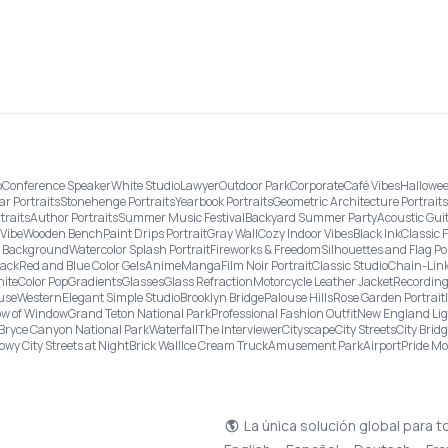
o
Conference Speaker
White Studio
Lawyer
Outdoor Park
Corporate
Café Vibes
Hallowee
ar Portraits
Stonehenge Portraits
Yearbook Portraits
Geometric Architecture Portraits
traits
Author Portraits
Summer Music Festival
Backyard Summer Party
Acoustic Gui
Vibe
Wooden Bench
Paint Drips Portrait
Gray Wall
Cozy Indoor Vibes
Black Ink
Classic 
re Background
Watercolor Splash Portrait
Fireworks & Freedom
Silhouettes and Flag Po
lack
Red and Blue Color Gels
Anime
Manga
Film Noir Portrait
Classic Studio
Chain-Link
ite
Color Pop
Gradients
Glasses
Glass Refraction
Motorcycle Leather Jacket
Recording
use
Western
Elegant Simple Studio
Brooklyn Bridge
Palouse Hills
Rose Garden Portrait
w of Window
Grand Teton National Park
Professional Fashion Outfit
New England Li
Bryce Canyon National Park
Waterfall
The Interviewer
Cityscape
City Streets
City Brid
owy City Streets at Night
Brick Wall
Ice Cream Truck
Amusement Park
Airport
Pride M
La única solución global para t