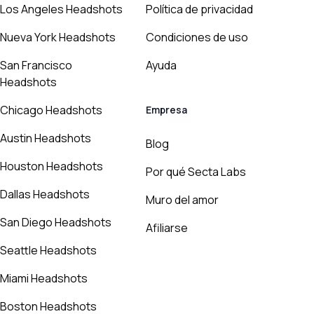
Los Angeles Headshots
Política de privacidad
Nueva York Headshots
Condiciones de uso
San Francisco
Ayuda
Headshots
Chicago Headshots
Empresa
Austin Headshots
Blog
Houston Headshots
Por qué Secta Labs
Dallas Headshots
Muro del amor
San Diego Headshots
Afiliarse
Seattle Headshots
Miami Headshots
Boston Headshots