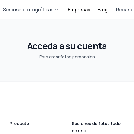
Sesiones fotográficas
Empresas
Blog
Recurs
Acceda a su cuenta
Para
crear fotos personales
Producto
Sesiones de fotos todo
en uno