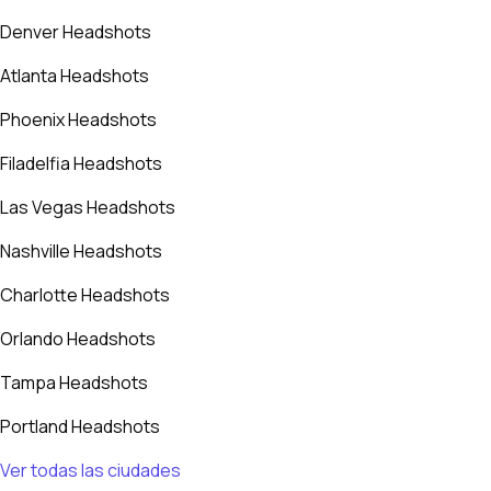
Denver Headshots
Atlanta Headshots
Phoenix Headshots
Filadelfia Headshots
Las Vegas Headshots
Nashville Headshots
Charlotte Headshots
Orlando Headshots
Tampa Headshots
Portland Headshots
Ver todas las ciudades