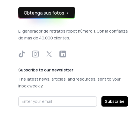
Obtenga sus fotos
El generador de retratos robot número 1. Con la confianza
de más de 40.000 clientes.
TikTok
Instagram
X
LinkedIn
Subscribe to our newsletter
The latest news, articles, and resources, sent to your
inbox weekly.
Email address
Subscribe