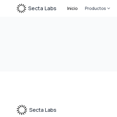
Secta Labs
Inicio
Productos
Footer
Secta Labs