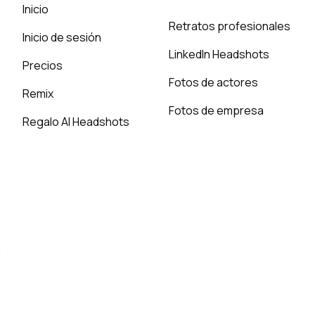
Inicio
Retratos profesionales
Inicio de sesión
LinkedIn Headshots
Precios
Fotos de actores
Remix
Fotos de empresa
Regalo AI Headshots