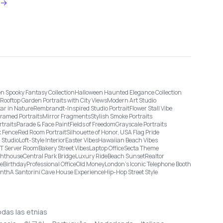
→
n Spooky Fantasy Collection
Halloween Haunted Elegance Collection
Rooftop Garden Portraits with City Views
Modern Art Studio
tar in Nature
Rembrandt-Inspired Studio Portrait
Flower Stall Vibe
Framed Portraits
Mirror Fragments
Stylish Smoke Portraits
rtraits
Parade & Face Paint
Fields of Freedom
Grayscale Portraits
 Fence
Red Room Portrait
Silhouette of Honor, USA Flag Pride
 Studio
Loft-Style Interior
Easter Vibes
Hawaiian Beach Vibes
IT Server Room
Bakery Street Vibes
Laptop Office
Secta Theme
ghthouse
Central Park Bridge
Luxury Ride
Beach Sunset
Realtor
ge
Birthday
Professional Office
Old Money
London’s Iconic Telephone Booth
onth
A Santorini Cave House Experience
Hip-Hop Street Style
odas las etnias