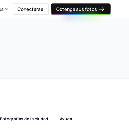
os
Conectarse
Obtenga sus fotos
Fotografías de la ciudad
Ayuda